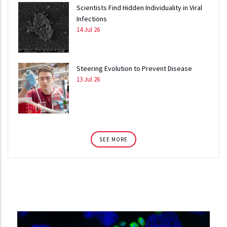
Scientists Find Hidden Individuality in Viral
Infections
14 Jul 26
Steering Evolution to Prevent Disease
13 Jul 26
SEE MORE