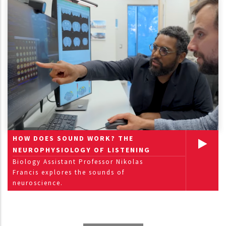
HOW DOES SOUND WORK? THE
NEUROPHYSIOLOGY OF LISTENING
Biology Assistant Professor Nikolas
Francis explores the sounds of
neuroscience.