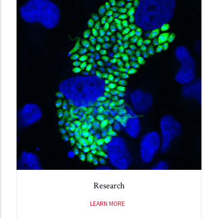
Research
LEARN MORE