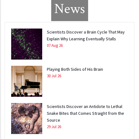
News
Scientists Discover a Brain Cycle That May
Explain Why Learning Eventually Stalls
07 Aug 26
Playing Both Sides of His Brain
30 Jul 26
Scientists Discover an Antidote to Lethal
Snake Bites that Comes Straight from the
Source
29 Jul 26