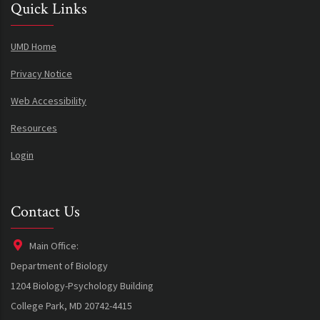
Quick Links
UMD Home
Privacy Notice
Web Accessibility
Resources
Login
Contact Us
Main Office:
Department of Biology
1204 Biology-Psychology Building
College Park, MD 20742-4415