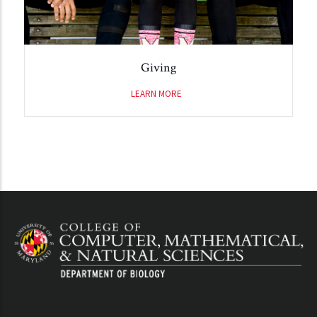
Giving
LEARN MORE