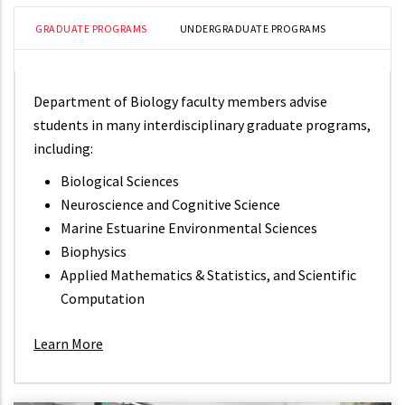
GRADUATE PROGRAMS
UNDERGRADUATE PROGRAMS
Department of Biology faculty members advise
students in many interdisciplinary graduate programs,
including:
Biological Sciences
Neuroscience and Cognitive Science
Marine Estuarine Environmental Sciences
Biophysics
Applied Mathematics & Statistics, and Scientific
Computation
Learn More