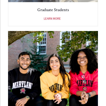
Graduate Students
LEARN MORE