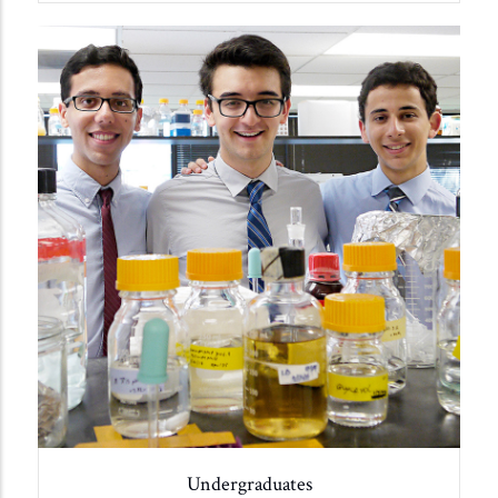
Undergraduates