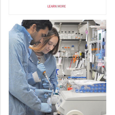
LEARN MORE