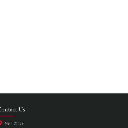
Contact Us
Main Office: