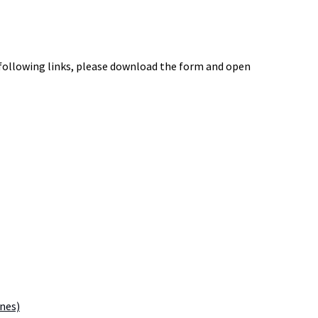
 following links, please download the form and open
ines)