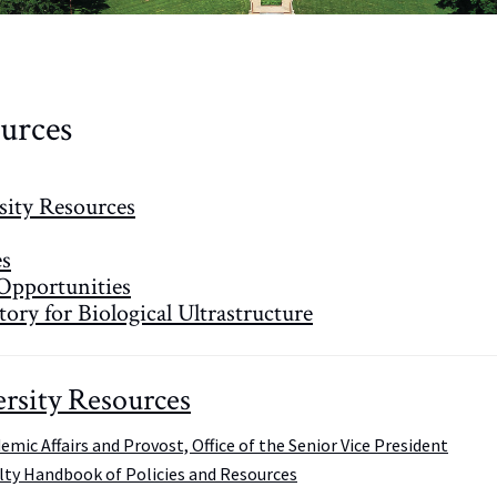
urces
sity Resources
es
Opportunities
ory for Biological Ultrastructure
rsity Resources
emic Affairs and Provost, Office of the Senior Vice President
lty Handbook of Policies and Resources