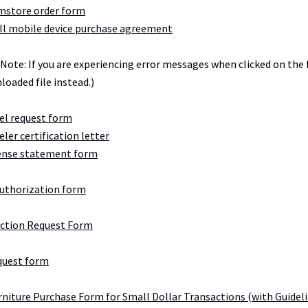
store order form
l mobile device purchase agreement
(Note: If you are experiencing error messages when clicked on the
loaded file instead.)
el request form
eler certification letter
ense statement form
authorization form
Action Request Form
quest form
urniture Purchase Form for Small Dollar Transactions (with Guidel