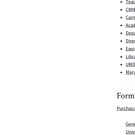
Teac
CMNS
Cam
Acad
Depa
Dire
Equi
Libr
UMD
Mary
Form
Purchas
Gene
Univ