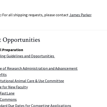
g:
For all shipping requests, please contact
James Parker
.
 Opportunities
l Preparation
ing Guidelines and Opportunities
ce of Research Administration and Advancement
fits
itutional Animal Care & Use Committee
e for New Faculty
FastLane
 Commons
dard Due Dates for Competing Applications