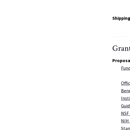
Shippin
Grant
Proposa
Fund
Offi
Bene
Inst
Guid
NSF 
NIH
Stan