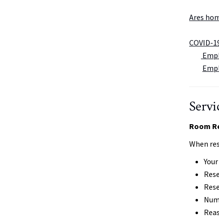
Ares ho
COVID-1
Emplo
Empl
Servi
Room Re
When res
You
Rese
Rese
Numb
Reas