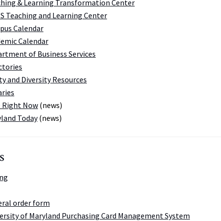
hing & Learning Transformation Center
 Teaching and Learning Center
pus Calendar
emic Calendar
rtment of Business Services
ctories
ty and Diversity Resources
aries
 Right Now
(news)
land Today
(news)
s
ing
ral order form
ersity of Maryland Purchasing Card Management System