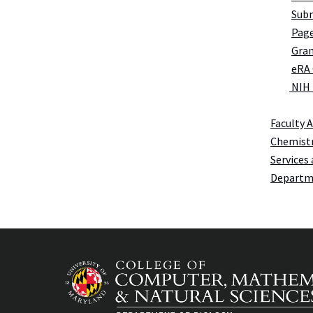
Subm
Page
Gran
eRA
NIH
Faculty 
Chemistr
Services 
Departme