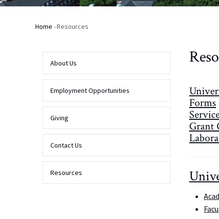
Home
-
Resources
Breadcrumb
Reso
About Us
Univer
Employment Opportunities
Forms
Servic
Giving
Grant 
Laborat
Contact Us
Unive
Resources
Acad
Facu