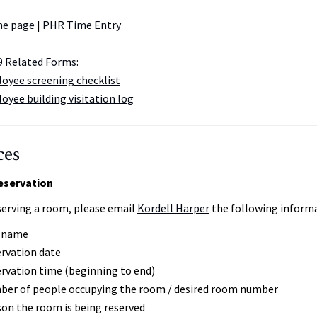
me page
|
PHR Time Entry
9 Related Forms
:
yee screening checklist
oyee building visitation log
ces
servation
erving a room, please email
Kordell Harper
the following informa
r name
rvation date
rvation time (beginning to end)
er of people occupying the room / desired room number
on the room is being reserved