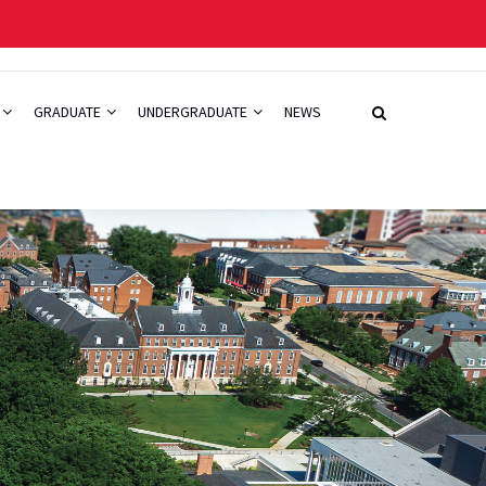
GRADUATE
UNDERGRADUATE
NEWS