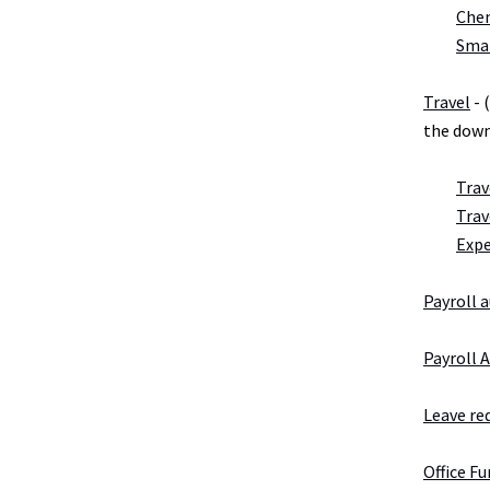
Chem
Smal
Travel
- 
the down
Trav
Trav
Exp
Payroll 
Payroll 
Leave re
Office F