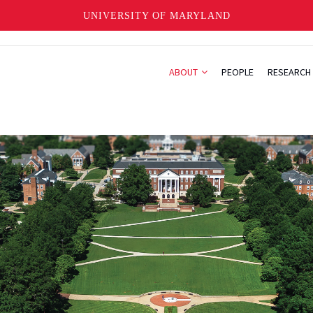
UNIVERSITY OF MARYLAND
ABOUT
PEOPLE
RESEARCH