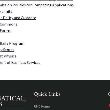
ission Policies for Competing Applications
 Limits
t Policy and Guidance
 Commons
 Forms
Affairs Program
y Stores
at Physics
nt of Business Services
Quick Links
UMD Home