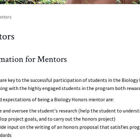
entors
tors
mation for Mentors
are key to the successful participation of students in the Biolo
king with the highly engaged students in the program both reward
d expectations of being a Biology Honors mentor are:
e and oversee the student's research (help the student to unders
lop project goals, and to carry out the honors project)
ide input on the writing of an honors proposal that satisfies p
ndards