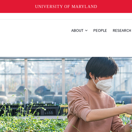
UNIVERSITY OF MARYLAND
ABOUT
PEOPLE
RESEARCH