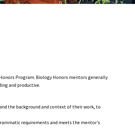
gy Honors Program. Biology Honors mentors generally
ing and productive.
tand the background and context of their work, to
rogrammatic requirements and meets the mentor's