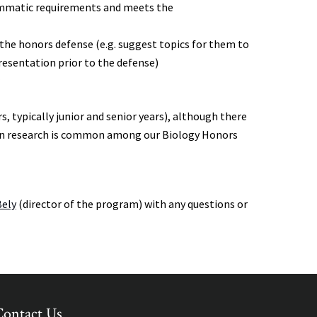
rammatic requirements and meets the
he honors defense (e.g. suggest topics for them to
presentation prior to the defense)
r
s, typically junior and senior years), although there
on in research is common among our Biology Honors
Bely
(director of the program) with any questions or
Contact Us