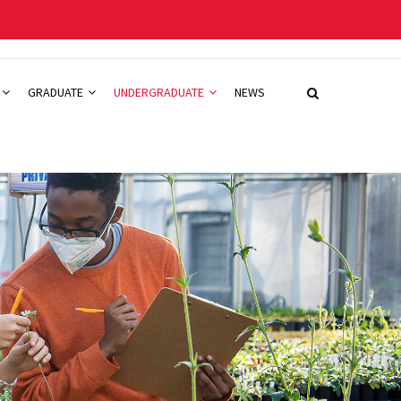
GRADUATE
UNDERGRADUATE
NEWS