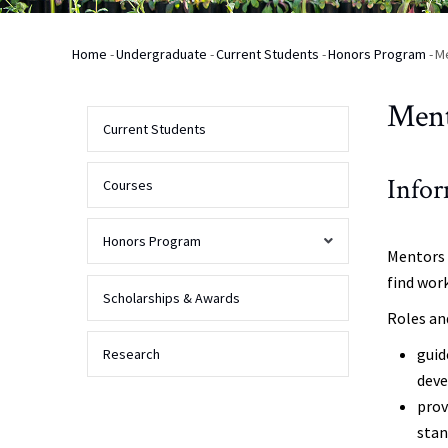
Home
-
Undergraduate
-
Current Students
-
Honors Program
-
M
Breadcrumb
Men
Current Students
Infor
Courses
Honors Program
Mentors 
find wor
Admission
Scholarships & Awards
Roles an
Activities
guid
Research
deve
prov
Requirements
sta