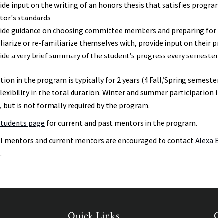
ide input on the writing of an honors thesis that satisfies prog
or's standards
ide guidance on choosing committee members and preparing for t
liarize or re-familiarize themselves with, provide input on their 
ide a very brief summary of the student’s progress every semeste
tion in the program is typically for 2 years (4 Fall/Spring semester
flexibility in the total duration. Winter and summer participati
, but is not formally required by the program.
Students page
for current and past mentors in the program.
l mentors and current mentors are encouraged to contact
Alexa 
.
Quick Links