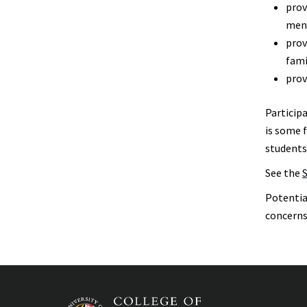
prov
Honors
Students
ment
prov
Mentors
fami
prov
Participa
is some 
students
See the
Potentia
concerns