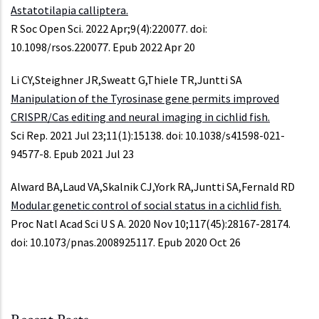
Astatotilapia calliptera.
R Soc Open Sci. 2022 Apr;9(4):220077. doi:
10.1098/rsos.220077. Epub 2022 Apr 20
Li CY,Steighner JR,Sweatt G,Thiele TR,Juntti SA
Manipulation of the Tyrosinase gene permits improved
CRISPR/Cas editing and neural imaging in cichlid fish.
Sci Rep. 2021 Jul 23;11(1):15138. doi: 10.1038/s41598-021-
94577-8. Epub 2021 Jul 23
Alward BA,Laud VA,Skalnik CJ,York RA,Juntti SA,Fernald RD
Modular genetic control of social status in a cichlid fish.
Proc Natl Acad Sci U S A. 2020 Nov 10;117(45):28167-28174.
doi: 10.1073/pnas.2008925117. Epub 2020 Oct 26