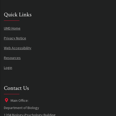
Quick Links
UMD Home
Privacy Notice
Web Accessibility
Resources
Login
Contact Us
Main Office:
Department of Biology
1204 Biology-Psychology Building