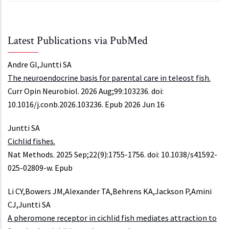
Latest Publications via PubMed
Andre GI,Juntti SA
The neuroendocrine basis for parental care in teleost fish.
Curr Opin Neurobiol. 2026 Aug;99:103236. doi:
10.1016/j.conb.2026.103236. Epub 2026 Jun 16
Juntti SA
Cichlid fishes.
Nat Methods. 2025 Sep;22(9):1755-1756. doi: 10.1038/s41592-
025-02809-w. Epub
Li CY,Bowers JM,Alexander TA,Behrens KA,Jackson P,Amini
CJ,Juntti SA
A pheromone receptor in cichlid fish mediates attraction to