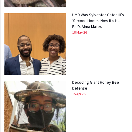
UMD Was Sylvester Gates III’s
‘Second Home.’ Now It’s His
Ph.D. Alma Mater.
18 May 26
Decoding Giant Honey Bee
Defense
15 Apr 26