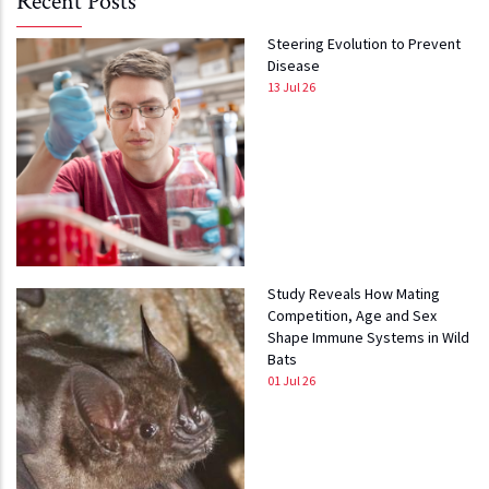
Recent Posts
Steering Evolution to Prevent
Disease
13 Jul 26
Study Reveals How Mating
Competition, Age and Sex
Shape Immune Systems in Wild
Bats
01 Jul 26