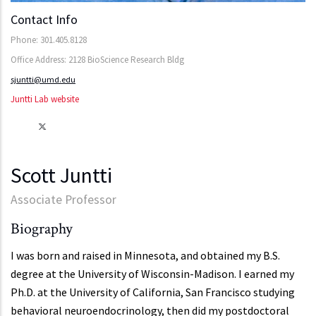
Contact Info
Phone: 301.405.8128
Office Address: 2128 BioScience Research Bldg
sjuntti@umd.edu
Juntti Lab website
Scott Juntti
Associate Professor
Biography
I was born and raised in Minnesota, and obtained my B.S.
degree at the University of Wisconsin-Madison. I earned my
Ph.D. at the University of California, San Francisco studying
behavioral neuroendocrinology, then did my postdoctoral