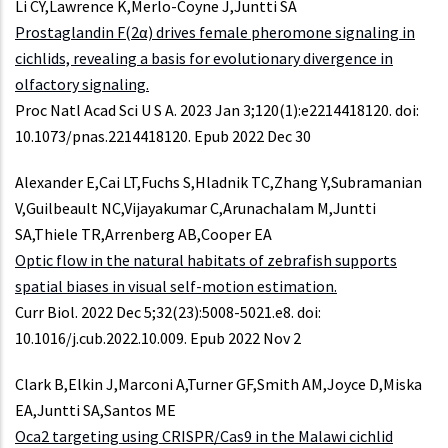
Li CY,Lawrence K,Merlo-Coyne J,Juntti SA
Prostaglandin F(2α) drives female pheromone signaling in
cichlids, revealing a basis for evolutionary divergence in
olfactory signaling.
Proc Natl Acad Sci U S A. 2023 Jan 3;120(1):e2214418120. doi:
10.1073/pnas.2214418120. Epub 2022 Dec 30
Alexander E,Cai LT,Fuchs S,Hladnik TC,Zhang Y,Subramanian
V,Guilbeault NC,Vijayakumar C,Arunachalam M,Juntti
SA,Thiele TR,Arrenberg AB,Cooper EA
Optic flow in the natural habitats of zebrafish supports
spatial biases in visual self-motion estimation.
Curr Biol. 2022 Dec 5;32(23):5008-5021.e8. doi:
10.1016/j.cub.2022.10.009. Epub 2022 Nov 2
Clark B,Elkin J,Marconi A,Turner GF,Smith AM,Joyce D,Miska
EA,Juntti SA,Santos ME
Oca2 targeting using CRISPR/Cas9 in the Malawi cichlid