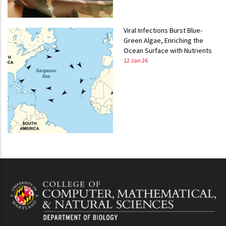
Viral Infections Burst Blue-
Green Algae, Enriching the
Ocean Surface with Nutrients
12 Jan 26