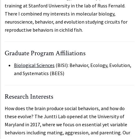
training at Stanford University in the lab of Russ Fernald.
There I combined my interests in molecular biology,
neuroscience, behavior, and evolution studying circuits for
reproductive behaviors in cichlid fish.
Graduate Program Affiliations
Biological Sciences
(BISI): Behavior, Ecology, Evolution,
and Systematics (BEES)
Research Interests
How does the brain produce social behaviors, and how do
these evolve? The Juntti Lab opened at the University of
Maryland in 2017, where we focus on essential yet variable
behaviors including mating, aggression, and parenting. Our