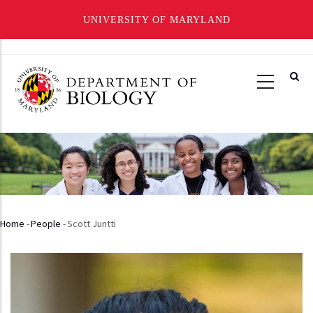
UNIVERSITY OF MARYLAND
Skip
to
main
content
Home
-
People
-
Scott Juntti
Breadcrumb