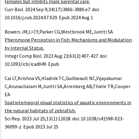
females but inhibits male parental care.
Curr Biol. 2024 Sep 9;34(17):3866-3880.e7. doi:
10.1016/j.cub.2024.07.029. Epub 2024 Aug 1
Bowers JM,Li CY,Parker CG,Westbrook ME,Juntti SA
Pheromone Perception in Fish: Mechanisms and Modulation
by Internal Status.
Integr Comp Biol. 2023 Aug 23;63(2):407-427. doi:
10.1093/icb/icad049. Epub
Cai LT,Krishna VS,Hladnik TC,Guilbeault NC,Vijayakumar
C,Arunachalam M,Juntti SA,Arrenberg AB,Thiele TR,Cooper
EA
Spatiotemporal visual statistics of aquatic environments in
the natural habitats of zebrafish.
Sci Rep. 2023 Jul 25;13(1):12028. doi: 10.1038/s41598-023-
36099-z. Epub 2023 Jul 25