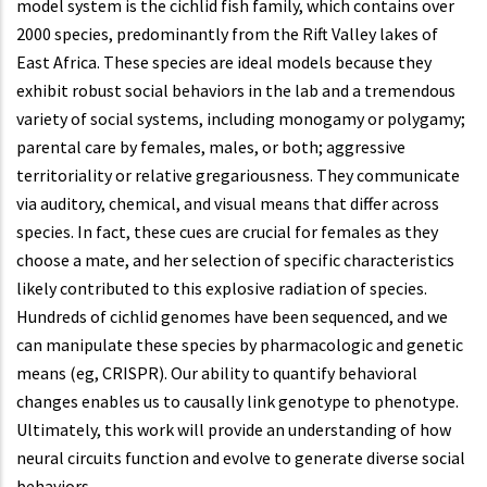
model system is the cichlid fish family, which contains over
2000 species, predominantly from the Rift Valley lakes of
East Africa. These species are ideal models because they
exhibit robust social behaviors in the lab and a tremendous
variety of social systems, including monogamy or polygamy;
parental care by females, males, or both; aggressive
territoriality or relative gregariousness. They communicate
via auditory, chemical, and visual means that differ across
species. In fact, these cues are crucial for females as they
choose a mate, and her selection of specific characteristics
likely contributed to this explosive radiation of species.
Hundreds of cichlid genomes have been sequenced, and we
can manipulate these species by pharmacologic and genetic
means (eg, CRISPR). Our ability to quantify behavioral
changes enables us to causally link genotype to phenotype.
Ultimately, this work will provide an understanding of how
neural circuits function and evolve to generate diverse social
behaviors.