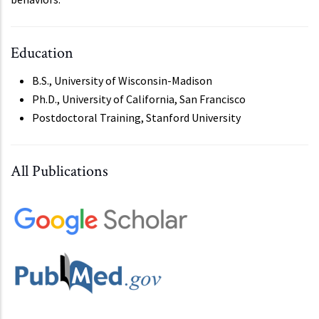
Education
B.S., University of Wisconsin-Madison
Ph.D., University of California, San Francisco
Postdoctoral Training, Stanford University
All Publications