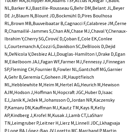
Tucker MA,Schipper AM,Adams TSF,Attias N,Avgar T,Babic
NL,Barker KJ,Bastille-Rousseau G,Behr DM,Belant JL,Beyer
DE Jr,Blaum N,Blount JD,Bockmühl D,Pires Boulhosa
RL,Brown MB,Buuveibaatar B,Cagnacci F,Calabrese JM,Černe
R,Chamaillé-Jammes S,Chan AN,Chase MJ,Chaval Y,Chenaux-
Ibrahim Y,Cherry SG,Ćirović D,Çoban E,Cole EK,Conlee
L,Courtemanch A,Cozzi G,Davidson SC,DeBloois D,Dejid
N,DeNicola V,Desbiez ALJ,Douglas-Hamilton I,Drake D,Egan
M,Eikelboom JAJ,Fagan WF,Farmer MJ,Fennessy J,Finnegan
SP,Fleming CH,Fournier B,Fowler NL,Gantchoff MG,Garnier
A,Gehr B,Geremia C,Goheen JR,Hauptfleisch
ML,Hebblewhite M,Heim M,Hertel AG,Heurich M,Hewison
AJM,Hodson J,Hoffman N,Hopcraft JGC,Huber D,Isaac
EJ,Janik K,Ježek M,Johansson Ö,Jordan NR,Kaczensky
P,Kamaru DN,Kauffman MJ,Kautz TM,Kays R,Kelly
AP,Kindberg J,Krofel M,Kusak J,Lamb CT,LaSharr
TN,Leimgruber P,Leitner H,Lierz M,Linnell JDC,Lkhagvaja
P,Long RA,López-Bao JV,Loretto MC,Marchand P,Martin