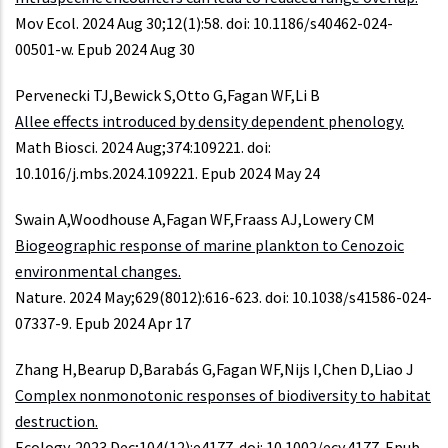
Mov Ecol. 2024 Aug 30;12(1):58. doi: 10.1186/s40462-024-
00501-w. Epub 2024 Aug 30
Pervenecki TJ,Bewick S,Otto G,Fagan WF,Li B
Allee effects introduced by density dependent phenology.
Math Biosci. 2024 Aug;374:109221. doi:
10.1016/j.mbs.2024.109221. Epub 2024 May 24
Swain A,Woodhouse A,Fagan WF,Fraass AJ,Lowery CM
Biogeographic response of marine plankton to Cenozoic
environmental changes.
Nature. 2024 May;629(8012):616-623. doi: 10.1038/s41586-024-
07337-9. Epub 2024 Apr 17
Zhang H,Bearup D,Barabás G,Fagan WF,Nijs I,Chen D,Liao J
Complex nonmonotonic responses of biodiversity to habitat
destruction.
Ecology. 2023 Dec;104(12):e4177. doi: 10.1002/ecy.4177. Epub