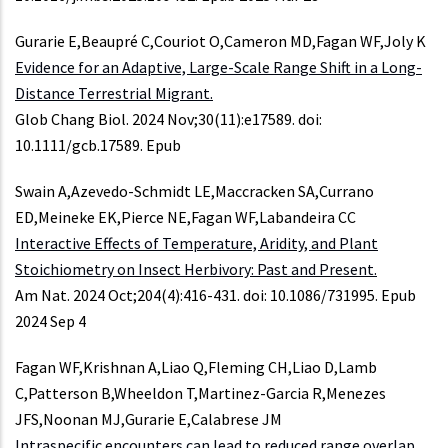
Gurarie E,Beaupré C,Couriot O,Cameron MD,Fagan WF,Joly K
Evidence for an Adaptive, Large-Scale Range Shift in a Long-
Distance Terrestrial Migrant.
Glob Chang Biol. 2024 Nov;30(11):e17589. doi:
10.1111/gcb.17589. Epub
Swain A,Azevedo-Schmidt LE,Maccracken SA,Currano
ED,Meineke EK,Pierce NE,Fagan WF,Labandeira CC
Interactive Effects of Temperature, Aridity, and Plant
Stoichiometry on Insect Herbivory: Past and Present.
Am Nat. 2024 Oct;204(4):416-431. doi: 10.1086/731995. Epub
2024 Sep 4
Fagan WF,Krishnan A,Liao Q,Fleming CH,Liao D,Lamb
C,Patterson B,Wheeldon T,Martinez-Garcia R,Menezes
JFS,Noonan MJ,Gurarie E,Calabrese JM
Intraspecific encounters can lead to reduced range overlap.