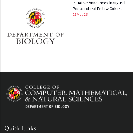
Initiative Announces Inaugural
Postdoctoral Fellow Cohort
28 May 26
Quick Links