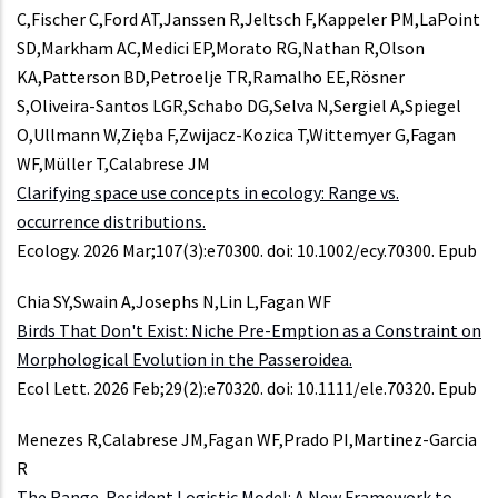
C,Fischer C,Ford AT,Janssen R,Jeltsch F,Kappeler PM,LaPoint
SD,Markham AC,Medici EP,Morato RG,Nathan R,Olson
KA,Patterson BD,Petroelje TR,Ramalho EE,Rösner
S,Oliveira-Santos LGR,Schabo DG,Selva N,Sergiel A,Spiegel
O,Ullmann W,Zięba F,Zwijacz-Kozica T,Wittemyer G,Fagan
WF,Müller T,Calabrese JM
Clarifying space use concepts in ecology: Range vs.
occurrence distributions.
Ecology. 2026 Mar;107(3):e70300. doi: 10.1002/ecy.70300. Epub
Chia SY,Swain A,Josephs N,Lin L,Fagan WF
Birds That Don't Exist: Niche Pre-Emption as a Constraint on
Morphological Evolution in the Passeroidea.
Ecol Lett. 2026 Feb;29(2):e70320. doi: 10.1111/ele.70320. Epub
Menezes R,Calabrese JM,Fagan WF,Prado PI,Martinez-Garcia
R
The Range-Resident Logistic Model: A New Framework to