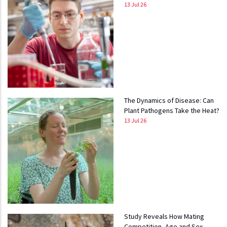
13 Jul 26
The Dynamics of Disease: Can
Plant Pathogens Take the Heat?
13 Jul 26
Study Reveals How Mating
Competition, Age and Sex