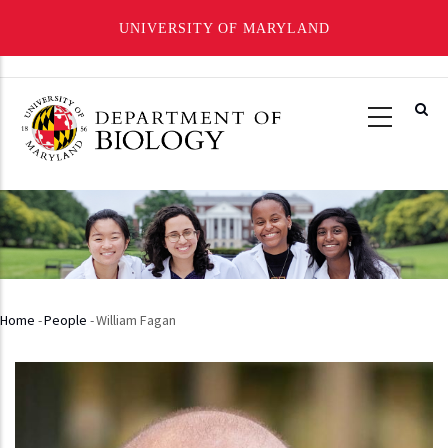
UNIVERSITY OF MARYLAND
Skip
to
main
content
Home
-
People
-
William Fagan
Breadcrumb