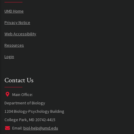
UMD Home
Privacy Notice
Web Accessibility
Resources
Login
Contact Us
Main Office:
Department of Biology
1204 Biology-Psychology Building
College Park, MD 20742-4415
Email:
biol-help@umd.edu