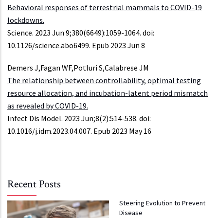
Behavioral responses of terrestrial mammals to COVID-19
lockdowns.
Science. 2023 Jun 9;380(6649):1059-1064. doi:
10.1126/science.abo6499. Epub 2023 Jun 8
Demers J,Fagan WF,Potluri S,Calabrese JM
The relationship between controllability, optimal testing
resource allocation, and incubation-latent period mismatch
as revealed by COVID-19.
Infect Dis Model. 2023 Jun;8(2):514-538. doi:
10.1016/j.idm.2023.04.007. Epub 2023 May 16
Recent Posts
Steering Evolution to Prevent
Disease