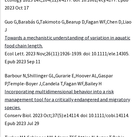
2023 Oct 17
Guo G,Barabás G,Takimoto G,Bearup D,Fagan WF,Chen D,Liao
J
Towards a mechanistic understanding of variation in aquatic
food chain length.
Ecol Lett. 2023 Nov;26(11):1926-1939. doi: 10.1111/ele.14305.
Epub 2023 Sep 11
Barbour N,Shillinger GL,Gurarie E,Hoover AL,Gaspar
P,Temple-Boyer J,Candela T,Fagan WF,Bailey H
Incorporating multidimensional behavior into a risk
management tool for a critically endangered and migratory
species.
Conserv Biol. 2023 Oct;37(5):e14114. doi: 10.1111/cobi.14114.
Epub 2023 Jul 29