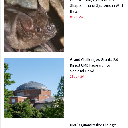
Shape Immune Systems in Wild
Bats
01 Jul 26
Grand Challenges Grants 2.0
Direct UMD Research to
Societal Good
25 Jun 26
UMD's Quantitative Biology