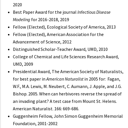
2020
Best Paper Award for the journal
Infectious Disease
Modeling
for 2016-2018, 2019
Fellow (Elected), Ecological Society of America, 2013
Fellow (Elected), American Association for the
Advancement of Science, 2012
Distinguished Scholar-Teacher Award, UMD, 2010
College of Chemical and Life Sciences Research Award,
UMD, 2009
Presidential Award, The American Society of Naturalists,
for best paper in
American Naturalist
in 2005 for: Fagan,
W.F., M.A. Lewis, M. Neubert, C. Aumann, J. Apple, and J.G.
Bishop. 2005. When can herbivores reverse the spread of
an invading plant? A test case from Mount St. Helens.
American Naturalist. 166: 669-686.
Guggenheim Fellow, John Simon Guggenheim Memorial
Foundation, 2001-2002