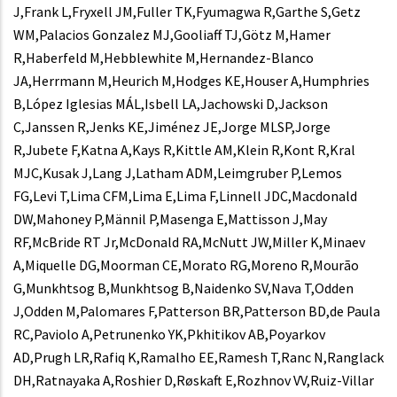
J,Frank L,Fryxell JM,Fuller TK,Fyumagwa R,Garthe S,Getz
WM,Palacios Gonzalez MJ,Gooliaff TJ,Götz M,Hamer
R,Haberfeld M,Hebblewhite M,Hernandez-Blanco
JA,Herrmann M,Heurich M,Hodges KE,Houser A,Humphries
B,López Iglesias MÁL,Isbell LA,Jachowski D,Jackson
C,Janssen R,Jenks KE,Jiménez JE,Jorge MLSP,Jorge
R,Jubete F,Katna A,Kays R,Kittle AM,Klein R,Kont R,Kral
MJC,Kusak J,Lang J,Latham ADM,Leimgruber P,Lemos
FG,Levi T,Lima CFM,Lima E,Lima F,Linnell JDC,Macdonald
DW,Mahoney P,Männil P,Masenga E,Mattisson J,May
RF,McBride RT Jr,McDonald RA,McNutt JW,Miller K,Minaev
A,Miquelle DG,Moorman CE,Morato RG,Moreno R,Mourão
G,Munkhtsog B,Munkhtsog B,Naidenko SV,Nava T,Odden
J,Odden M,Palomares F,Patterson BR,Patterson BD,de Paula
RC,Paviolo A,Petrunenko YK,Pkhitikov AB,Poyarkov
AD,Prugh LR,Rafiq K,Ramalho EE,Ramesh T,Ranc N,Ranglack
DH,Ratnayaka A,Roshier D,Røskaft E,Rozhnov VV,Ruiz-Villar