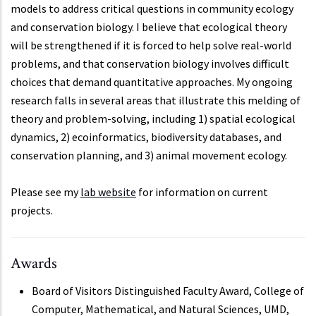
models to address critical questions in community ecology
and conservation biology. I believe that ecological theory
will be strengthened if it is forced to help solve real-world
problems, and that conservation biology involves difficult
choices that demand quantitative approaches. My ongoing
research falls in several areas that illustrate this melding of
theory and problem-solving, including 1) spatial ecological
dynamics, 2) ecoinformatics, biodiversity databases, and
conservation planning, and 3) animal movement ecology.
Please see my
lab website
for information on current
projects.
Awards
Board of Visitors Distinguished Faculty Award, College of
Computer, Mathematical, and Natural Sciences, UMD,