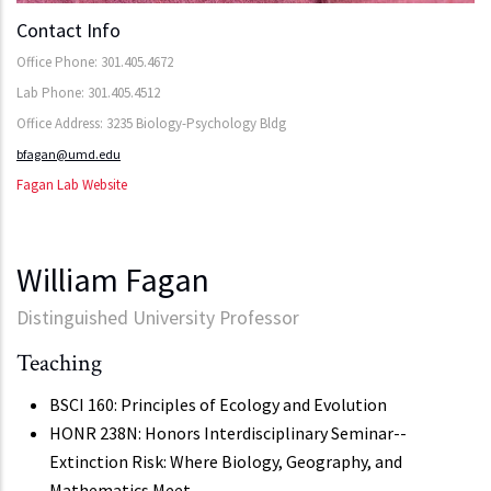
Contact Info
Office Phone: 301.405.4672
Lab Phone: 301.405.4512
Office Address: 3235 Biology-Psychology Bldg
bfagan@umd.edu
Fagan Lab Website
William Fagan
Distinguished University Professor
Teaching
BSCI 160: Principles of Ecology and Evolution
HONR 238N: Honors Interdisciplinary Seminar--
Extinction Risk: Where Biology, Geography, and
Mathematics Meet