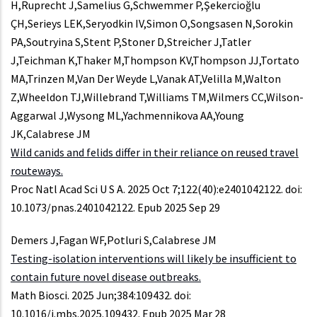
H,Ruprecht J,Samelius G,Schwemmer P,Şekercioğlu
ÇH,Serieys LEK,Seryodkin IV,Simon O,Songsasen N,Sorokin
PA,Soutryina S,Stent P,Stoner D,Streicher J,Tatler
J,Teichman K,Thaker M,Thompson KV,Thompson JJ,Tortato
MA,Trinzen M,Van Der Weyde L,Vanak AT,Velilla M,Walton
Z,Wheeldon TJ,Willebrand T,Williams TM,Wilmers CC,Wilson-
Aggarwal J,Wysong ML,Yachmennikova AA,Young
JK,Calabrese JM
Wild canids and felids differ in their reliance on reused travel
routeways.
Proc Natl Acad Sci U S A. 2025 Oct 7;122(40):e2401042122. doi:
10.1073/pnas.2401042122. Epub 2025 Sep 29
Demers J,Fagan WF,Potluri S,Calabrese JM
Testing-isolation interventions will likely be insufficient to
contain future novel disease outbreaks.
Math Biosci. 2025 Jun;384:109432. doi:
10.1016/j.mbs.2025.109432. Epub 2025 Mar 28