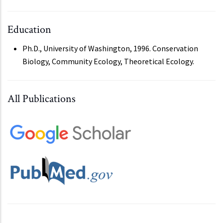
Education
Ph.D., University of Washington, 1996. Conservation
Biology, Community Ecology, Theoretical Ecology.
All Publications