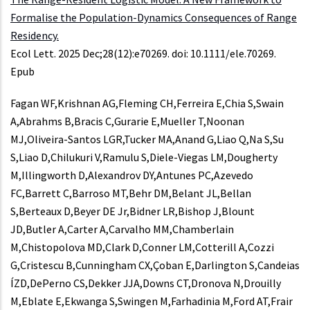
Formalise the Population-Dynamics Consequences of Range
Residency.
Ecol Lett. 2025 Dec;28(12):e70269. doi: 10.1111/ele.70269.
Epub
Fagan WF,Krishnan AG,Fleming CH,Ferreira E,Chia S,Swain
A,Abrahms B,Bracis C,Gurarie E,Mueller T,Noonan
MJ,Oliveira-Santos LGR,Tucker MA,Anand G,Liao Q,Na S,Su
S,Liao D,Chilukuri V,Ramulu S,Diele-Viegas LM,Dougherty
M,Illingworth D,Alexandrov DY,Antunes PC,Azevedo
FC,Barrett C,Barroso MT,Behr DM,Belant JL,Bellan
S,Berteaux D,Beyer DE Jr,Bidner LR,Bishop J,Blount
JD,Butler A,Carter A,Carvalho MM,Chamberlain
M,Chistopolova MD,Clark D,Conner LM,Cotterill A,Cozzi
G,Cristescu B,Cunningham CX,Çoban E,Darlington S,Candeias
ÍZD,DePerno CS,Dekker JJA,Downs CT,Dronova N,Drouilly
M,Eblate E,Ekwanga S,Swingen M,Farhadinia M,Ford AT,Frair