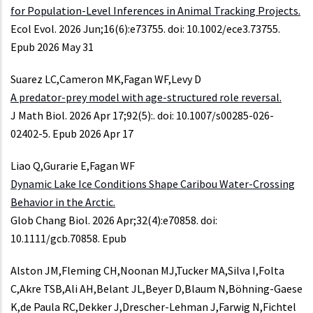
for Population-Level Inferences in Animal Tracking Projects.
Ecol Evol. 2026 Jun;16(6):e73755. doi: 10.1002/ece3.73755.
Epub 2026 May 31
Suarez LC,Cameron MK,Fagan WF,Levy D
A predator-prey model with age-structured role reversal.
J Math Biol. 2026 Apr 17;92(5):. doi: 10.1007/s00285-026-
02402-5. Epub 2026 Apr 17
Liao Q,Gurarie E,Fagan WF
Dynamic Lake Ice Conditions Shape Caribou Water-Crossing
Behavior in the Arctic.
Glob Chang Biol. 2026 Apr;32(4):e70858. doi:
10.1111/gcb.70858. Epub
Alston JM,Fleming CH,Noonan MJ,Tucker MA,Silva I,Folta
C,Akre TSB,Ali AH,Belant JL,Beyer D,Blaum N,Böhning-Gaese
K,de Paula RC,Dekker J,Drescher-Lehman J,Farwig N,Fichtel