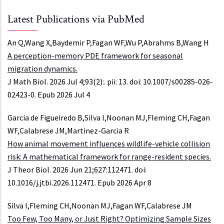
Latest Publications via PubMed
An Q,Wang X,Baydemir P,Fagan WF,Wu P,Abrahms B,Wang H
A perception-memory PDE framework for seasonal
migration dynamics.
J Math Biol. 2026 Jul 4;93(2):. pii: 13. doi: 10.1007/s00285-026-
02423-0. Epub 2026 Jul 4
Garcia de Figueiredo B,Silva I,Noonan MJ,Fleming CH,Fagan
WF,Calabrese JM,Martinez-Garcia R
How animal movement influences wildlife-vehicle collision
risk: A mathematical framework for range-resident species.
J Theor Biol. 2026 Jun 21;627:112471. doi:
10.1016/j.jtbi.2026.112471. Epub 2026 Apr 8
Silva I,Fleming CH,Noonan MJ,Fagan WF,Calabrese JM
Too Few, Too Many, or Just Right? Optimizing Sample Sizes