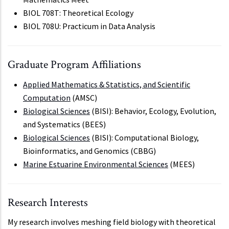
BIOL 708T: Theoretical Ecology
BIOL 708U: Practicum in Data Analysis
Graduate Program Affiliations
Applied Mathematics & Statistics, and Scientific
Computation
(AMSC)
Biological Sciences
(BISI): Behavior, Ecology, Evolution,
and Systematics (BEES)
Biological Sciences
(BISI): Computational Biology,
Bioinformatics, and Genomics (CBBG)
Marine Estuarine Environmental Sciences
(MEES)
Research Interests
My research involves meshing field biology with theoretical