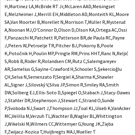
H,Martinez LA,McBride RT Jr,McLaren AAD,Meisingset
E,Melzheimer J,Merrill EH,Middleton AD,Monteith KL,Moore
SA,Van Moorter B,Morellet N,Morrison T,Müller R,Mysterud
A,Noonan MJ,O'Connor D,Olson D,Olson KA,Ortega AC,Ossi
F,Panzacchi M,Patchett R,Patterson BR,de Paula RC,Payne
J,Peters W,Petroelje TR,Pitcher BJ,Pokorny B,Poole
K,Potočnik H,Poulin MP,Pringle RM,Prins HHT,Ranc N,Reljić
S,Robb B,Röder R,Rolandsen CM,Rutz C,Salemgareyev
AR,Samelius G,Sayine-Crawford H,Schooler S,Şekercioğlu
ÇH,Selva N,Semenzato P,Sergiel A,Sharma K,Shawler
AL,Signer J,Silovský V,Silva JP,Simon R,Smiley RA,Smith
DW,Solberg EJ,Ellis-Soto D,Spiegel O,Stabach J,Stacy-Dawes
J,Stahler DR,Stephenson J,Stewart C,Strand O,Sunde
P,Svoboda NJ,Swart J,Thompson JJ,Toal KL,Uiseb K,VanAcker
MC,Velilla M,Verzuh TL,Wachter B,Wagler BL,Whittington
J,Wikelski M,Wilmers CC,Wittemyer G,Young JK,Zięba
F,Zwijacz-Kozica T,Huijbregts MAJ,Mueller T