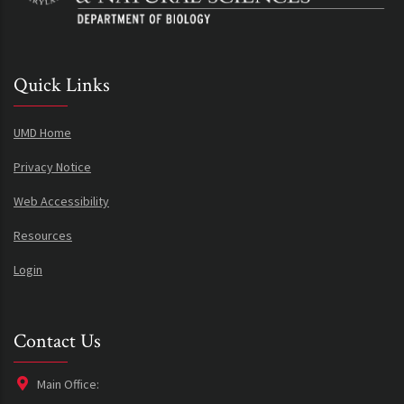
Quick Links
UMD Home
Privacy Notice
Web Accessibility
Resources
Login
Contact Us
Main Office: