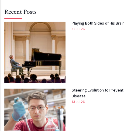
Recent Posts
Playing Both Sides of His Brain
30 Jul 26
Steering Evolution to Prevent
Disease
13 Jul 26