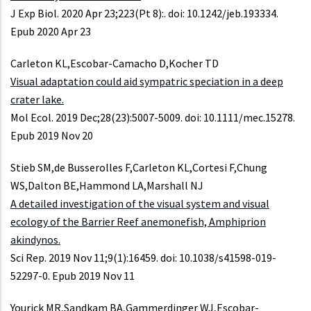
J Exp Biol. 2020 Apr 23;223(Pt 8):. doi: 10.1242/jeb.193334.
Epub 2020 Apr 23
Carleton KL,Escobar-Camacho D,Kocher TD
Visual adaptation could aid sympatric speciation in a deep
crater lake.
Mol Ecol. 2019 Dec;28(23):5007-5009. doi: 10.1111/mec.15278.
Epub 2019 Nov 20
Stieb SM,de Busserolles F,Carleton KL,Cortesi F,Chung
WS,Dalton BE,Hammond LA,Marshall NJ
A detailed investigation of the visual system and visual
ecology of the Barrier Reef anemonefish, Amphiprion
akindynos.
Sci Rep. 2019 Nov 11;9(1):16459. doi: 10.1038/s41598-019-
52297-0. Epub 2019 Nov 11
Yourick MR,Sandkam BA,Gammerdinger WJ,Escobar-