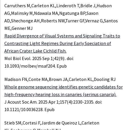
Carruthers M,Carleton KL,Linderoth T,Bridle J,Hudson
AG,Malinsky M,Ndawala MA,Ngatunga BP,Saxon
AD,Shechonge AH,Roberts NW,Turner GF,Vernaz G,Santos
ME,Genner MJ
Rapid Divergence of Visual Systems and Signaling Traits to
Contrasting Light Regimes During Early Speciation of
African Crater Lake Cichlid Fish.
Mol Biol Evol. 2025 Sep 1;42(9):. doi:
10.1093/molbev/msaf204. Epub
Madison FN,Conte MA,Brown JA,Carleton KL,Dooling RJ
Whole genome sequencing identifies genetic candidates for
high-frequency hearing loss in canaries (serinus canaria).
J Acoust Soc Am. 2025 Apr 1;157(4):2330-2335. doi:
10.1121/10.0036218. Epub
Stieb SM,Cortesi F,Jardim de Queiroz L,Carleton