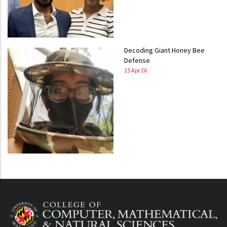
Decoding Giant Honey Bee
Defense
15 Apr 26