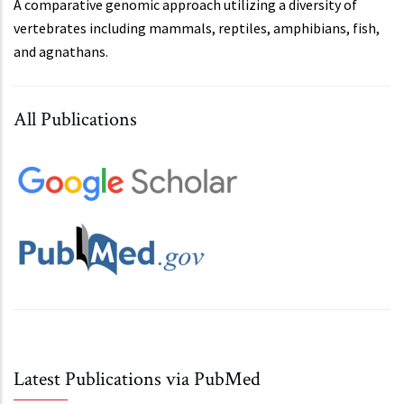
A comparative genomic approach utilizing a diversity of
vertebrates including mammals, reptiles, amphibians, fish,
and agnathans.
All Publications
Latest Publications via PubMed