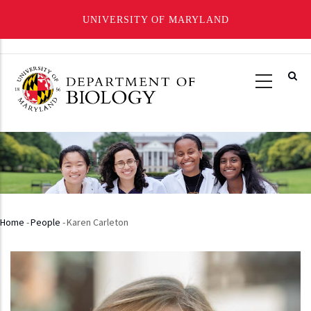
UNIVERSITY OF MARYLAND
Skip
to
main
content
Home
-
People
-
Karen Carleton
Breadcrumb