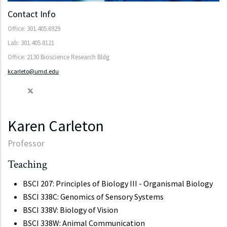
Contact Info
Office: 301.405.6929
Lab: 301.405.8121
Office: 2130 Bioscience Research Bldg
kcarleto@umd.edu
Karen Carleton
Professor
Teaching
BSCI 207: Principles of Biology III - Organismal Biology
BSCI 338C: Genomics of Sensory Systems
BSCI 338V: Biology of Vision
BSCI 338W: Animal Communication