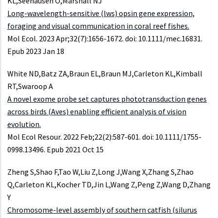
KL,Seehausen O,Marshall NJ
Long-wavelength-sensitive (lws) opsin gene expression,
foraging and visual communication in coral reef fishes.
Mol Ecol. 2023 Apr;32(7):1656-1672. doi: 10.1111/mec.16831.
Epub 2023 Jan 18
White ND,Batz ZA,Braun EL,Braun MJ,Carleton KL,Kimball
RT,Swaroop A
A novel exome probe set captures phototransduction genes
across birds (Aves) enabling efficient analysis of vision
evolution.
Mol Ecol Resour. 2022 Feb;22(2):587-601. doi: 10.1111/1755-
0998.13496. Epub 2021 Oct 15
Zheng S,Shao F,Tao W,Liu Z,Long J,Wang X,Zhang S,Zhao
Q,Carleton KL,Kocher TD,Jin L,Wang Z,Peng Z,Wang D,Zhang
Y
Chromosome-level assembly of southern catfish (silurus