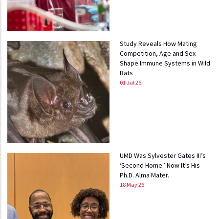
Study Reveals How Mating
Competition, Age and Sex
Shape Immune Systems in Wild
Bats
01 Jul 26
UMD Was Sylvester Gates III’s
‘Second Home.’ Now It’s His
Ph.D. Alma Mater.
18 May 26