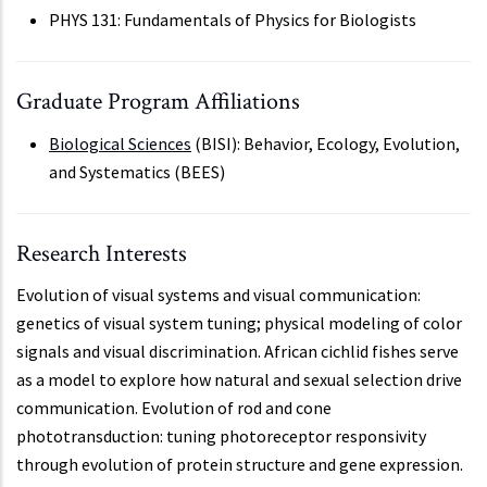
PHYS 131: Fundamentals of Physics for Biologists
Graduate Program Affiliations
Biological Sciences
(BISI): Behavior, Ecology, Evolution,
and Systematics (BEES)
Research Interests
Evolution of visual systems and visual communication:
genetics of visual system tuning; physical modeling of color
signals and visual discrimination. African cichlid fishes serve
as a model to explore how natural and sexual selection drive
communication. Evolution of rod and cone
phototransduction: tuning photoreceptor responsivity
through evolution of protein structure and gene expression.