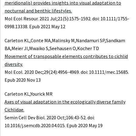
meridionalis) provides insights into visual adaptation to
nocturnal and benthic lifestyles.
Mol Ecol Resour. 2021 Jul;21(5):1575-1592. doi: 10.1111/1755-
0998.13338. Epub 2021 May 12
Carleton KL,Conte MA,Malinsky M,Nandamuri SP,Sandkam
BA,Meier JI,Mwaiko S,Seehausen O,Kocher TD
Movement of transposable elements contributes to cichlid
diversity.
Mol Ecol. 2020 Dec;29(24):4956-4969. doi: 10.1111/mec.15685.
Epub 2020 Nov 13
Carleton KL,Yourick MR
Axes of visual adaptation in the ecologically diverse family
Cichlidae.
Semin Cell Dev Biol. 2020 Oct;106:43-52. doi:
10.1016/j.semcdb.2020.04.015. Epub 2020 May 19