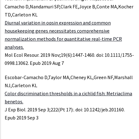
Camacho D,Nandamuri SP,Clark FE,Joyce B,Conte MA,Kocher
TD,Carleton KL
Diurnal variation in opsin expression and common
housekeeping genes necessitates comprehensive
normalization methods for quantitative real-time PCR
analyses.
Mol Ecol Resour. 2019 Nov;19(6):1447-1460. doi: 10.1111/1755-
0998.13062. Epub 2019 Aug 7
Escobar-Camacho D,Taylor MA,Cheney KL,Green NF,Marshall
NJ,Carleton KL
Color discrimination thresholds in a cichlid fish: Metriaclima
benetos.
J Exp Biol. 2019 Sep 3;222(Pt 17):. doi: 10.1242/jeb.201160.
Epub 2019 Sep 3