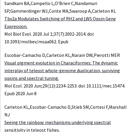
Sandkam BA,Campello L,O'Brien C,Nandamuri
SP,Gammerdinger WJ,Conte MA,Swaroop A,Carleton KL
Tbx2a Modulates Switching of RH2 and LWS Opsin Gene
Expression.
Mol Biol Evol. 2020 Jul 1;37(7):2002-2014. doi:
10.1093/molbev/msaa062. Epub
Escobar-Camacho D,Carleton KL,Narain DW,Pierotti MER
Visual pigment evolution in Characiformes: The dynamic
interplay of teleost whole-genome duplication, surviving
opsins and spectral tuning.
Mol Ecol. 2020 Jun;29(12):2234-2253. doi: 10.1111/mec.15474.
Epub 2020 Jun 8
Carleton KL,Escobar-Camacho D,Stieb SM,Cortesi F,Marshall
NJ
Seeing the rainbow: mechanisms underlying spectral
sensitivity in teleost fishes.