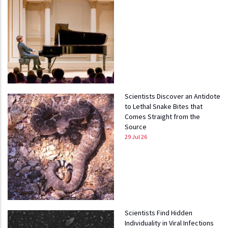
Scientists Discover an Antidote
to Lethal Snake Bites that
Comes Straight from the
Source
29 Jul 26
Scientists Find Hidden
Individuality in Viral Infections