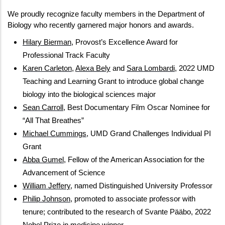
We proudly recognize faculty members in the Department of  
Biology who recently garnered major honors and awards.
Hilary Bierman
, Provost’s Excellence Award for 
Professional Track Faculty
Karen Carleton
, 
Alexa Bely
 and 
Sara Lombardi
, 2022 UMD 
Teaching and Learning Grant to introduce global change 
biology into the biological sciences major
Sean Carroll
, Best Documentary Film Oscar Nominee for 
“All That Breathes”
Michael Cummings
, UMD Grand Challenges Individual PI 
Grant
Abba Gumel
, Fellow of the American Association for the 
Advancement of Science
William Jeffery
, named Distinguished University Professor
Philip Johnson
, promoted to associate professor with 
tenure; contributed to the research of Svante Pääbo, 2022 