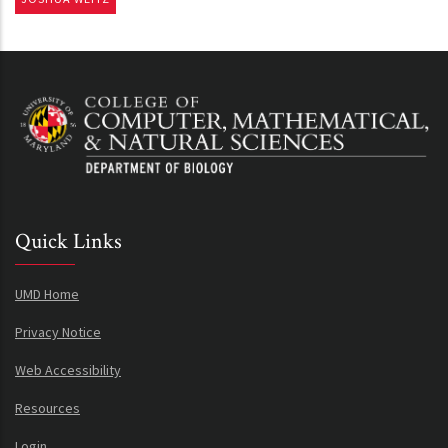
Quick Links
UMD Home
Privacy Notice
Web Accessibility
Resources
Login