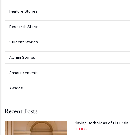
Feature Stories
Research Stories
Student Stories
Alumni Stories
Announcements
Awards
Recent Posts
Playing Both Sides of His Brain
30 Jul 26