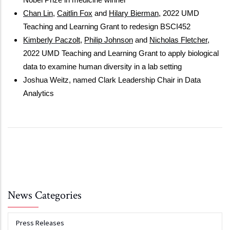
Nobel Prize in medicine winner
Chan Lin
, 
Caitlin Fox
 and 
Hilary Bierman
, 2022 UMD 
Teaching and Learning Grant to redesign BSCI452
Kimberly Paczolt
, 
Philip Johnson
 and 
Nicholas Fletcher
, 
2022 UMD Teaching and Learning Grant to apply biological 
data to examine human diversity in a lab setting
Joshua Weitz, named Clark Leadership Chair in Data 
Analytics
News Categories
Press Releases