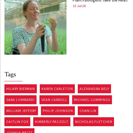
Plant Pathogens Take the Heat?
13 Jul 26
Tags
HILARY BIERMAN
KAREN CARLETON
ALEXANDRA BELY
SARA LOMBARDI
SEAN CARROLL
MICHAEL CUMMINGS
WILLIAM JEFFERY
PHILIP JOHNSON
CHAN LIN
CAITLIN FOX
KIMBERLY PACZOLT
NICHOLAS FLETCHER
JOSHUA WEITZ