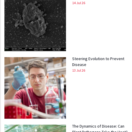
14 Jul 26
Steering Evolution to Prevent
Disease
13 Jul 26
The Dynamics of Disease: Can