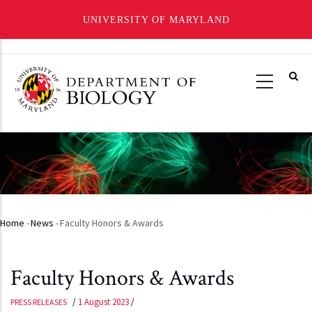
UNIVERSITY OF MARYLAND
Skip
to
main
content
Home
-
News
-
Faculty Honors & Awards
Breadcrumb
Faculty Honors & Awards
/
1 August 2023
/
PRESS RELEASES