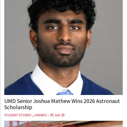
UMD Senior Joshua Mathew Wins 2026 Astronaut
Scholarship
,
-
05 Jun 26
STUDENT STORIES
AWARDS