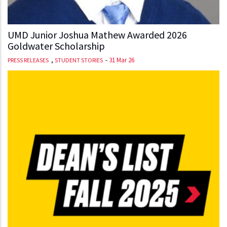
UMD Junior Joshua Mathew Awarded 2026
Goldwater Scholarship
,
-
31 Mar 26
PRESS RELEASES
STUDENT STORIES