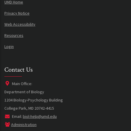
UMD Home
Privacy Notice
Web Accessibility
Resources
Login
Contact Us
Main Office:
Department of Biology
1204 Biology-Psychology Building
College Park, MD 20742-4415
Email:
biol-help@umd.edu
Administration