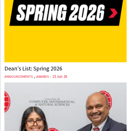
Dean's List: Spring 2026
,
-
23 Jun 26
ANNOUNCEMENTS
AWARDS