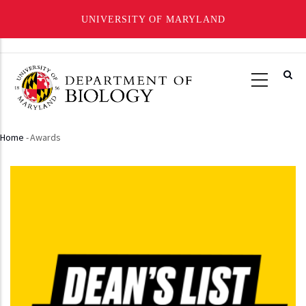
UNIVERSITY OF MARYLAND
Skip
to
main
content
Home
-
Awards
Breadcrumb