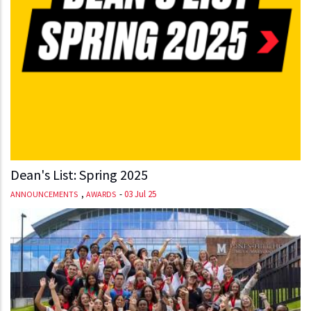
Dean's List: Spring 2025
,
-
03 Jul 25
ANNOUNCEMENTS
AWARDS