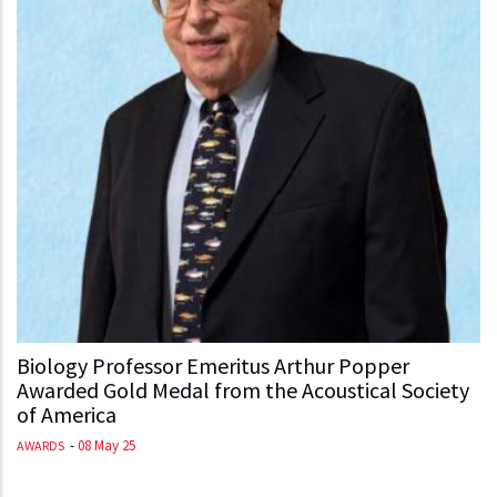
Biology Professor Emeritus Arthur Popper
Awarded Gold Medal from the Acoustical Society
of America
-
08 May 25
AWARDS