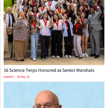
16 Science Terps Honored as Senior Marshals
-
20 May 25
AWARDS