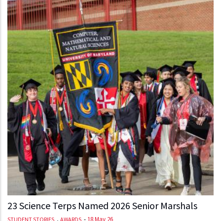
23 Science Terps Named 2026 Senior Marshals
,
-
18 May 26
STUDENT STORIES
AWARDS