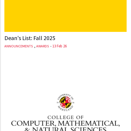
Dean's List: Fall 2025
,
-
13 Feb 26
ANNOUNCEMENTS
AWARDS