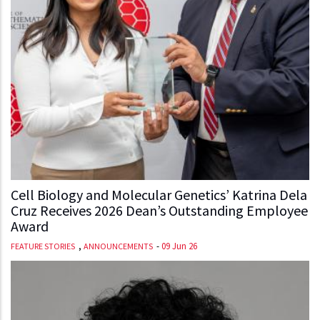
Cell Biology and Molecular Genetics’ Katrina Dela
Cruz Receives 2026 Dean’s Outstanding Employee
Award
,
-
09 Jun 26
FEATURE STORIES
ANNOUNCEMENTS