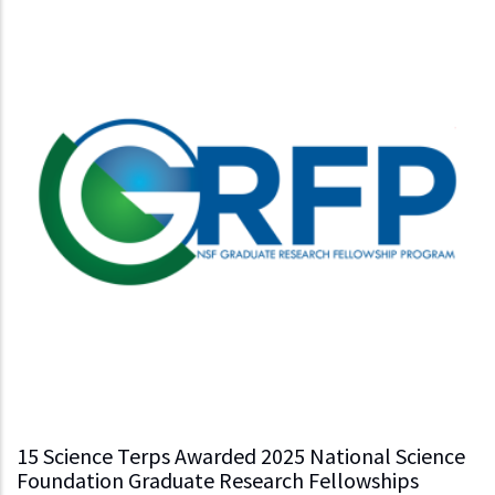
15 Science Terps Awarded 2025 National Science
Foundation Graduate Research Fellowships