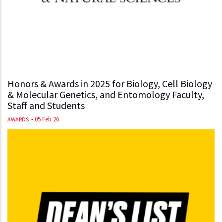
Honors & Awards in 2025 for Biology, Cell Biology
& Molecular Genetics, and Entomology Faculty,
Staff and Students
-
05 Feb 26
AWARDS