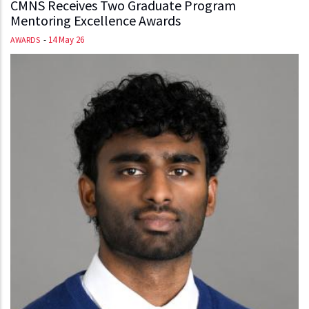
CMNS Receives Two Graduate Program
Mentoring Excellence Awards
-
14 May 26
AWARDS