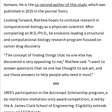
humans. He is the
co-second author of this study
, which was
published in 2025 in the journal
Toxics
.
Looking forward, Mathew hopes to continue research in
computational biology as a physician-scientist. After
completing an M.D./Ph.D., he envisions leading a structural
and computational biology research program focused on
cancer drug discovery.
“The concept of finding things that no one else has
discovered is very appealing to me,” Mathew said. “I want to
answer questions that no one has thought to ask yet, and
use those answers to help people who need it most.”
###
UMD’s participation in the Astronaut Scholarship program, a
by-institution-invitation-only award competition, is led by
the A. James Clark School of Engineering. Eligibility extends