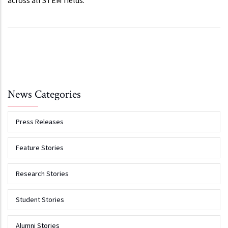
across all STEM fields.
News Categories
Press Releases
Feature Stories
Research Stories
Student Stories
Alumni Stories