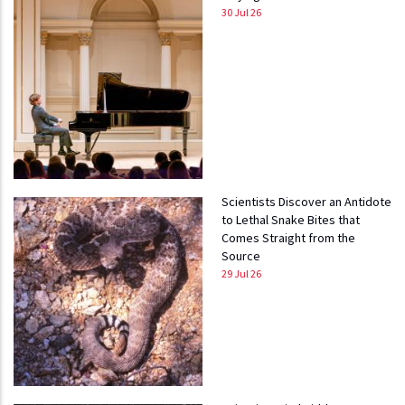
30 Jul 26
Scientists Discover an Antidote
to Lethal Snake Bites that
Comes Straight from the
Source
29 Jul 26