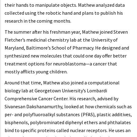
their hands to manipulate objects. Mathew analyzed data
collected using the robotic hand and plans to publish his
research in the coming months.
The summer after his freshman year, Mathew joined Steven
Fletcher’s medicinal chemistry lab at the University of
Maryland, Baltimore’s School of Pharmacy. He designed and
synthesized new molecules that could one day offer better
treatment options for neuroblastoma—a cancer that
mostly afflicts young children.
Around that time, Mathew also joined a computational
biology lab at Georgetown University’s Lombardi
Comprehensive Cancer Center. His research, advised by
Sivanesan Dakshanamurthy, looked at how chemicals such as
per- and polyfluoroalkyl substances (PFAS), plastic additives,
bisphenols, polybrominated diphenyl ethers and phthalates
bind to specific proteins called nuclear receptors. He uses an