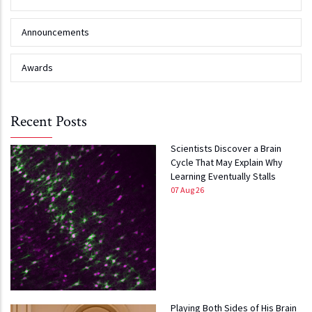
Announcements
Awards
Recent Posts
Scientists Discover a Brain
Cycle That May Explain Why
Learning Eventually Stalls
07 Aug 26
Playing Both Sides of His Brain