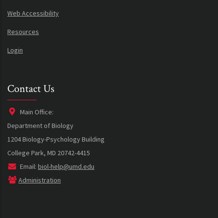
Web Accessibility
Resources
Login
Contact Us
Main Office:
Department of Biology
1204 Biology-Psychology Building
College Park, MD 20742-4415
Email:
biol-help@umd.edu
Administration