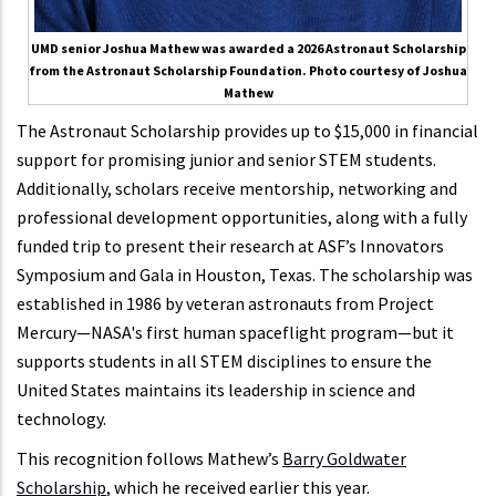
UMD senior Joshua Mathew was awarded a 2026 Astronaut Scholarship
from the Astronaut Scholarship Foundation. Photo courtesy of Joshua
Mathew
The Astronaut Scholarship provides up to $15,000 in financial
support for promising junior and senior STEM students.
Additionally, scholars receive mentorship, networking and
professional development opportunities, along with a fully
funded trip to present their research at ASF’s Innovators
Symposium and Gala in Houston, Texas. The scholarship was
established in 1986 by veteran astronauts from Project
Mercury—NASA's first human spaceflight program—but it
supports students in all STEM disciplines to ensure the
United States maintains its leadership in science and
technology.
This recognition follows Mathew’s
Barry Goldwater
Scholarship
, which he received earlier this year.