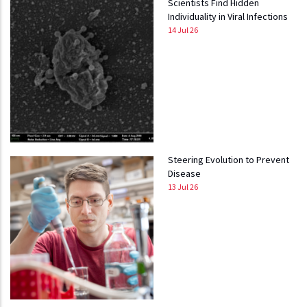
Scientists Find Hidden
Individuality in Viral Infections
14 Jul 26
Steering Evolution to Prevent
Disease
13 Jul 26