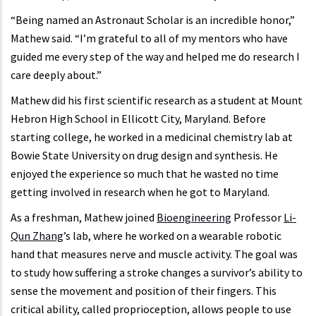
“Being named an Astronaut Scholar is an incredible honor,”
Mathew said. “I’m grateful to all of my mentors who have
guided me every step of the way and helped me do research I
care deeply about.”
Mathew did his first scientific research as a student at Mount
Hebron High School in Ellicott City, Maryland. Before
starting college, he worked in a medicinal chemistry lab at
Bowie State University on drug design and synthesis. He
enjoyed the experience so much that he wasted no time
getting involved in research when he got to Maryland.
As a freshman, Mathew joined
Bioengineering
Professor
Li-
Qun Zhang
’s lab, where he worked on a wearable robotic
hand that measures nerve and muscle activity. The goal was
to study how suffering a stroke changes a survivor’s ability to
sense the movement and position of their fingers. This
critical ability, called proprioception, allows people to use