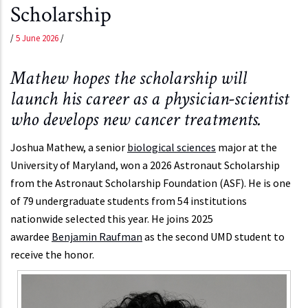
Scholarship
/
5 June 2026
/
Mathew hopes the scholarship will
launch his career as a physician-scientist
who develops new cancer treatments.
Joshua Mathew, a senior
biological sciences
major at the
University of Maryland, won a 2026 Astronaut Scholarship
from the Astronaut Scholarship Foundation (ASF). He is one
of 79 undergraduate students from 54 institutions
nationwide selected this year. He joins 2025
awardee
Benjamin Raufman
as the second UMD student to
receive the honor.