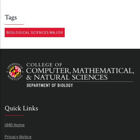
Tags
BIOLOGICAL SCIENCES MAJOR
Quick Links
UMD Home
Privacy Notice