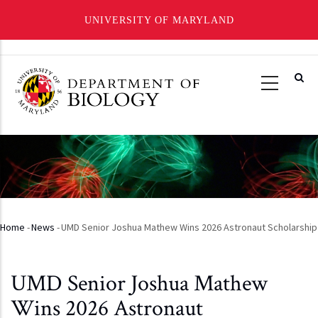
UNIVERSITY OF MARYLAND
Skip
to
main
content
Home
-
News
-
UMD Senior Joshua Mathew Wins 2026 Astronaut Scholarship
Breadcrumb
UMD Senior Joshua Mathew
Wins 2026 Astronaut