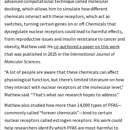
advanced computational technique called molecular
docking, which allows him to simulate how different
chemicals interact with these receptors, which act as
switches, turning certain genes on or off. Chemicals that
dysregulate nuclear receptors could lead to harmful effects,
from reproductive issues and insulin resistance to cancer and
obesity, Mathew said. He
co-authored a paper on this work
that was published in 2025 in the
International Journal of
Molecular Sciences
.
“A lot of people are aware that these chemicals can affect
physiological function, but there’s limited literature on how
they interact with nuclear receptors at the molecular level,”
Mathew said. “That’s what our research hopes to address.”
Mathew also studied how more than 14,000 types of PFAS—
commonly called “forever chemicals”—bind to certain
nuclear receptors called estrogen receptors. His work could
help researchers identify which PFAS are most harmful to