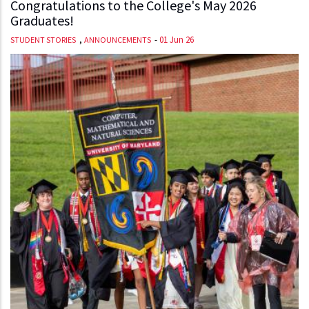
Congratulations to the College's May 2026
Graduates!
,
-
01 Jun 26
STUDENT STORIES
ANNOUNCEMENTS