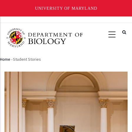
UNIVERSITY OF MARYLAND
Skip
to
main
content
Home
-
Student Stories
Breadcrumb