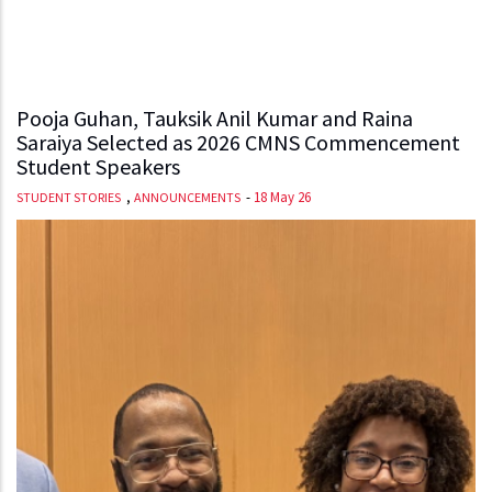
Pooja Guhan, Tauksik Anil Kumar and Raina
Saraiya Selected as 2026 CMNS Commencement
Student Speakers
,
-
18 May 26
STUDENT STORIES
ANNOUNCEMENTS