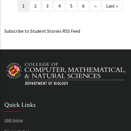
Current
1
Page
2
Page
3
Page
4
Page
5
Page
6
Next
››
Last
Last »
Pagination
page
page
page
Subscribe to Student Stories RSS Feed
Quick Links
UMD Home