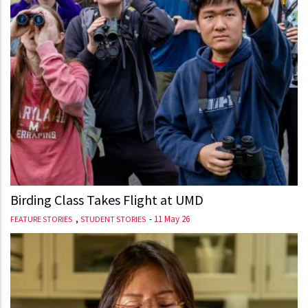
Birding Class Takes Flight at UMD
,
-
11 May 26
FEATURE STORIES
STUDENT STORIES