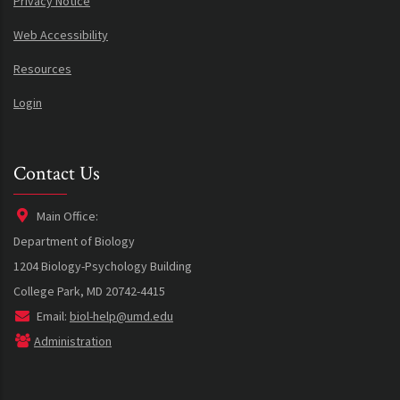
Privacy Notice
Web Accessibility
Resources
Login
Contact Us
Main Office:
Department of Biology
1204 Biology-Psychology Building
College Park, MD 20742-4415
Email:
biol-help@umd.edu
Administration