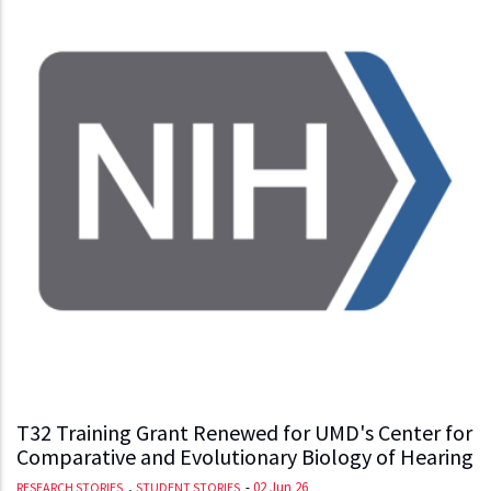
T32 Training Grant Renewed for UMD's Center for
Comparative and Evolutionary Biology of Hearing
,
-
02 Jun 26
RESEARCH STORIES
STUDENT STORIES