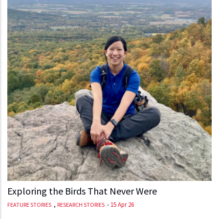
Exploring the Birds That Never Were
,
-
15 Apr 26
FEATURE STORIES
RESEARCH STORIES