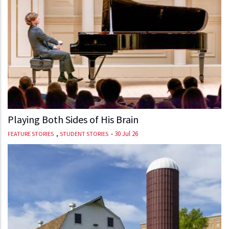
Playing Both Sides of His Brain
,
-
30 Jul 26
FEATURE STORIES
STUDENT STORIES