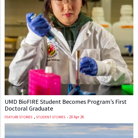
UMD BioFIRE Student Becomes Program’s First
Doctoral Graduate
,
-
20 Apr 26
FEATURE STORIES
STUDENT STORIES