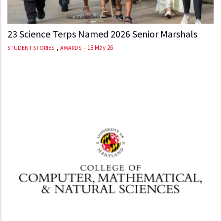
23 Science Terps Named 2026 Senior Marshals
,
-
18 May 26
STUDENT STORIES
AWARDS