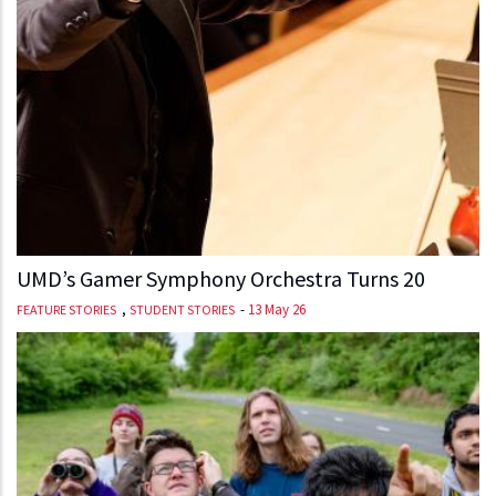
UMD’s Gamer Symphony Orchestra Turns 20
,
-
13 May 26
FEATURE STORIES
STUDENT STORIES