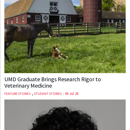
UMD Graduate Brings Research Rigor to
Veterinary Medicine
,
-
06 Jul 26
FEATURE STORIES
STUDENT STORIES