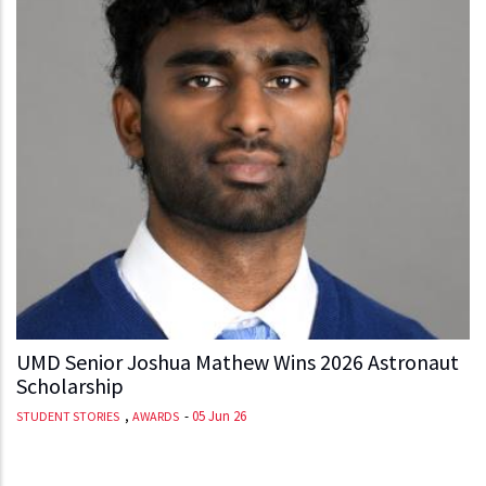
UMD Senior Joshua Mathew Wins 2026 Astronaut
Scholarship
,
-
05 Jun 26
STUDENT STORIES
AWARDS