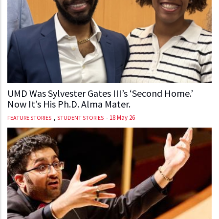
UMD Was Sylvester Gates III’s ‘Second Home.’
Now It’s His Ph.D. Alma Mater.
,
-
18 May 26
FEATURE STORIES
STUDENT STORIES