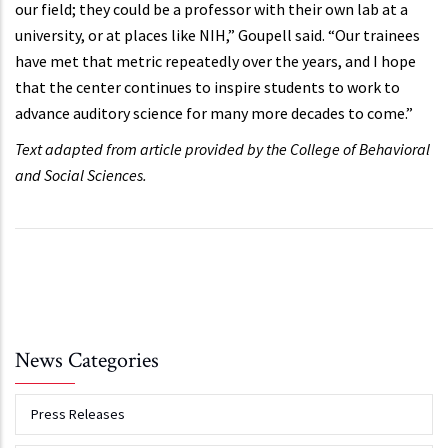
our field; they could be a professor with their own lab at a
university, or at places like NIH,” Goupell said. “Our trainees
have met that metric repeatedly over the years, and I hope
that the center continues to inspire students to work to
advance auditory science for many more decades to come.”
Text adapted from article provided by the College of Behavioral
and Social Sciences.
News Categories
Press Releases