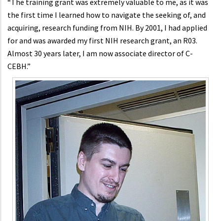
“The training grant was extremely valuable to me, as it was
the first time I learned how to navigate the seeking of, and
acquiring, research funding from NIH. By 2001, I had applied
for and was awarded my first NIH research grant, an R03.
Almost 30 years later, I am now associate director of C-
CEBH.”