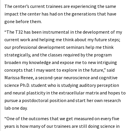
The center’s current trainees are experiencing the same
impact the center has had on the generations that have
gone before them.
“The T32 has been instrumental in the development of my
current work and helping me think about my future steps;
our professional development seminars help me think
strategically, and the classes required by the program
broaden my knowledge and expose me to new intriguing
concepts that I may want to explore in the future,” said
Marissa Renee, a second-year neuroscience and cognitive
science Ph.D. student who is studying auditory perception
and neural plasticity in the extracellular matrix and hopes to
pursue a postdoctoral position and start her own research
lab one day.
“One of the outcomes that we get measured on every five
years is how many of our trainees are still doing science in