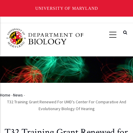
UNIVERSITY OF MARYLAND
Skip
to
main
content
Home
-
News
-
Breadcrumb
T32 Training Grant Renewed For UMD's Center For Comparative And
Evolutionary Biology Of Hearing
T32 Training Grant Renewed for