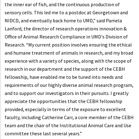
the inner ear of fish, and the continuous production of
sensory cells. This led me to a postdoc at Georgetown and
NIDCD, and eventually back home to UMD,” said Pamela
Lanford, the director of research operations innovation &
Office of Animal Research Compliance in UMD's Division of
Research. “My current position involves ensuring the ethical
and humane treatment of animals in research, and my broad
experience with a variety of species, along with the scope of
research in our department and the support of the CEBH
fellowship, have enabled me to be tuned into needs and
requirements of our highly diverse animal research program,
and to support our investigators in their pursuits. I greatly
appreciate the opportunities that the CEBH fellowship
provided, especially in terms of the exposure to excellent
faculty, including Catherine Carr, a core member of the CEBH
team and the chair of the Institutional Animal Care and Use
committee these last several years.”