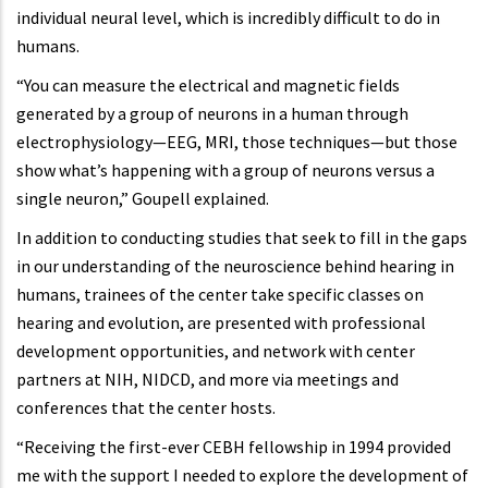
individual neural level, which is incredibly difficult to do in
humans.
“You can measure the electrical and magnetic fields
generated by a group of neurons in a human through
electrophysiology—EEG, MRI, those techniques—but those
show what’s happening with a group of neurons versus a
single neuron,” Goupell explained.
In addition to conducting studies that seek to fill in the gaps
in our understanding of the neuroscience behind hearing in
humans, trainees of the center take specific classes on
hearing and evolution, are presented with professional
development opportunities, and network with center
partners at NIH, NIDCD, and more via meetings and
conferences that the center hosts.
“Receiving the first-ever CEBH fellowship in 1994 provided
me with the support I needed to explore the development of