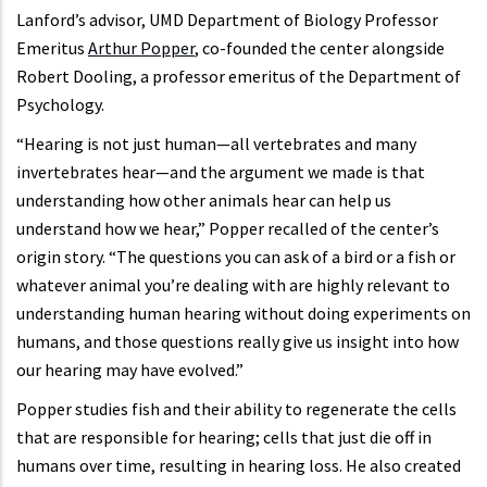
Lanford’s advisor, UMD Department of Biology Professor
Emeritus
Arthur Popper
, co-founded the center alongside
Robert Dooling, a professor emeritus of the Department of
Psychology.
“Hearing is not just human—all vertebrates and many
invertebrates hear—and the argument we made is that
understanding how other animals hear can help us
understand how we hear,” Popper recalled of the center’s
origin story. “The questions you can ask of a bird or a fish or
whatever animal you’re dealing with are highly relevant to
understanding human hearing without doing experiments on
humans, and those questions really give us insight into how
our hearing may have evolved.”
Popper studies fish and their ability to regenerate the cells
that are responsible for hearing; cells that just die off in
humans over time, resulting in hearing loss. He also created