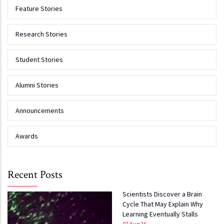
Feature Stories
Research Stories
Student Stories
Alumni Stories
Announcements
Awards
Recent Posts
Scientists Discover a Brain
Cycle That May Explain Why
Learning Eventually Stalls
07 Aug 26