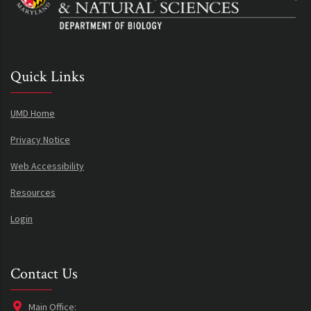
Quick Links
UMD Home
Privacy Notice
Web Accessibility
Resources
Login
Contact Us
Main Office: