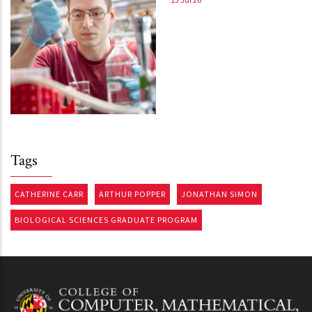
Tags
CATHERINE CARR
ARTHUR POPPER
JONATHAN SIMON
BIOLOGICAL SCIENCES GRADUATE PROGRAM