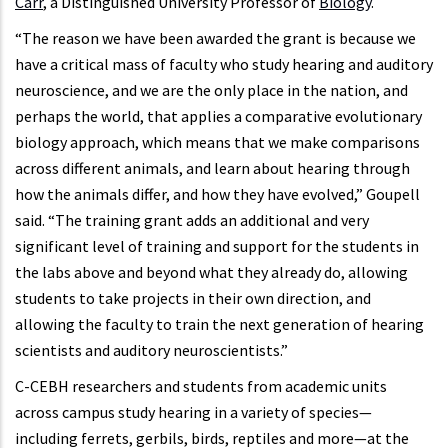
Carr
, a Distinguished University Professor of
Biology
.
“The reason we have been awarded the grant is because we
have a critical mass of faculty who study hearing and auditory
neuroscience, and we are the only place in the nation, and
perhaps the world, that applies a comparative evolutionary
biology approach, which means that we make comparisons
across different animals, and learn about hearing through
how the animals differ, and how they have evolved,” Goupell
said. “The training grant adds an additional and very
significant level of training and support for the students in
the labs above and beyond what they already do, allowing
students to take projects in their own direction, and
allowing the faculty to train the next generation of hearing
scientists and auditory neuroscientists.”
C-CEBH researchers and students from academic units
across campus study hearing in a variety of species—
including ferrets, gerbils, birds, reptiles and more—at the