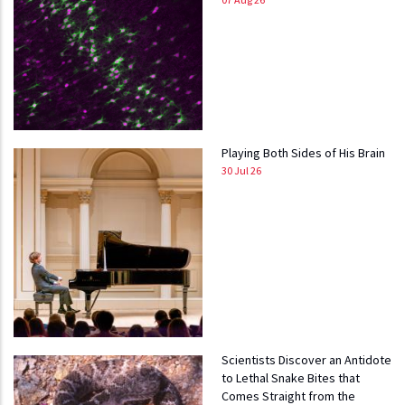
Playing Both Sides of His Brain
30 Jul 26
Scientists Discover an Antidote
to Lethal Snake Bites that
Comes Straight from the