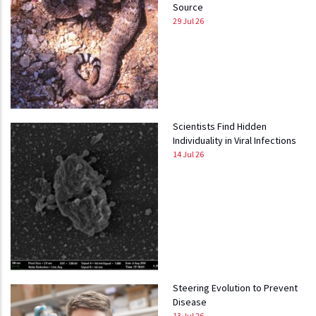
Source
29 Jul 26
Scientists Find Hidden
Individuality in Viral Infections
14 Jul 26
Steering Evolution to Prevent
Disease
13 Jul 26