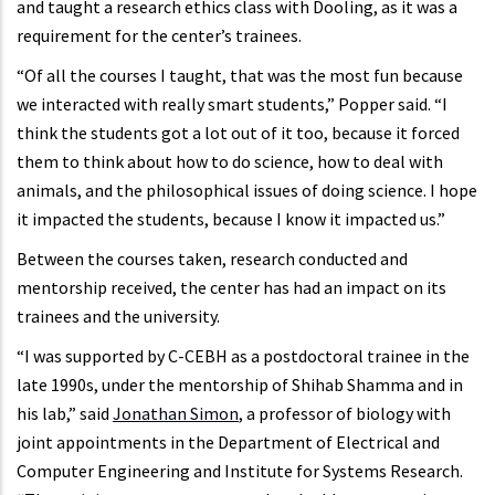
and taught a research ethics class with Dooling, as it was a
requirement for the center’s trainees.
“Of all the courses I taught, that was the most fun because
we interacted with really smart students,” Popper said. “I
think the students got a lot out of it too, because it forced
them to think about how to do science, how to deal with
animals, and the philosophical issues of doing science. I hope
it impacted the students, because I know it impacted us.”
Between the courses taken, research conducted and
mentorship received, the center has had an impact on its
trainees and the university.
“I was supported by C-CEBH as a postdoctoral trainee in the
late 1990s, under the mentorship of Shihab Shamma and in
his lab,” said
Jonathan Simon
, a professor of biology with
joint appointments in the Department of Electrical and
Computer Engineering and Institute for Systems Research.