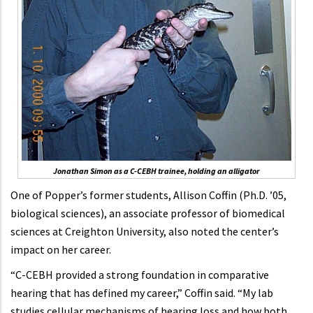
Jonathan Simon as a C-CEBH trainee, holding an alligator
One of Popper’s former students, Allison Coffin (Ph.D. ’05,
biological sciences), an associate professor of biomedical
sciences at Creighton University, also noted the center’s
impact on her career.
“C-CEBH provided a strong foundation in comparative
hearing that has defined my career,” Coffin said. “My lab
studies cellular mechanisms of hearing loss and how both