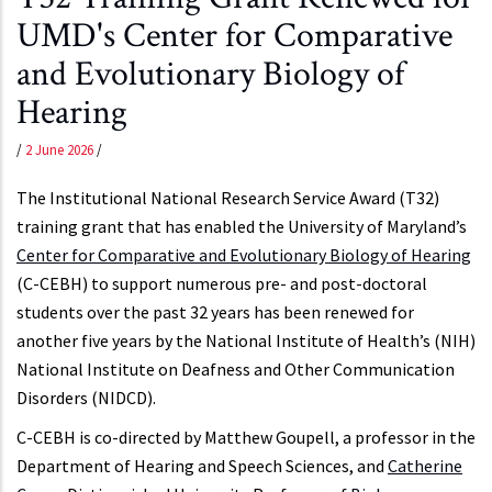
UMD's Center for Comparative
and Evolutionary Biology of
Hearing
/
2 June 2026
/
The Institutional National Research Service Award (T32)
training grant that has enabled the University of Maryland’s
Center for Comparative and Evolutionary Biology of Hearing
(C-CEBH) to support numerous pre- and post-doctoral
students over the past 32 years has been renewed for
another five years by the National Institute of Health’s (NIH)
National Institute on Deafness and Other Communication
Disorders (NIDCD).
C-CEBH is co-directed by Matthew Goupell, a professor in the
Department of Hearing and Speech Sciences, and
Catherine