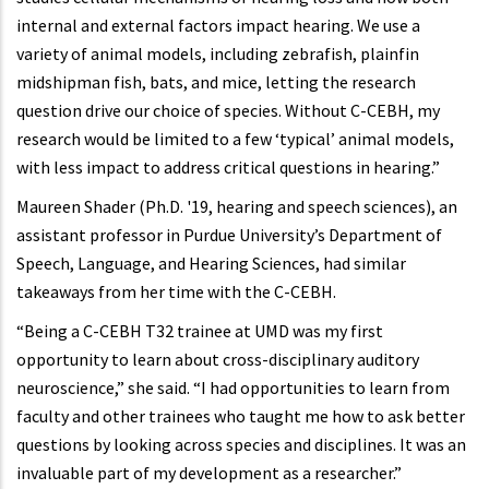
internal and external factors impact hearing. We use a
variety of animal models, including zebrafish, plainfin
midshipman fish, bats, and mice, letting the research
question drive our choice of species. Without C-CEBH, my
research would be limited to a few ‘typical’ animal models,
with less impact to address critical questions in hearing.”
Maureen Shader (Ph.D. '19, hearing and speech sciences), an
assistant professor in Purdue University’s Department of
Speech, Language, and Hearing Sciences, had similar
takeaways from her time with the C-CEBH.
“Being a C-CEBH T32 trainee at UMD was my first
opportunity to learn about cross-disciplinary auditory
neuroscience,” she said. “I had opportunities to learn from
faculty and other trainees who taught me how to ask better
questions by looking across species and disciplines. It was an
invaluable part of my development as a researcher.”