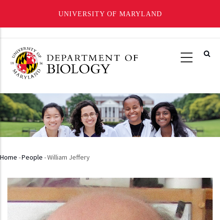
UNIVERSITY OF MARYLAND
Skip
to
main
content
Home
-
People
-
William Jeffery
Breadcrumb