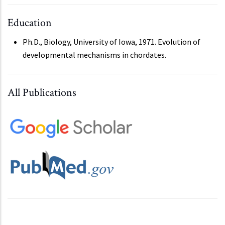
Education
Ph.D., Biology, University of Iowa, 1971. Evolution of
developmental mechanisms in chordates.
All Publications