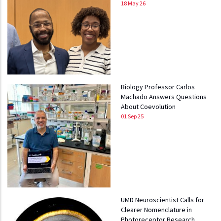
18 May 26
Biology Professor Carlos
Machado Answers Questions
About Coevolution
01 Sep 25
UMD Neuroscientist Calls for
Clearer Nomenclature in
Photoreceptor Research