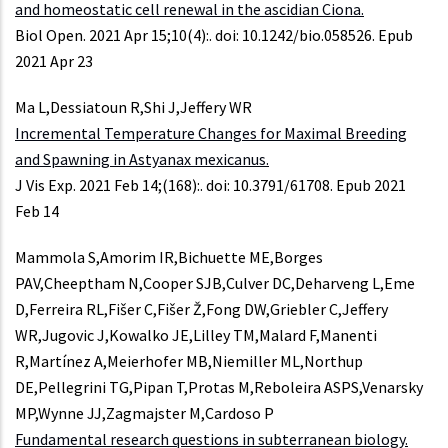
and homeostatic cell renewal in the ascidian Ciona.
Biol Open. 2021 Apr 15;10(4):. doi: 10.1242/bio.058526. Epub
2021 Apr 23
Ma L,Dessiatoun R,Shi J,Jeffery WR
Incremental Temperature Changes for Maximal Breeding
and Spawning in Astyanax mexicanus.
J Vis Exp. 2021 Feb 14;(168):. doi: 10.3791/61708. Epub 2021
Feb 14
Mammola S,Amorim IR,Bichuette ME,Borges
PAV,Cheeptham N,Cooper SJB,Culver DC,Deharveng L,Eme
D,Ferreira RL,Fišer C,Fišer Ž,Fong DW,Griebler C,Jeffery
WR,Jugovic J,Kowalko JE,Lilley TM,Malard F,Manenti
R,Martínez A,Meierhofer MB,Niemiller ML,Northup
DE,Pellegrini TG,Pipan T,Protas M,Reboleira ASPS,Venarsky
MP,Wynne JJ,Zagmajster M,Cardoso P
Fundamental research questions in subterranean biology.