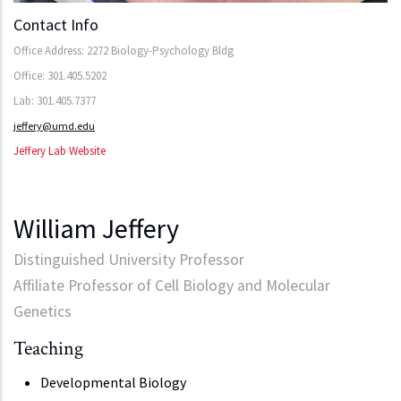
Contact Info
Office Address: 2272 Biology-Psychology Bldg
Office: 301.405.5202
Lab: 301.405.7377
jeffery@umd.edu
Jeffery Lab Website
William Jeffery
Distinguished University Professor
Affiliate Professor of Cell Biology and Molecular
Genetics
Teaching
Developmental Biology