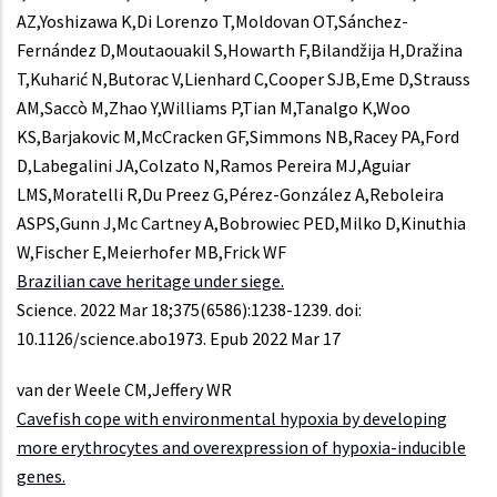
AZ,Yoshizawa K,Di Lorenzo T,Moldovan OT,Sánchez-
Fernández D,Moutaouakil S,Howarth F,Bilandžija H,Dražina
T,Kuharić N,Butorac V,Lienhard C,Cooper SJB,Eme D,Strauss
AM,Saccò M,Zhao Y,Williams P,Tian M,Tanalgo K,Woo
KS,Barjakovic M,McCracken GF,Simmons NB,Racey PA,Ford
D,Labegalini JA,Colzato N,Ramos Pereira MJ,Aguiar
LMS,Moratelli R,Du Preez G,Pérez-González A,Reboleira
ASPS,Gunn J,Mc Cartney A,Bobrowiec PED,Milko D,Kinuthia
W,Fischer E,Meierhofer MB,Frick WF
Brazilian cave heritage under siege.
Science. 2022 Mar 18;375(6586):1238-1239. doi:
10.1126/science.abo1973. Epub 2022 Mar 17
van der Weele CM,Jeffery WR
Cavefish cope with environmental hypoxia by developing
more erythrocytes and overexpression of hypoxia-inducible
genes.