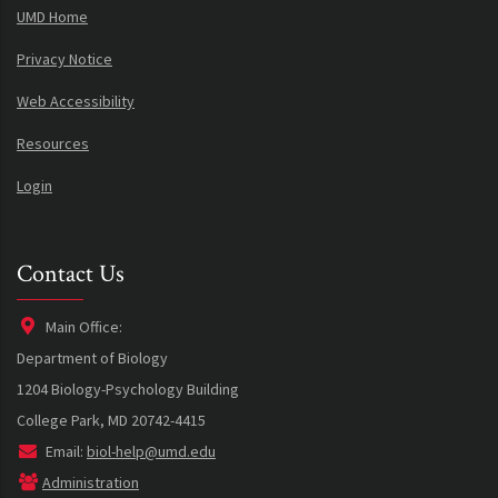
UMD Home
Privacy Notice
Web Accessibility
Resources
Login
Contact Us
Main Office:
Department of Biology
1204 Biology-Psychology Building
College Park, MD 20742-4415
Email:
biol-help@umd.edu
Administration