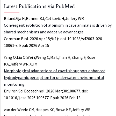
Latest Publications via PubMed
Bilandžija H,Renner KJ,Ćetković H,Jeffery WR
Convergent evolution of albinism in cave animals is driven by
shared mechanisms and adaptive advantages.
Commun Biol. 2026 Apr 15;9(1):. doi: 10.1038/s42003-026-
10061-x. Epub 2026 Apr 15
Yang Q,Liu Q,Wei Y,Weng C,Ma L,Tian H,Zhang F,Rose
KA,Jeffery WR,Xu M
Morphological adaptations of cavefish support enhanced
hydrodynamic perception for underwater environmental
monitoring.
Environ Sci Ecotechnol. 2026 Mar;30:100677. doi:
10.1016/j.ese.2026.100677. Epub 2026 Feb 13
van der Weele CM,Hospes KC,Rowe KE,Jeffery WR