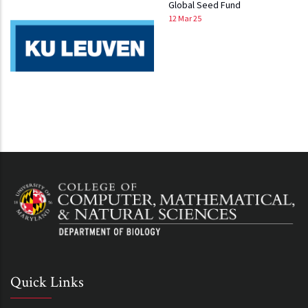
Global Seed Fund
12 Mar 25
Quick Links