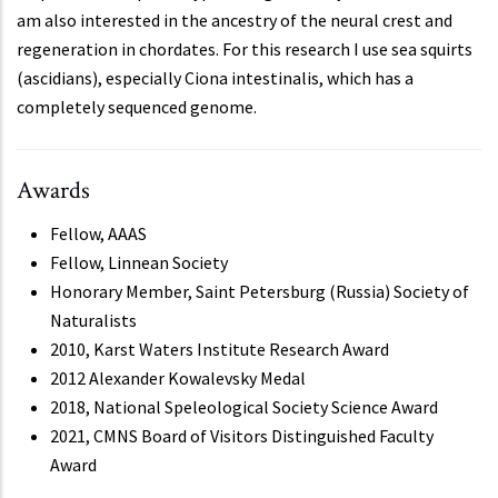
am also interested in the ancestry of the neural crest and
regeneration in chordates. For this research I use sea squirts
(ascidians), especially Ciona intestinalis, which has a
completely sequenced genome.
Awards
Fellow, AAAS
Fellow, Linnean Society
Honorary Member, Saint Petersburg (Russia) Society of
Naturalists
2010, Karst Waters Institute Research Award
2012 Alexander Kowalevsky Medal
2018, National Speleological Society Science Award
2021, CMNS Board of Visitors Distinguished Faculty
Award