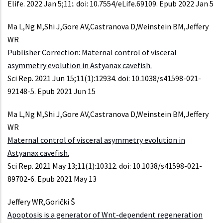
Elife. 2022 Jan 5;11:. doi: 10.7554/eLife.69109. Epub 2022 Jan 5
Ma L,Ng M,Shi J,Gore AV,Castranova D,Weinstein BM,Jeffery
WR
Publisher Correction: Maternal control of visceral
asymmetry evolution in Astyanax cavefish.
Sci Rep. 2021 Jun 15;11(1):12934. doi: 10.1038/s41598-021-
92148-5. Epub 2021 Jun 15
Ma L,Ng M,Shi J,Gore AV,Castranova D,Weinstein BM,Jeffery
WR
Maternal control of visceral asymmetry evolution in
Astyanax cavefish.
Sci Rep. 2021 May 13;11(1):10312. doi: 10.1038/s41598-021-
89702-6. Epub 2021 May 13
Jeffery WR,Gorički Š
Apoptosis is a generator of Wnt-dependent regeneration