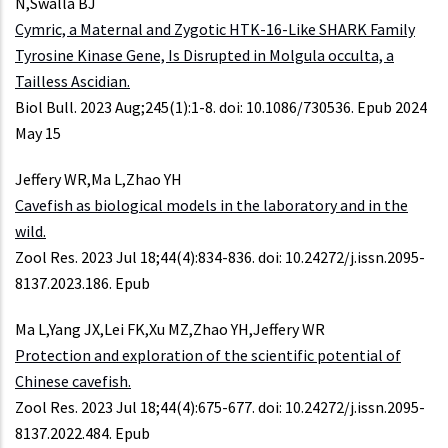
N,Swalla BJ
Cymric, a Maternal and Zygotic HTK-16-Like SHARK Family
Tyrosine Kinase Gene, Is Disrupted in Molgula occulta, a
Tailless Ascidian.
Biol Bull. 2023 Aug;245(1):1-8. doi: 10.1086/730536. Epub 2024
May 15
Jeffery WR,Ma L,Zhao YH
Cavefish as biological models in the laboratory and in the
wild.
Zool Res. 2023 Jul 18;44(4):834-836. doi: 10.24272/j.issn.2095-
8137.2023.186. Epub
Ma L,Yang JX,Lei FK,Xu MZ,Zhao YH,Jeffery WR
Protection and exploration of the scientific potential of
Chinese cavefish.
Zool Res. 2023 Jul 18;44(4):675-677. doi: 10.24272/j.issn.2095-
8137.2022.484. Epub