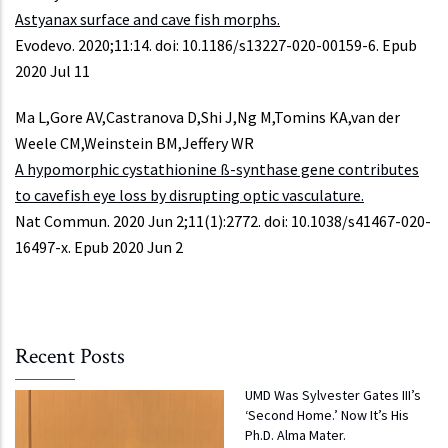
Astyanax surface and cave fish morphs.
Evodevo. 2020;11:14. doi: 10.1186/s13227-020-00159-6. Epub
2020 Jul 11
Ma L,Gore AV,Castranova D,Shi J,Ng M,Tomins KA,van der
Weele CM,Weinstein BM,Jeffery WR
A hypomorphic cystathionine ß-synthase gene contributes
to cavefish eye loss by disrupting optic vasculature.
Nat Commun. 2020 Jun 2;11(1):2772. doi: 10.1038/s41467-020-
16497-x. Epub 2020 Jun 2
Recent Posts
UMD Was Sylvester Gates III’s
‘Second Home.’ Now It’s His
Ph.D. Alma Mater.