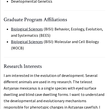
Developmental Genetics
Graduate Program Affiliations
Biological Sciences
(BISI): Behavior, Ecology, Evolution,
and Systematics (BEES)
Biological Sciences
(BISI): Molecular and Cell Biology
(MOCB)
Research Interests
I am interested in the evolution of development. Several
different animals are used in my research. The teleost
Astyanax mexicanus is a single species with eyed surface
dwelling and blind cave dwelling forms. I want to understand
the developmental and evolutionary mechanisms
responsible for phenotypic changes in Astyanax cavefish. I