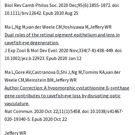
Biol Rev Camb Philos Soc. 2020 Dec;95(6):1855-1872. doi:
10.1111/brv.12642. Epub 2020 Aug 25
Ma L,Ng M,van der Weele CM,Yoshizawa M,Jeffery WR
Dual roles of the retinal pigment epithelium and lens in
cavefish eye degeneration.
J Exp Zool B Mol Dev Evol. 2020 Nov;334(7-8):438-449. doi:
10.1002/jez.b.22923. Epub 2020 Jan 12
Ma L,Gore AV,Castranova D,Shi J,Ng M,Tomins KA,van der
Weele CM,Weinstein BM,Jeffery WR
Author Correction: A hypomorphic cystathionine ß-synthase
gene contributes to cavefish eye loss by disrupting optic
vasculature.
Nat Commun. 2020 Oct 22;11(1):5458. doi: 10.1038/s41467-
020-19340-5. Epub 2020 Oct 22
Jeffery WR