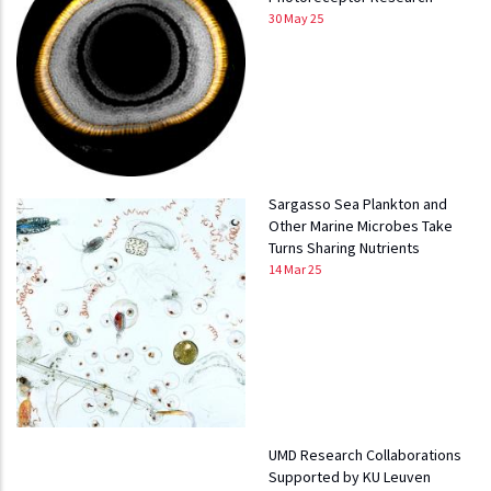
30 May 25
Sargasso Sea Plankton and
Other Marine Microbes Take
Turns Sharing Nutrients
14 Mar 25
UMD Research Collaborations
Supported by KU Leuven