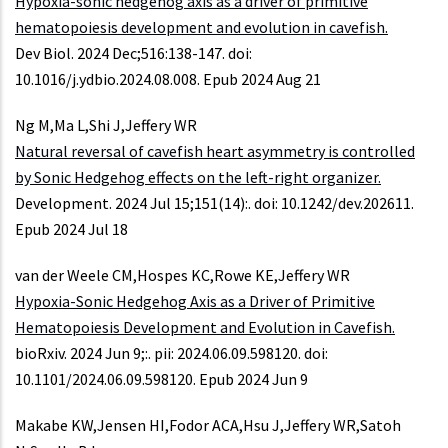
Hypoxia-sonic hedgehog axis as a driver of primitive
hematopoiesis development and evolution in cavefish.
Dev Biol. 2024 Dec;516:138-147. doi:
10.1016/j.ydbio.2024.08.008. Epub 2024 Aug 21
Ng M,Ma L,Shi J,Jeffery WR
Natural reversal of cavefish heart asymmetry is controlled
by Sonic Hedgehog effects on the left-right organizer.
Development. 2024 Jul 15;151(14):. doi: 10.1242/dev.202611.
Epub 2024 Jul 18
van der Weele CM,Hospes KC,Rowe KE,Jeffery WR
Hypoxia-Sonic Hedgehog Axis as a Driver of Primitive
Hematopoiesis Development and Evolution in Cavefish.
bioRxiv. 2024 Jun 9;:. pii: 2024.06.09.598120. doi:
10.1101/2024.06.09.598120. Epub 2024 Jun 9
Makabe KW,Jensen HI,Fodor ACA,Hsu J,Jeffery WR,Satoh