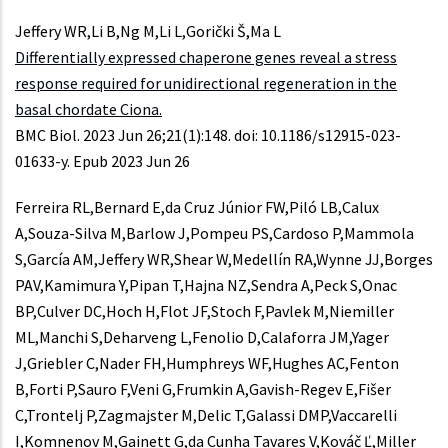
Jeffery WR,Li B,Ng M,Li L,Gorički Š,Ma L
Differentially expressed chaperone genes reveal a stress
response required for unidirectional regeneration in the
basal chordate Ciona.
BMC Biol. 2023 Jun 26;21(1):148. doi: 10.1186/s12915-023-
01633-y. Epub 2023 Jun 26
Ferreira RL,Bernard E,da Cruz Júnior FW,Piló LB,Calux
A,Souza-Silva M,Barlow J,Pompeu PS,Cardoso P,Mammola
S,García AM,Jeffery WR,Shear W,Medellín RA,Wynne JJ,Borges
PAV,Kamimura Y,Pipan T,Hajna NZ,Sendra A,Peck S,Onac
BP,Culver DC,Hoch H,Flot JF,Stoch F,Pavlek M,Niemiller
ML,Manchi S,Deharveng L,Fenolio D,Calaforra JM,Yager
J,Griebler C,Nader FH,Humphreys WF,Hughes AC,Fenton
B,Forti P,Sauro F,Veni G,Frumkin A,Gavish-Regev E,Fišer
C,Trontelj P,Zagmajster M,Delic T,Galassi DMP,Vaccarelli
I,Komnenov M,Gainett G,da Cunha Tavares V,Kováč Ľ,Miller