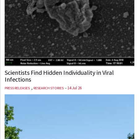
Scientists Find Hidden Individuality in Viral
Infections
,
-
14 Jul 26
PRESS RELEASES
RESEARCH STORIES