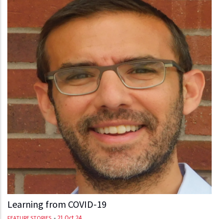
Learning from COVID-19
-
21 Oct 24
FEATURE STORIES