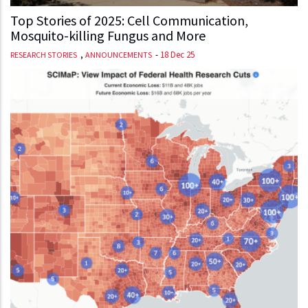
Top Stories of 2025: Cell Communication,
Mosquito-killing Fungus and More
,
-
18 Dec 25
RESEARCH STORIES
ANNOUNCEMENTS