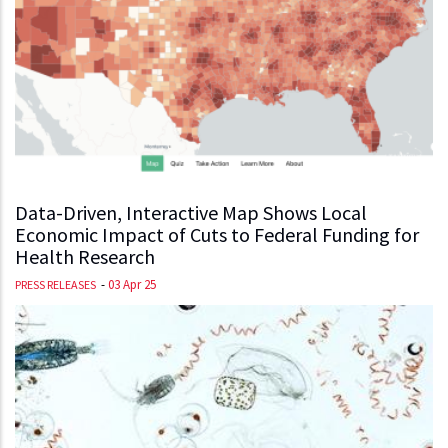
Data-Driven, Interactive Map Shows Local
Economic Impact of Cuts to Federal Funding for
Health Research
-
03 Apr 25
PRESS RELEASES