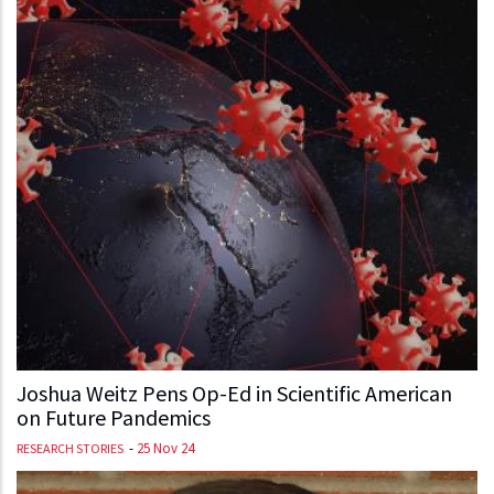
Joshua Weitz Pens Op-Ed in Scientific American
on Future Pandemics
-
25 Nov 24
RESEARCH STORIES