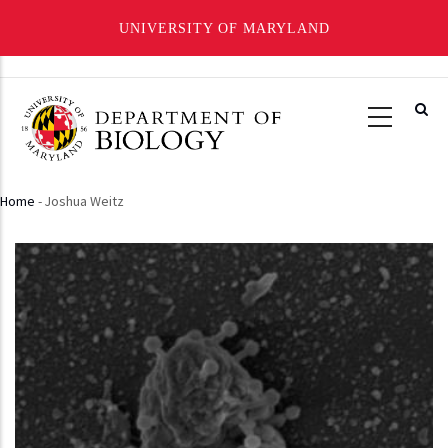
UNIVERSITY OF MARYLAND
Skip
to
main
content
Home
-
Joshua Weitz
Breadcrumb