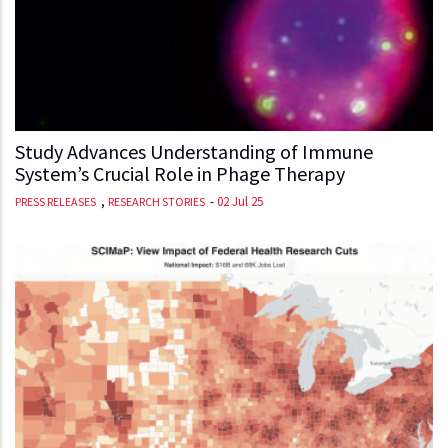
Study Advances Understanding of Immune
System’s Crucial Role in Phage Therapy
,
-
02 Jul 25
PRESS RELEASES
RESEARCH STORIES