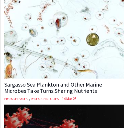
Sargasso Sea Plankton and Other Marine
Microbes Take Turns Sharing Nutrients
,
-
14 Mar 25
PRESS RELEASES
RESEARCH STORIES