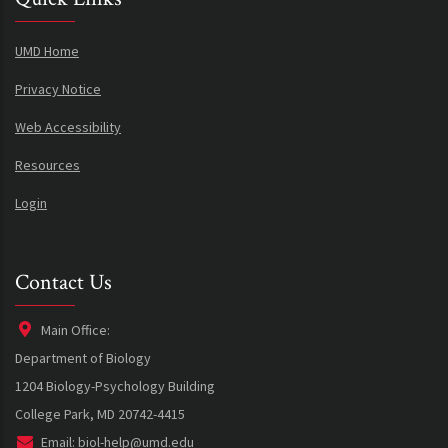
UMD Home
Privacy Notice
Web Accessibility
Resources
Login
Contact Us
Main Office:
Department of Biology
1204 Biology-Psychology Building
College Park, MD 20742-4415
Email:
biol-help@umd.edu