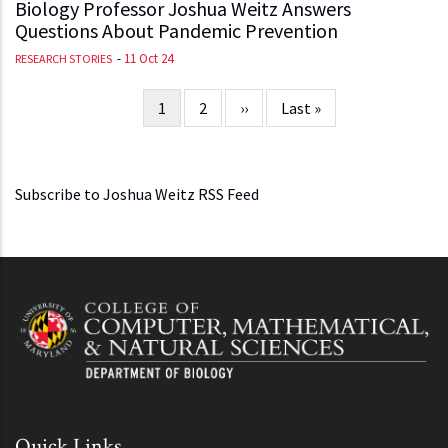
Biology Professor Joshua Weitz Answers
Questions About Pandemic Prevention
-
11 Oct 24
RESEARCH STORIES
Current
1
Page
2
Next
››
Last
Last »
Pagination
page
page
page
Subscribe to Joshua Weitz RSS Feed
Quick Links