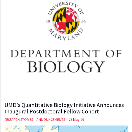
UMD's Quantitative Biology Initiative Announces
Inaugural Postdoctoral Fellow Cohort
,
-
28 May 26
RESEARCH STORIES
ANNOUNCEMENTS