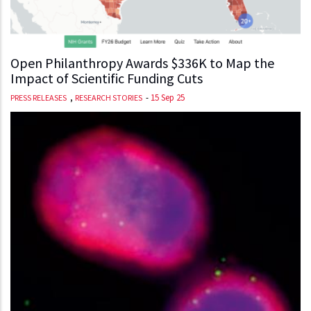
Open Philanthropy Awards $336K to Map the
Impact of Scientific Funding Cuts
,
-
15 Sep 25
PRESS RELEASES
RESEARCH STORIES