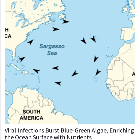
Viral Infections Burst Blue-Green Algae, Enriching
the Ocean Surface with Nutrients