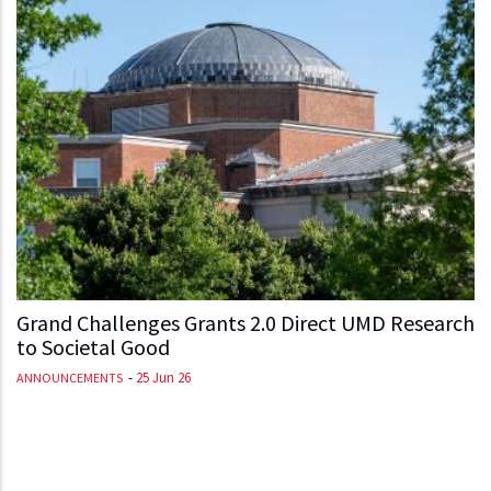
Grand Challenges Grants 2.0 Direct UMD Research
to Societal Good
-
25 Jun 26
ANNOUNCEMENTS