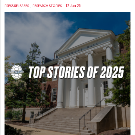
,
-
12 Jan 26
PRESS RELEASES
RESEARCH STORIES