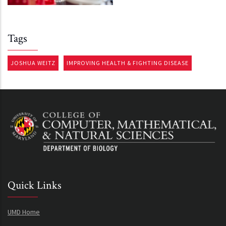
Tags
JOSHUA WEITZ
IMPROVING HEALTH & FIGHTING DISEASE
Quick Links
UMD Home