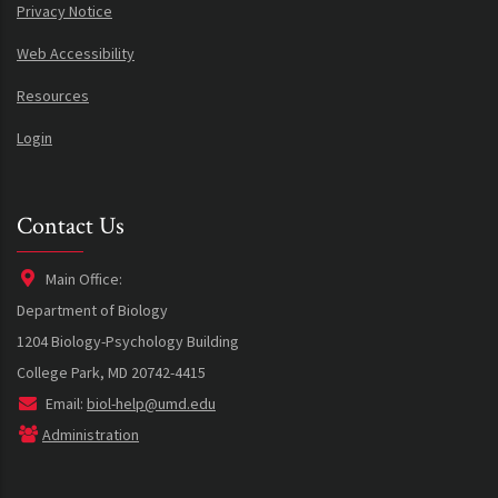
Privacy Notice
Web Accessibility
Resources
Login
Contact Us
Main Office:
Department of Biology
1204 Biology-Psychology Building
College Park, MD 20742-4415
Email:
biol-help@umd.edu
Administration