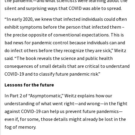
the pandemic—and what scientists were learning about the
silent and surprising ways that COVID was able to spread.
“In early 2020, we knew that infected individuals could often
exhibit symptoms before the person that infected them –
the precise opposite of conventional expectations. This is
bad news for pandemic control because individuals can and
do infect others before they recognize they are sick,” Weitz
said. “The book reveals the science and public health
consequences of small details that are critical to understand
COVID-19 and to classify future pandemic risk.”
Lessons for the future
In Part 2 of “Asymptomatic,” Weitz explains how our
understanding of what went right—and wrong—in the fight
against COVID-19 can help us prevent future pandemics—
even if, for some, those details might already be lost in the
fog of memory.