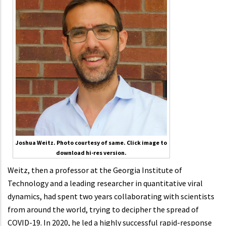
Joshua Weitz. Photo courtesy of same. Click image to
download hi-res version.
Weitz, then a professor at the Georgia Institute of
Technology and a leading researcher in quantitative viral
dynamics, had spent two years collaborating with scientists
from around the world, trying to decipher the spread of
COVID-19. In 2020, he led a highly successful rapid-response