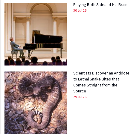
Playing Both Sides of His Brain
30 Jul 26
Scientists Discover an Antidote
to Lethal Snake Bites that
Comes Straight from the
Source
29 Jul 26