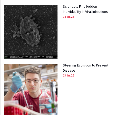
Scientists Find Hidden
Individuality in Viral Infections
14 Jul 26
Steering Evolution to Prevent
Disease
13 Jul 26