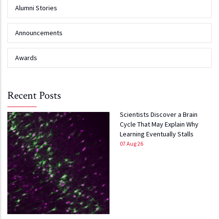
Alumni Stories
Announcements
Awards
Recent Posts
Scientists Discover a Brain
Cycle That May Explain Why
Learning Eventually Stalls
07 Aug 26