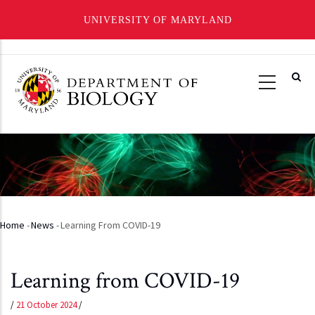
UNIVERSITY OF MARYLAND
Skip
to
main
content
Home
-
News
-
Learning From COVID-19
Breadcrumb
Learning from COVID-19
/
21 October 2024
/