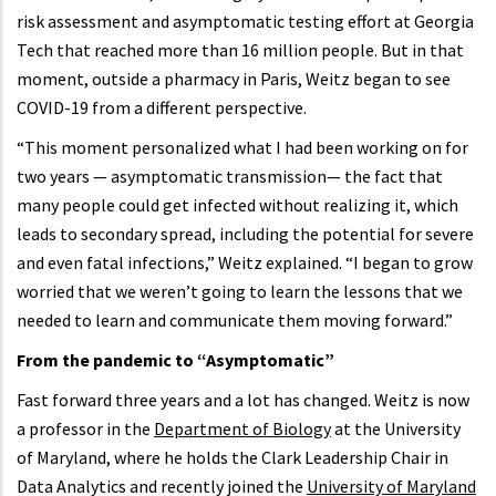
risk assessment and asymptomatic testing effort at Georgia
Tech that reached more than 16 million people. But in that
moment, outside a pharmacy in Paris, Weitz began to see
COVID-19 from a different perspective.
“This moment personalized what I had been working on for
two years — asymptomatic transmission— the fact that
many people could get infected without realizing it, which
leads to secondary spread, including the potential for severe
and even fatal infections,” Weitz explained. “I began to grow
worried that we weren’t going to learn the lessons that we
needed to learn and communicate them moving forward.”
From the pandemic to “Asymptomatic”
Fast forward three years and a lot has changed. Weitz is now
a professor in the
Department of Biology
at the University
of Maryland, where he holds the Clark Leadership Chair in
Data Analytics and recently joined the
University of Maryland