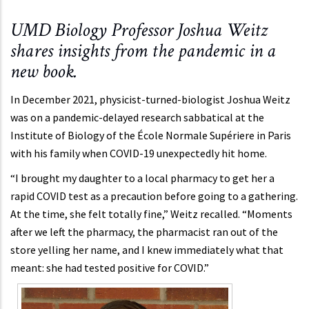
UMD Biology Professor Joshua Weitz
shares insights from the pandemic in a
new book.
In December 2021, physicist-turned-biologist Joshua Weitz
was on a pandemic-delayed research sabbatical at the
Institute of Biology of the École Normale Supériere in Paris
with his family when COVID-19 unexpectedly hit home.
“I brought my daughter to a local pharmacy to get her a
rapid COVID test as a precaution before going to a gathering.
At the time, she felt totally fine,” Weitz recalled. “Moments
after we left the pharmacy, the pharmacist ran out of the
store yelling her name, and I knew immediately what that
meant: she had tested positive for COVID.”