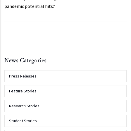
pandemic potential hits.”
News Categories
Press Releases
Feature Stories
Research Stories
Student Stories