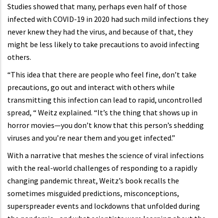
Studies showed that many, perhaps even half of those
infected with COVID-19 in 2020 had such mild infections they
never knew they had the virus, and because of that, they
might be less likely to take precautions to avoid infecting
others.
“This idea that there are people who feel fine, don’t take
precautions, go out and interact with others while
transmitting this infection can lead to rapid, uncontrolled
spread, “ Weitz explained. “It’s the thing that shows up in
horror movies—you don’t know that this person’s shedding
viruses and you’re near them and you get infected.”
With a narrative that meshes the science of viral infections
with the real-world challenges of responding to a rapidly
changing pandemic threat, Weitz’s book recalls the
sometimes misguided predictions, misconceptions,
superspreader events and lockdowns that unfolded during