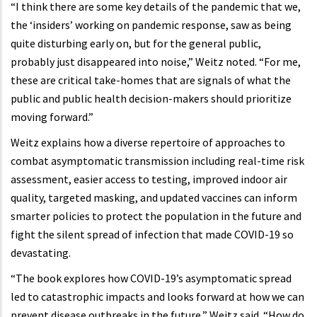
“I think there are some key details of the pandemic that we,
the ‘insiders’ working on pandemic response, saw as being
quite disturbing early on, but for the general public,
probably just disappeared into noise,” Weitz noted. “For me,
these are critical take-homes that are signals of what the
public and public health decision-makers should prioritize
moving forward.”
Weitz explains how a diverse repertoire of approaches to
combat asymptomatic transmission including real-time risk
assessment, easier access to testing, improved indoor air
quality, targeted masking, and updated vaccines can inform
smarter policies to protect the population in the future and
fight the silent spread of infection that made COVID-19 so
devastating.
“The book explores how COVID-19’s asymptomatic spread
led to catastrophic impacts and looks forward at how we can
prevent disease outbreaks in the future,” Weitz said. “How do