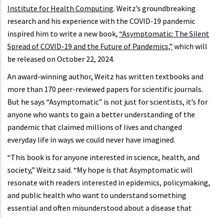
Institute for Health Computing
. Weitz’s groundbreaking
research and his experience with the COVID-19 pandemic
inspired him to write a new book,
“Asymptomatic: The Silent
Spread of COVID-19 and the Future of Pandemics,”
which will
be released on October 22, 2024.
An award-winning author, Weitz has written textbooks and
more than 170 peer-reviewed papers for scientific journals.
But he says “Asymptomatic” is not just for scientists, it’s for
anyone who wants to gain a better understanding of the
pandemic that claimed millions of lives and changed
everyday life in ways we could never have imagined.
“This book is for anyone interested in science, health, and
society,” Weitz said. “My hope is that Asymptomatic will
resonate with readers interested in epidemics, policymaking,
and public health who want to understand something
essential and often misunderstood about a disease that