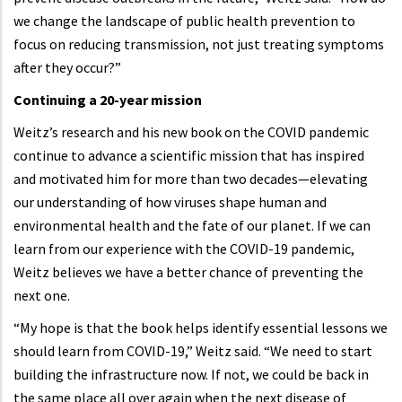
we change the landscape of public health prevention to
focus on reducing transmission, not just treating symptoms
after they occur?”
Continuing a 20-year mission
Weitz’s research and his new book on the COVID pandemic
continue to advance a scientific mission that has inspired
and motivated him for more than two decades—elevating
our understanding of how viruses shape human and
environmental health and the fate of our planet. If we can
learn from our experience with the COVID-19 pandemic,
Weitz believes we have a better chance of preventing the
next one.
“My hope is that the book helps identify essential lessons we
should learn from COVID-19,” Weitz said. “We need to start
building the infrastructure now. If not, we could be back in
the same place all over again when the next disease of