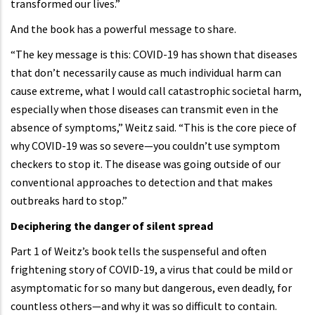
transformed our lives.”
And the book has a powerful message to share.
“The key message is this: COVID-19 has shown that diseases
that don’t necessarily cause as much individual harm can
cause extreme, what I would call catastrophic societal harm,
especially when those diseases can transmit even in the
absence of symptoms,” Weitz said. “This is the core piece of
why COVID-19 was so severe—you couldn’t use symptom
checkers to stop it. The disease was going outside of our
conventional approaches to detection and that makes
outbreaks hard to stop.”
Deciphering the danger of silent spread
Part 1 of Weitz’s book tells the suspenseful and often
frightening story of COVID-19, a virus that could be mild or
asymptomatic for so many but dangerous, even deadly, for
countless others—and why it was so difficult to contain.