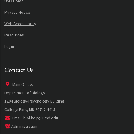
UMD Home
Privacy Notice
Web Accessibility
Resources
Login
Contact Us
Main Office:
Department of Biology
1204 Biology-Psychology Building
College Park, MD 20742-4415
Email:
biol-help@umd.edu
Administration