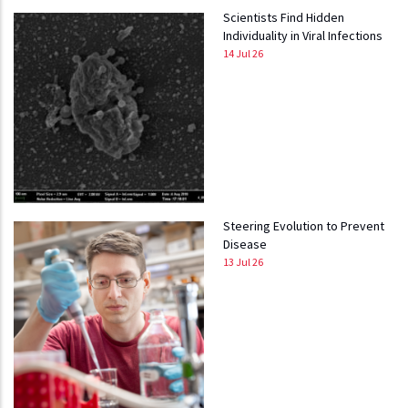
Scientists Find Hidden
Individuality in Viral Infections
14 Jul 26
Steering Evolution to Prevent
Disease
13 Jul 26