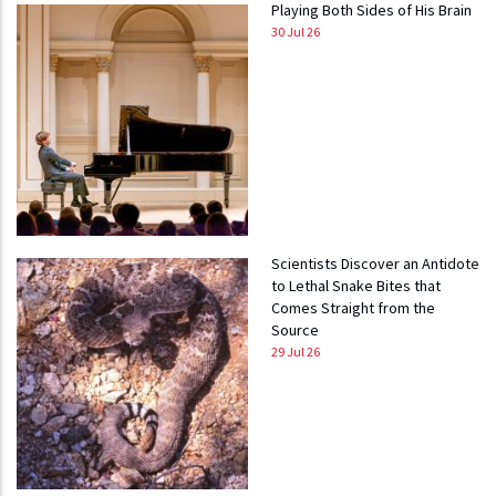
Playing Both Sides of His Brain
30 Jul 26
Scientists Discover an Antidote
to Lethal Snake Bites that
Comes Straight from the
Source
29 Jul 26