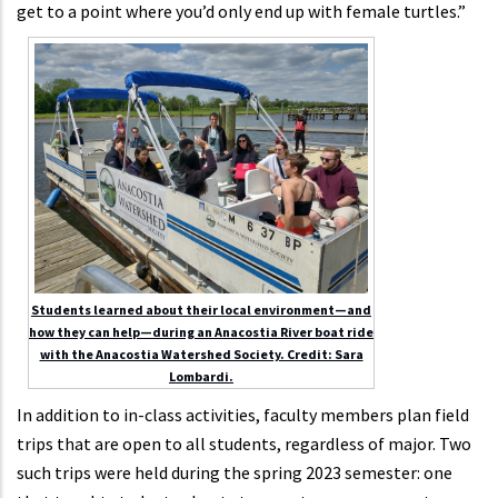
get to a point where you’d only end up with female turtles.”
Students learned about their local environment—and
how they can help—during an Anacostia River boat ride
with the Anacostia Watershed Society. Credit: Sara
Lombardi.
In addition to in-class activities, faculty members plan field
trips that are open to all students, regardless of major. Two
such trips were held during the spring 2023 semester: one