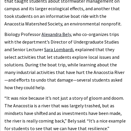
that taught students about stormwater management on
campus and its larger ecological effects, and another that
took students on an informative boat ride with the
Anacostia Watershed Society, an environmental nonprofit.
Biology Professor
Alexandra Bely
, who co-organizes trips
with the department’s Director of Undergraduate Studies
and Senior Lecturer
Sara Lombardi
, explained that they
select activities that let students explore local issues and
solutions. During the boat trip, while learning about the
many industrial activities that have hurt the Anacostia River
—and efforts to undo that damage—several students asked
how they could help.
“It was nice because it’s not just a story of gloom and doom.
The Anacostia is a river that was largely trashed, but as
mindsets have shifted and as investments have been made,
the river is really coming back,” Bely said. “It’s a nice example
for students to see that we can have that resilience.”