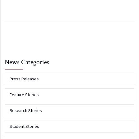
News Categories
Press Releases
Feature Stories
Research Stories
Student Stories