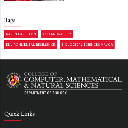
Tags
KAREN CARLETON
ALEXANDRA BELY
ENVIRONMENTAL RESILIENCE
BIOLOGICAL SCIENCES MAJOR
Quick Links