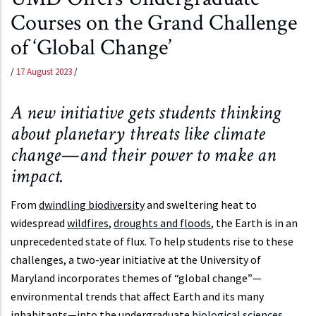
Courses on the Grand Challenge
of ‘Global Change’
/
17 August 2023
/
A new initiative gets students thinking
about planetary threats like climate
change—and their power to make an
impact.
From
dwindling biodiversity
and sweltering heat to
widespread
wildfires
,
droughts and floods
, the Earth is in an
unprecedented state of flux. To help students rise to these
challenges, a two-year initiative at the University of
Maryland incorporates themes of “global change”—
environmental trends that affect Earth and its many
inhabitants—into the undergraduate
biological sciences