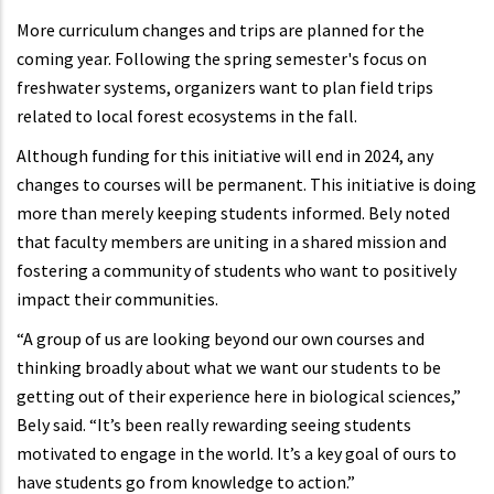
More curriculum changes and trips are planned for the
coming year. Following the spring semester's focus on
freshwater systems, organizers want to plan field trips
related to local forest ecosystems in the fall.
Although funding for this initiative will end in 2024, any
changes to courses will be permanent. This initiative is doing
more than merely keeping students informed. Bely noted
that faculty members are uniting in a shared mission and
fostering a community of students who want to positively
impact their communities.
“A group of us are looking beyond our own courses and
thinking broadly about what we want our students to be
getting out of their experience here in biological sciences,”
Bely said. “It’s been really rewarding seeing students
motivated to engage in the world. It’s a key goal of ours to
have students go from knowledge to action.”