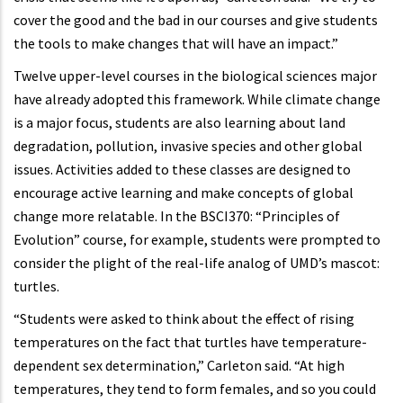
cover the good and the bad in our courses and give students
the tools to make changes that will have an impact.”
Twelve upper-level courses in the biological sciences major
have already adopted this framework. While climate change
is a major focus, students are also learning about land
degradation, pollution, invasive species and other global
issues. Activities added to these classes are designed to
encourage active learning and make concepts of global
change more relatable. In the BSCI370: “Principles of
Evolution” course, for example, students were prompted to
consider the plight of the real-life analog of UMD’s mascot:
turtles.
“Students were asked to think about the effect of rising
temperatures on the fact that turtles have temperature-
dependent sex determination,” Carleton said. “At high
temperatures, they tend to form females, and so you could