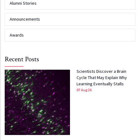
Alumni Stories
Announcements
Awards
Recent Posts
Scientists Discover a Brain
Cycle That May Explain Why
Learning Eventually Stalls
07 Aug 26