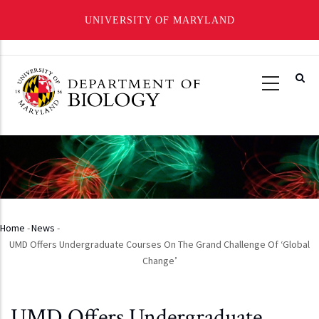
UNIVERSITY OF MARYLAND
Skip
to
main
content
Home
-
News
-
Breadcrumb
UMD Offers Undergraduate Courses On The Grand Challenge Of ‘Global
Change’
UMD Offers Undergraduate