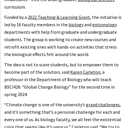
curriculum.
Funded by a
2022 Teaching & Learning Grant
, the initiative is
led by 16 faculty members in the
biology
and
entomology
departments with help from graduate and undergraduate
students. The group is working to create new courses and
retrofit existing ones with hands-on activities that stress
the biological effects felt around the world.
The idea is not to scare students, but to empower them to
become part of the solution, said
Karen Carleton
, a
professor in the Department of Biology who will teach
BSCI426: “Global Change Biology” for the second time in
spring 2024.
“Climate change is one of the university’s
grand challenges
,
and it’s something that’s a personal challenge for each and
every one of us. As biology faculty, we all feel the existential
crisis that seems like it’s upon us,” Carleton said. “We try to