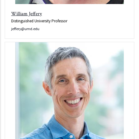
William Jeffery
Distinguished University Professor
jeffery@umd.edu