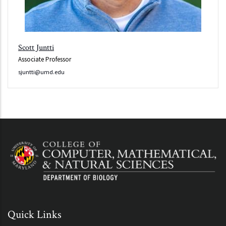
Scott Juntti
Associate Professor
sjuntti@umd.edu
Quick Links