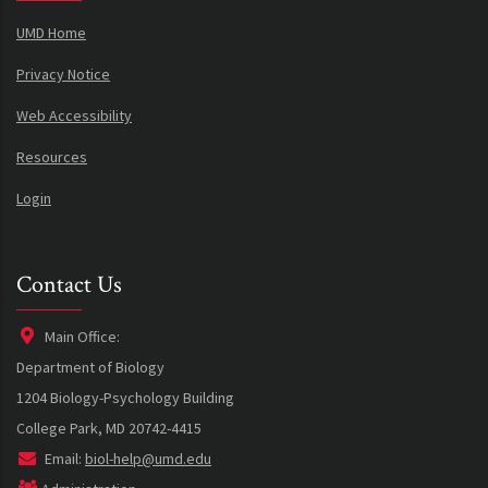
UMD Home
Privacy Notice
Web Accessibility
Resources
Login
Contact Us
Main Office:
Department of Biology
1204 Biology-Psychology Building
College Park, MD 20742-4415
Email:
biol-help@umd.edu