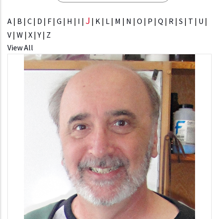
J
A
|
B
|
C
|
D
|
F
|
G
|
H
|
I
|
|
K
|
L
|
M
|
N
|
O
|
P
|
Q
|
R
|
S
|
T
|
U
|
V
|
W
|
X
|
Y
|
Z
View All