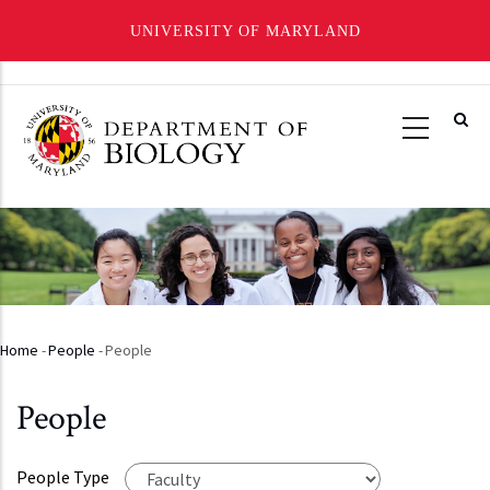
UNIVERSITY OF MARYLAND
Skip
to
main
content
Home
-
People
-
People
Breadcrumb
People
People Type