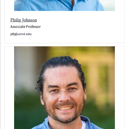
Philip Johnson
Associate Professor
plfj@umd.edu