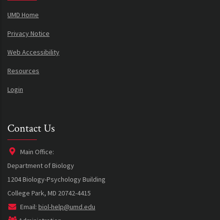
UMD Home
Privacy Notice
Web Accessibility
Resources
Login
Contact Us
Main Office:
Department of Biology
1204 Biology-Psychology Building
College Park, MD 20742-4415
Email:
biol-help@umd.edu