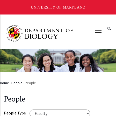
UNIVERSITY OF MARYLAND
Skip
to
main
content
Home
-
People
-
People
Breadcrumb
People
People Type