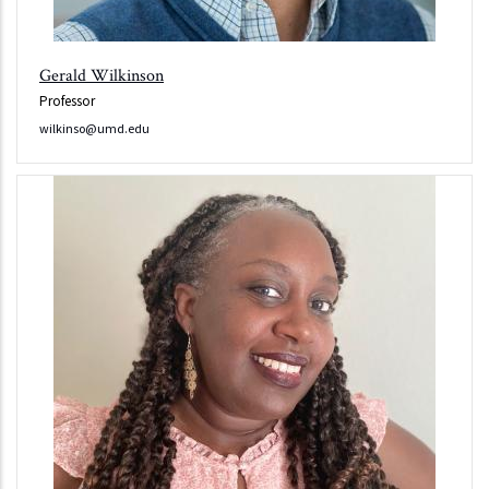
Gerald Wilkinson
Professor
wilkinso@umd.edu