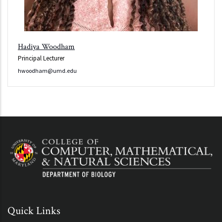
Hadiya Woodham
Principal Lecturer
hwoodham@umd.edu
Quick Links