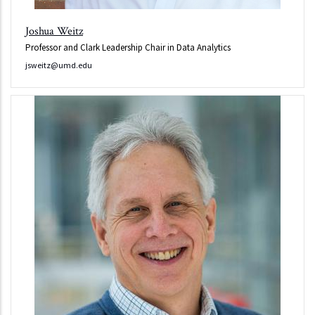
Joshua Weitz
Professor and Clark Leadership Chair in Data Analytics
jsweitz@umd.edu