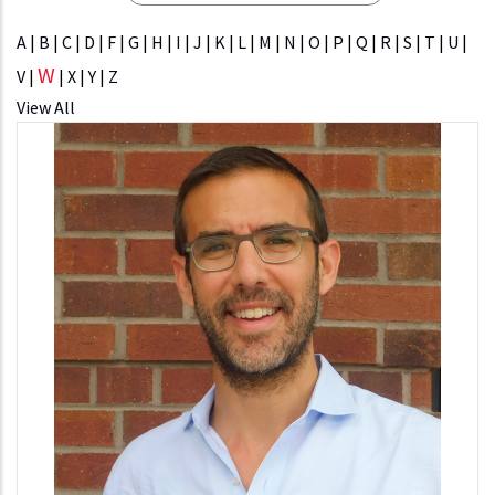
A
|
B
|
C
|
D
|
F
|
G
|
H
|
I
|
J
|
K
|
L
|
M
|
N
|
O
|
P
|
Q
|
R
|
S
|
T
|
U
|
W
V
|
|
X
|
Y
|
Z
View All