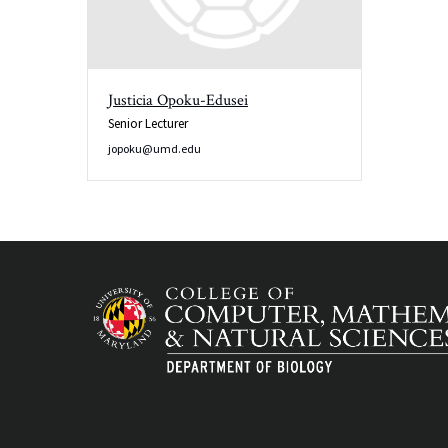
Justicia Opoku-Edusei
Senior Lecturer
jopoku@umd.edu