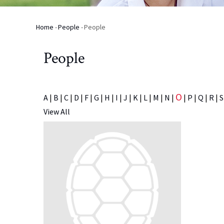
Home
-
People
-
People
Breadcrumb
People
O
A
|
B
|
C
|
D
|
F
|
G
|
H
|
I
|
J
|
K
|
L
|
M
|
N
|
|
P
|
Q
|
R
|
S
View All