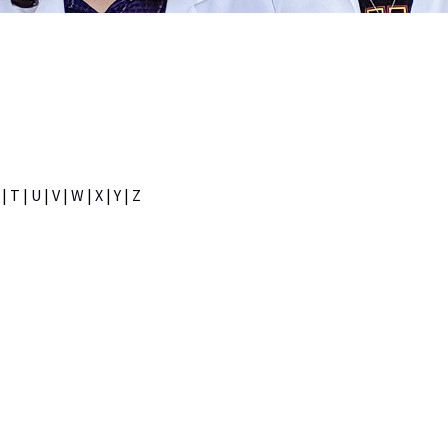
|
T
|
U
|
V
|
W
|
X
|
Y
|
Z