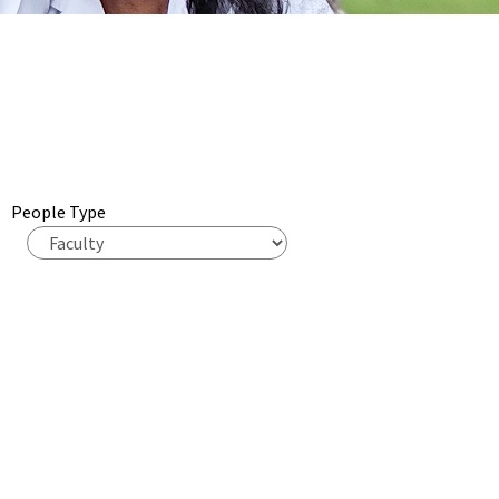
People Type