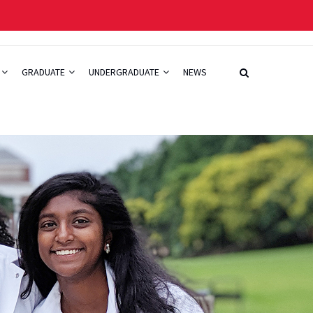
GRADUATE
UNDERGRADUATE
NEWS