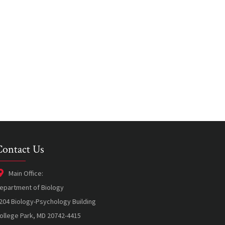
Contact Us
Main Office:
epartment of Biology
204 Biology-Psychology Building
ollege Park, MD 20742-4415