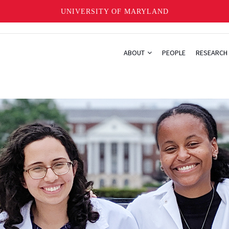
UNIVERSITY OF MARYLAND
ABOUT
PEOPLE
RESEARCH