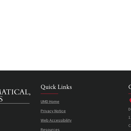
Quick Links
UMD Home
D
Privacy Notice
1
Web Accessibility
C
Resources