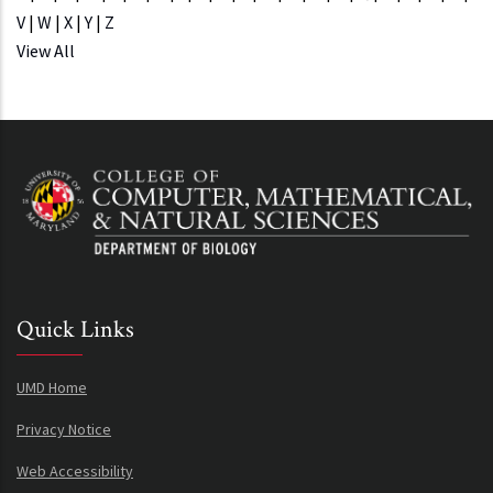
V
|
W
|
X
|
Y
|
Z
View All
Quick Links
UMD Home
Privacy Notice
Web Accessibility