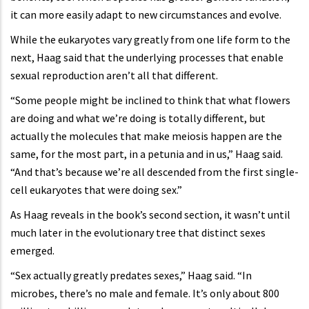
it can more easily adapt to new circumstances and evolve.
While the eukaryotes vary greatly from one life form to the
next, Haag said that the underlying processes that enable
sexual reproduction aren’t all that different.
“Some people might be inclined to think that what flowers
are doing and what we’re doing is totally different, but
actually the molecules that make meiosis happen are the
same, for the most part, in a petunia and in us,” Haag said.
“And that’s because we’re all descended from the first single-
cell eukaryotes that were doing sex.”
As Haag reveals in the book’s second section, it wasn’t until
much later in the evolutionary tree that distinct sexes
emerged.
“Sex actually greatly predates sexes,” Haag said. “In
microbes, there’s no male and female. It’s only about 800