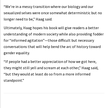
“We’re in a messy transition where our biology and our
sexualized selves were once somewhat deterministic but no
longer need to be,” Haag said.
Ultimately, Haag hopes his book will give readers a better
understanding of modern society while also providing fodder
for “informed agitation”—those difficult but necessary
conversations that will help bend the arc of history toward
gender equality.
“If people had a better appreciation of how we got here,
they might still yell and scream at each other,” Haag said,
“but they would at least do so from a more informed
standpoint.”