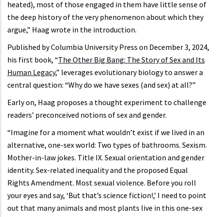
heated), most of those engaged in them have little sense of
the deep history of the very phenomenon about which they
argue,” Haag wrote in the introduction.
Published by Columbia University Press on December 3, 2024,
his first book, “
The Other Big Bang: The Story of Sex and Its
Human Legacy
,” leverages evolutionary biology to answer a
central question: “Why do we have sexes (and sex) at all?”
Early on, Haag proposes a thought experiment to challenge
readers’ preconceived notions of sex and gender.
“Imagine for a moment what wouldn’t exist if we lived in an
alternative, one-sex world: Two types of bathrooms. Sexism.
Mother-in-law jokes. Title IX. Sexual orientation and gender
identity. Sex-related inequality and the proposed Equal
Rights Amendment. Most sexual violence. Before you roll
your eyes and say, ‘But that’s science fiction!,’ I need to point
out that many animals and most plants live in this one-sex