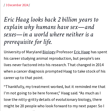
/
3 December 2024
/
Eric Haag looks back 2 billion years to
explain why humans have sex—and
sexes—in a world where neither is a
prerequisite for life.
University of Maryland
Biology
Professor
Eric Haag
has spent
his career studying animal reproduction, but people’s sex
lives never factored into his research. That changed in 2014
when a cancer diagnosis prompted Haag to take stock of his
career up to that point.
“Thankfully, my treatment worked, but it reminded me that
I'm not going to be here forever,” Haag said. “As much as I
love the nitty-gritty details of evolutionary biology, there
might be 20 people who look forward to my next paper. So I