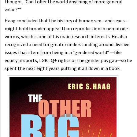
thought, ‘Can I offer the world anything of more general
value?’”
Haag concluded that the history of human sex—and sexes—
might hold broader appeal than reproduction in nematode
worms, which is one of his main research interests. He also
recognized a need for greater understanding around divisive
issues that stem from living in a “gendered world” —like
equity in sports, LGBTQ+ rights or the gender pay gap—so he
spent the next eight years putting it all down in a book.