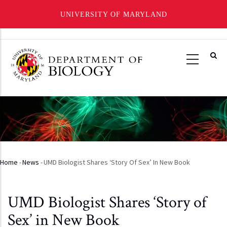
UNIVERSITY OF MARYLAND
Skip
to
main
content
Home
-
News
-
UMD Biologist Shares ‘Story Of Sex’ In New Book
Breadcrumb
UMD Biologist Shares ‘Story of
Sex’ in New Book