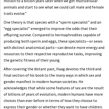
million to a billion years later when we get multicellular
animals and start to see what we could call male and female
traits evolve.”
One theory is that species with a “sperm specialist” and an
“egg specialist” emerged to improve the odds that their
offspring survive. Compared to hermaphrodites capable of
producing both sperm and eggs, these specialists—or sexes
with distinct anatomical parts—can devote more energy and
resources to their respective reproductive tasks, improving
the genetic fitness of their young.
After covering the distant past, Haag devotes the third and
final section of his book to the many ways in which sex and
gender manifest in modern human societies. He
acknowledges that while some features of sex are the result
of billions of years of evolution, modern humans have more
choices than ever before in terms of how they choose to
express their gender or whether they want to have children.