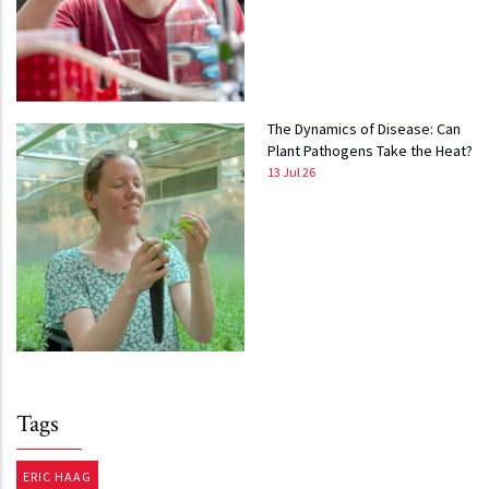
The Dynamics of Disease: Can
Plant Pathogens Take the Heat?
13 Jul 26
Tags
ERIC HAAG