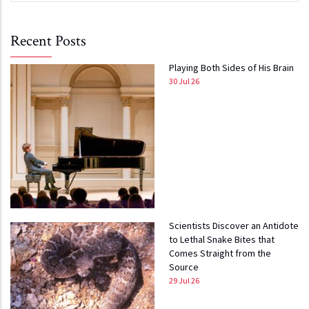
Recent Posts
Playing Both Sides of His Brain
30 Jul 26
Scientists Discover an Antidote
to Lethal Snake Bites that
Comes Straight from the
Source
29 Jul 26