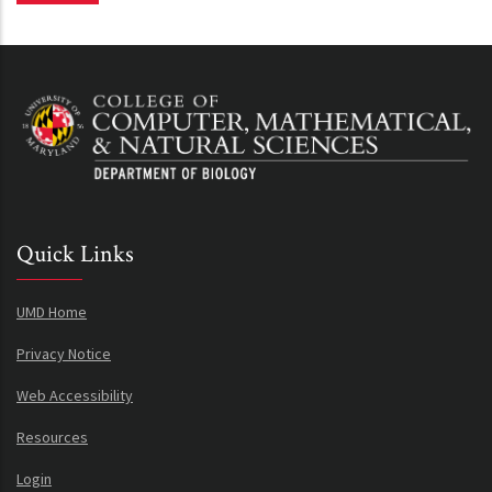
Quick Links
UMD Home
Privacy Notice
Web Accessibility
Resources
Login