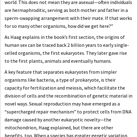
world. This does not mean they are asexual—often individuals
are hermaphroditic, serving as both mother and father in a
sperm-swapping arrangement with their mate. If that works
for so many other organisms, how did we get here?”
As Haag explains in the book’s first section, the origins of
human sex can be traced back 2 billion years to early single-
celled organisms, the first eukaryotes. They later gave rise
to the first plants, animals and eventually humans.
A key feature that separates eukaryotes from simpler
organisms like bacteria, a type of prokaryote, is their
capacity for fertilization and meiosis, which facilitate the
division of cells and the recombination of genetic material in
novel ways. Sexual reproduction may have emerged as a
“supercharged repair mechanism” to protect cells from DNA
damage caused by another eukaryotic novelty—the
mitochondrion, Haag explained, but there are other
benefits, too. When a species has greater genetic variation,