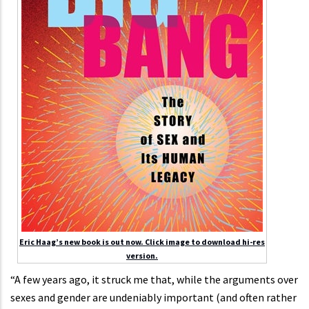
Eric Haag’s new book is out now. Click image to download hi-res
version.
“A few years ago, it struck me that, while the arguments over
sexes and gender are undeniably important (and often rather