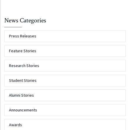
News Categories
Press Releases
Feature Stories
Research Stories
Student Stories
Alumni Stories
Announcements
Awards