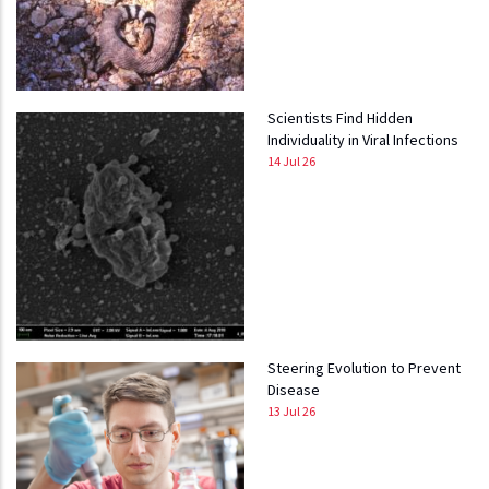
Scientists Find Hidden
Individuality in Viral Infections
14 Jul 26
Steering Evolution to Prevent
Disease
13 Jul 26