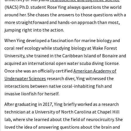
(NACS) Ph.D. student Rose Ying always questions the world
around her. She chases the answers to those questions with a
more straightforward and hands-on approach than most,
jumping right into the action.
When Ying developed a fascination for marine biology and
coral reef ecology while studying biology at Wake Forest
University, she trained in the Caribbean Island of Bonaire and
acquired an international open water scuba diving license.
Once she was an officially certified
American Academy of
Underwater Sciences
research diver, Ying witnessed the
interactions between native coral-inhabiting fish and
invasive lionfish for herself.
After graduating in 2017, Ying briefly worked as a research
technician at a University of North Carolina at Chapel Hill
lab, where she learned about the field of neurocircuitry. She
loved the idea of answering questions about the brain and