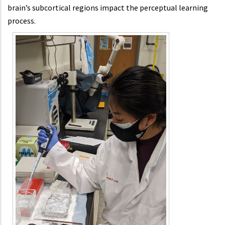
brain’s subcortical regions impact the perceptual learning
process.