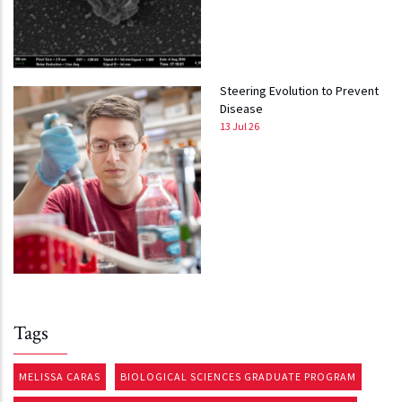
Steering Evolution to Prevent
Disease
13 Jul 26
Tags
MELISSA CARAS
BIOLOGICAL SCIENCES GRADUATE PROGRAM