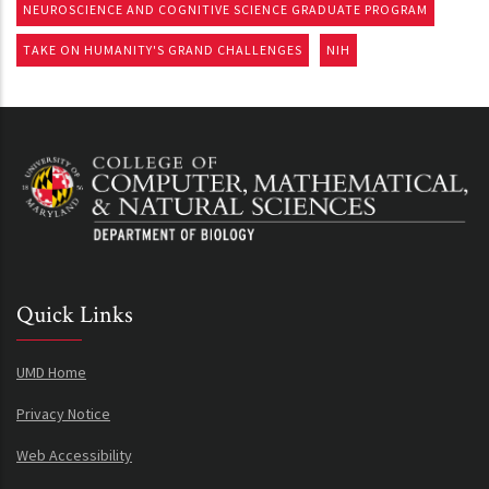
NEUROSCIENCE AND COGNITIVE SCIENCE GRADUATE PROGRAM
TAKE ON HUMANITY'S GRAND CHALLENGES
NIH
Quick Links
UMD Home
Privacy Notice
Web Accessibility