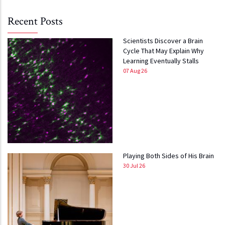
Recent Posts
Scientists Discover a Brain
Cycle That May Explain Why
Learning Eventually Stalls
07 Aug 26
Playing Both Sides of His Brain
30 Jul 26