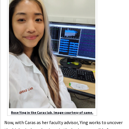
Rose Ying in the Caras lab. Image courtesy of same.
Now, with Caras as her faculty advisor, Ying works to uncover