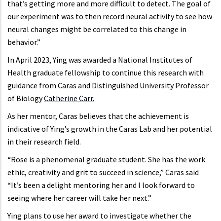
that’s getting more and more difficult to detect. The goal of
our experiment was to then record neural activity to see how
neural changes might be correlated to this change in
behavior.”
In April 2023, Ying was awarded a National Institutes of
Health graduate fellowship to continue this research with
guidance from Caras and Distinguished University Professor
of Biology
Catherine Carr.
As her mentor, Caras believes that the achievement is
indicative of Ying’s growth in the Caras Lab and her potential
in their research field.
“Rose is a phenomenal graduate student. She has the work
ethic, creativity and grit to succeed in science,” Caras said
“It’s been a delight mentoring her and I look forward to
seeing where her career will take her next.”
Ying plans to use her award to investigate whether the