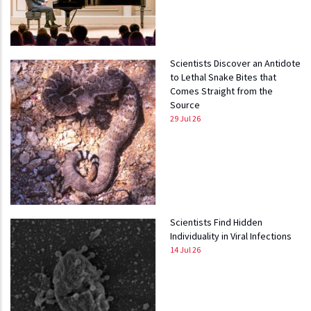
Scientists Discover an Antidote
to Lethal Snake Bites that
Comes Straight from the
Source
29 Jul 26
Scientists Find Hidden
Individuality in Viral Infections
14 Jul 26