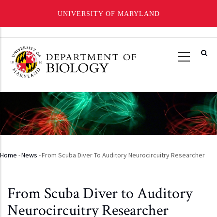
UNIVERSITY OF MARYLAND
Skip
to
main
content
Home
-
News
-
From Scuba Diver To Auditory Neurocircuitry Researcher
Breadcrumb
From Scuba Diver to Auditory
Neurocircuitry Researcher