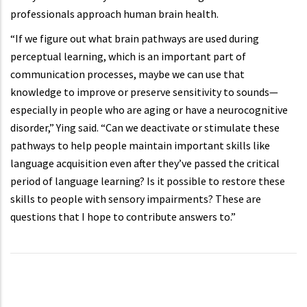
professionals approach human brain health.
“If we figure out what brain pathways are used during
perceptual learning, which is an important part of
communication processes, maybe we can use that
knowledge to improve or preserve sensitivity to sounds—
especially in people who are aging or have a neurocognitive
disorder,” Ying said. “Can we deactivate or stimulate these
pathways to help people maintain important skills like
language acquisition even after they’ve passed the critical
period of language learning? Is it possible to restore these
skills to people with sensory impairments? These are
questions that I hope to contribute answers to.”