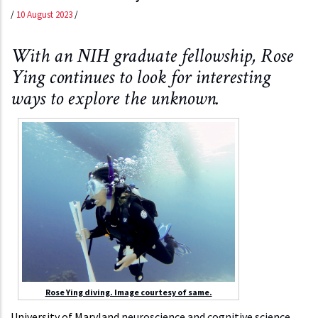
/
10 August 2023
/
With an NIH graduate fellowship, Rose
Ying continues to look for interesting
ways to explore the unknown.
Rose Ying diving. Image courtesy of same.
University of Maryland
neuroscience and cognitive science