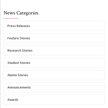
News Categories
Press Releases
Feature Stories
Research Stories
Student Stories
Alumni Stories
Announcements
Awards