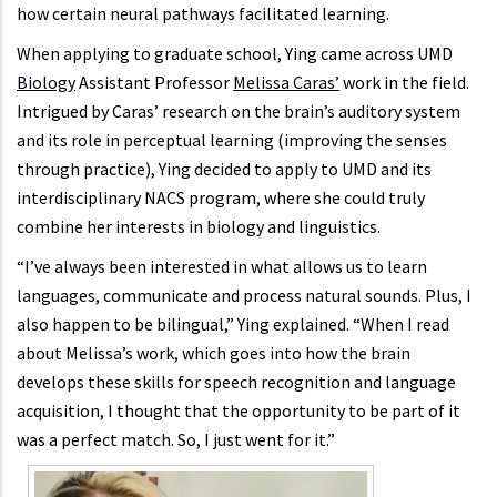
how certain neural pathways facilitated learning.
When applying to graduate school, Ying came across UMD
Biology
Assistant Professor
Melissa Caras’
work in the field.
Intrigued by Caras’ research on the brain’s auditory system
and its role in perceptual learning (improving the senses
through practice), Ying decided to apply to UMD and its
interdisciplinary NACS program, where she could truly
combine her interests in biology and linguistics.
“I’ve always been interested in what allows us to learn
languages, communicate and process natural sounds. Plus, I
also happen to be bilingual,” Ying explained. “When I read
about Melissa’s work, which goes into how the brain
develops these skills for speech recognition and language
acquisition, I thought that the opportunity to be part of it
was a perfect match. So, I just went for it.”