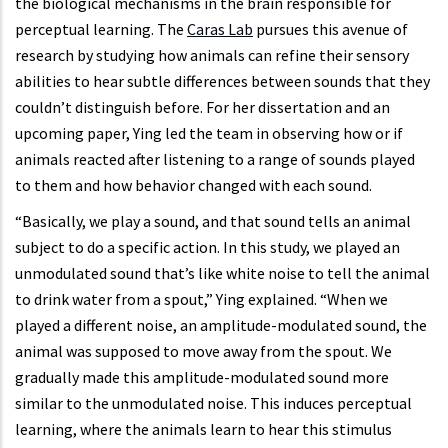
the biological mechanisms in the brain responsible for
perceptual learning. The
Caras Lab
pursues this avenue of
research by studying how animals can refine their sensory
abilities to hear subtle differences between sounds that they
couldn’t distinguish before. For her dissertation and an
upcoming paper, Ying led the team in observing how or if
animals reacted after listening to a range of sounds played
to them and how behavior changed with each sound.
“Basically, we play a sound, and that sound tells an animal
subject to do a specific action. In this study, we played an
unmodulated sound that’s like white noise to tell the animal
to drink water from a spout,” Ying explained. “When we
played a different noise, an amplitude-modulated sound, the
animal was supposed to move away from the spout. We
gradually made this amplitude-modulated sound more
similar to the unmodulated noise. This induces perceptual
learning, where the animals learn to hear this stimulus