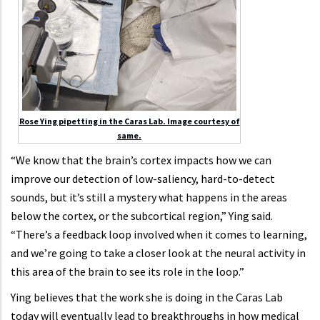
Rose Ying pipetting in the Caras Lab. Image courtesy of
same.
“We know that the brain’s cortex impacts how we can
improve our detection of low-saliency, hard-to-detect
sounds, but it’s still a mystery what happens in the areas
below the cortex, or the subcortical region,” Ying said.
“There’s a feedback loop involved when it comes to learning,
and we’re going to take a closer look at the neural activity in
this area of the brain to see its role in the loop.”
Ying believes that the work she is doing in the Caras Lab
today will eventually lead to breakthroughs in how medical