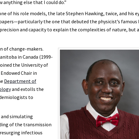
w anything else that I could do.”
ne of his role models, the late Stephen Hawking, twice, and his ey
s papers—particularly the one that debuted the physicist’s famou
precision and capacity to explain the complexities of nature, but a
ion of change-makers.
Manitoba in Canada (1999-
oined the University of
n Endowed Chair in
he
Department of
nology
and extolls the
idemiologists to
g and simulating
ing of the transmission
resurging infectious