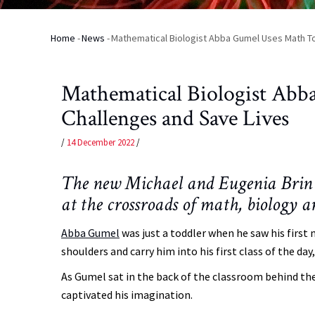
Home
-
News
-
Mathematical Biologist Abba Gumel Uses Math To
Breadcrumb
Mathematical Biologist Abb
Challenges and Save Lives
/
14 December 2022
/
The new Michael and Eugenia Brin 
at the crossroads of math, biology 
Abba Gumel
was just a toddler when he saw his first 
shoulders and carry him into his first class of the da
As Gumel sat in the back of the classroom behind th
captivated his imagination.