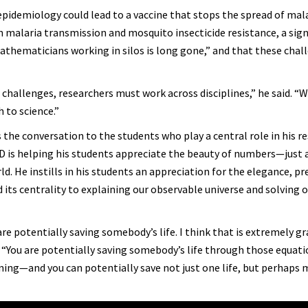
pidemiology could lead to a vaccine that stops the spread of mal
 malaria transmission and mosquito insecticide resistance, a sign
mathematicians working in silos is long gone,” and that these chal
hallenges, researchers must work across disciplines,” he said. “
 to science.”
 the conversation to the students who play a central role in his re
D is helping his students appreciate the beauty of numbers—just a
. He instills in his students an appreciation for the elegance, pre
 its centrality to explaining our observable universe and solving 
re potentially saving somebody’s life. I think that is extremely gr
. “You are potentially saving somebody’s life through those equat
ing—and you can potentially save not just one life, but perhaps m