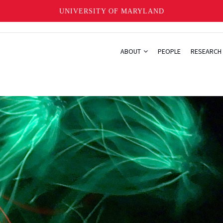
UNIVERSITY OF MARYLAND
ABOUT
PEOPLE
RESEARCH