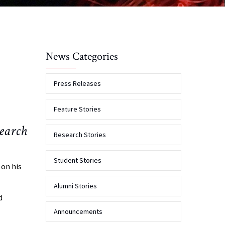
News Categories
Press Releases
Feature Stories
earch
Research Stories
Student Stories
 on his
Alumni Stories
d
Announcements