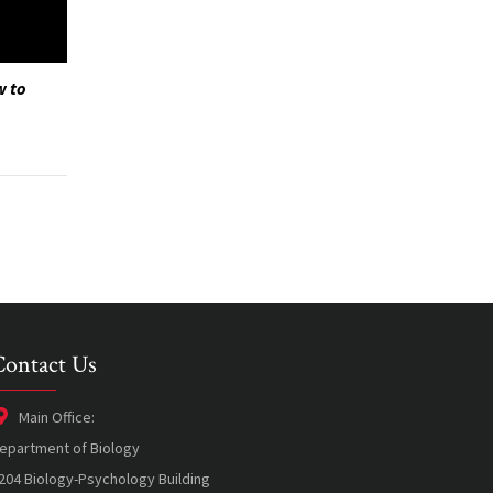
w to
Contact Us
Main Office:
epartment of Biology
204 Biology-Psychology Building