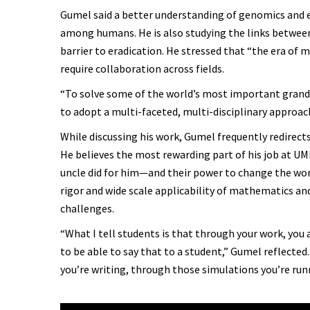
Gumel said a better understanding of genomics and e
among humans. He is also studying the links between
barrier to eradication. He stressed that “the era of 
require collaboration across fields.
“To solve some of the world’s most important grand c
to adopt a multi-faceted, multi-disciplinary approach
While discussing his work, Gumel frequently redirects
He believes the most rewarding part of his job at UM
uncle did for him—and their power to change the world
rigor and wide scale applicability of mathematics and
challenges.
“What I tell students is that through your work, you a
to be able to say that to a student,” Gumel reflected
you’re writing, through those simulations you’re runn