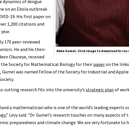
he dynamics of dengue
ine on an Ebola outbreak
VID-19. His first paper on
ver 1,200 citations and
 year.
rly 170 peer-reviewed
honors. He and his then-
Abba Gumel. Click image to download hi-res 
deen Okuneye, received
 the Society for Mathematical Biology for their
paper
on the links
, Gumel was named Fellow of the Society for Industrial and Appli
ociety.
cutting research fits into the university’s
strategic plan
of wor
land a mathematician who is one of the world’s leading experts o
,” Levy said. “Dr. Gumel’s research touches on many aspects of 
demic preparedness and climate change. We are very fortunate to 