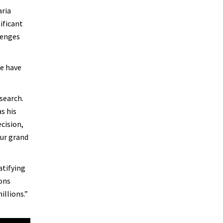
aria
ificant
lenges
We have
search.
s his
cision,
our grand
atifying
ions
illions.”