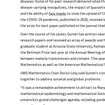
diseases. Some of his past research demonstrated t
disease-carrying mosquitoes, the impact of quarant
and the ability of
face masks
to slow the spread of CO
the COVID-19 pandemic, published in 2020, received o
the prize for best paper published in the journal that
Over the course of his career, Gumel has written nea
research papers and received an array of awards and 
graduate student at Arizona State University, Kamal
the Bellman Prize last year at the Annual Meeting of
between malaria transmission and climate. This year
Mathematics as well as the American Mathematical S
UMD Mathematics Chair Doron Levy said Gumel’s cross-
together to address societal and global problems.
“It was a remarkable achievement to attract to Mary
mathematical epidemiology and mathematical biology
university’s grand challenges agenda, including pan