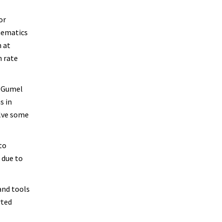
or
thematics
m at
n rate
” Gumel
s in
olve some
to
 due to
and tools
rted