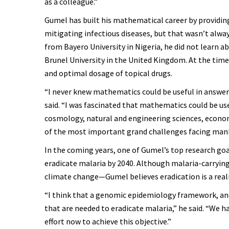
as a colleague.”
Gumel has built his mathematical career by providing
mitigating infectious diseases, but that wasn’t alway
from Bayero University in Nigeria, he did not learn a
Brunel University in the United Kingdom. At the time
and optimal dosage of topical drugs.
“I never knew mathematics could be useful in answer
said. “I was fascinated that mathematics could be use
cosmology, natural and engineering sciences, economi
of the most important grand challenges facing manki
In the coming years, one of Gumel’s top research goa
eradicate malaria by 2040. Although malaria-carryin
climate change—Gumel believes eradication is a reali
“I think that a genomic epidemiology framework, an
that are needed to eradicate malaria,” he said. “We ha
effort now to achieve this objective.”