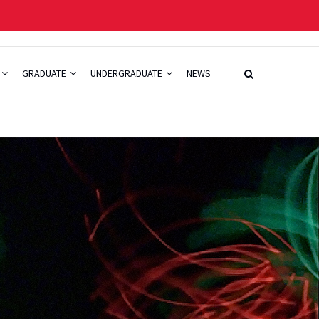
GRADUATE
UNDERGRADUATE
NEWS