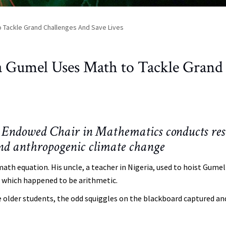
 Tackle Grand Challenges And Save Lives
a Gumel Uses Math to Tackle Grand
Endowed Chair in Mathematics conducts res
and anthropogenic climate change
math equation. His uncle, a teacher in Nigeria, used to hoist Gumel
y, which happened to be arithmetic.
e older students, the odd squiggles on the blackboard captured an