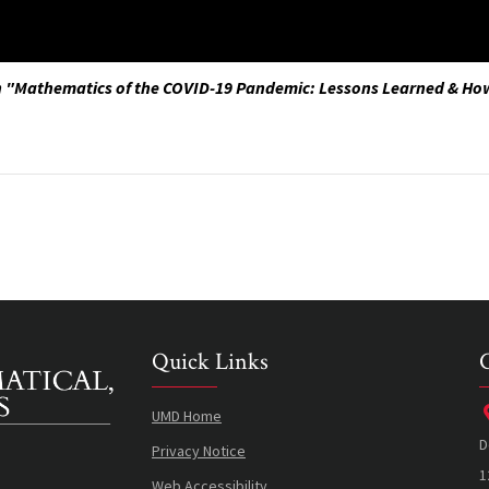
n "Mathematics of the COVID-19 Pandemic: Lessons Learned & Ho
Quick Links
UMD Home
D
Privacy Notice
1
Web Accessibility