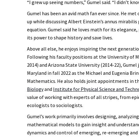
“I grew up seeing numbers,” Gumel said. “I didn’t kno
Gumel has been an avid math fan ever since. He met o
up while discussing Albert Einstein’s annus mirabili
equation. Gumel said he loves math for its elegance, 
its power to shape history and save lives.
Above all else, he enjoys inspiring the next generat
Following his faculty positions at the University of 
2014) and Arizona State University (2014-22), Gumel j
Maryland in fall 2022 as the Michael and Eugenia Bri
Mathematics. He also holds joint appointments in t
Biology
and
Institute for Physical Science and Tech
value of working with experts of all stripes, from ep
ecologists to sociologists.
Gumel’s work primarily involves designing, analyzin
mathematical models to gain insight and understand
dynamics and control of emerging, re-emerging and 