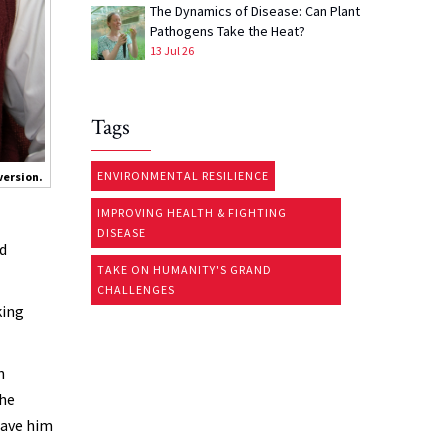
The Dynamics of Disease: Can Plant
Pathogens Take the Heat?
13 Jul 26
Tags
ENVIRONMENTAL RESILIENCE
version.
IMPROVING HEALTH & FIGHTING
DISEASE
ed
TAKE ON HUMANITY'S GRAND
CHALLENGES
king
n
the
have him