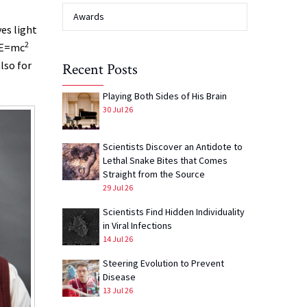
Awards
es light
2
s E=mc
lso for
Recent Posts
Playing Both Sides of His Brain
30 Jul 26
Scientists Discover an Antidote to
Lethal Snake Bites that Comes
Straight from the Source
29 Jul 26
Scientists Find Hidden Individuality
in Viral Infections
14 Jul 26
Steering Evolution to Prevent
Disease
13 Jul 26