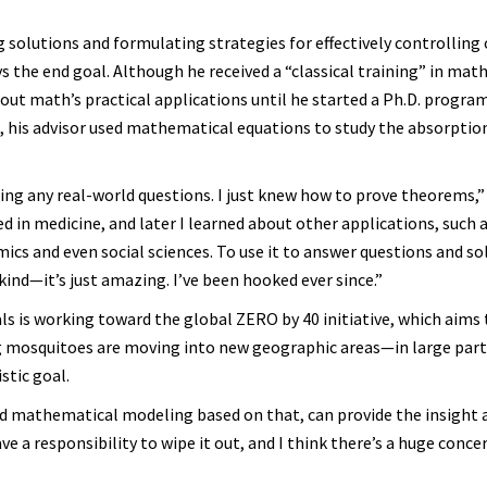
 solutions and formulating strategies for effectively controlling 
s the end goal. Although he received a “classical training” in ma
bout math’s practical applications until he started a Ph.D. progra
, his advisor used mathematical equations to study the absorptio
ing any real-world questions. I just knew how to prove theorems,
d in medicine, and later I learned about other applications, such a
cs and even social sciences. To use it to answer questions and s
nd—it’s just amazing. I’ve been hooked ever since.”
ls is working toward the global ZERO by 40 initiative, which aims 
g mosquitoes are moving into new geographic areas—in large part
stic goal.
d mathematical modeling based on that, can provide the insight 
ve a responsibility to wipe it out, and I think there’s a huge conce