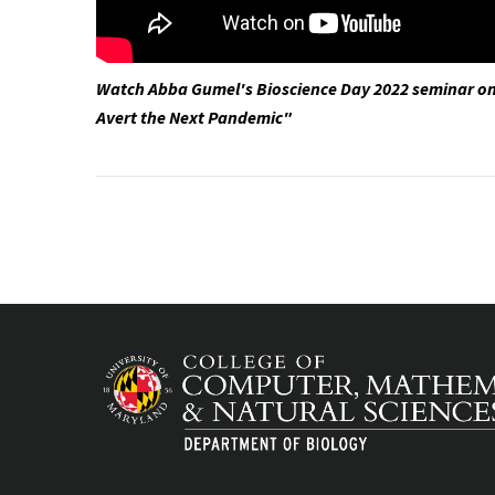
Watch Abba Gumel's Bioscience Day 2022 seminar o
Avert the Next Pandemic"