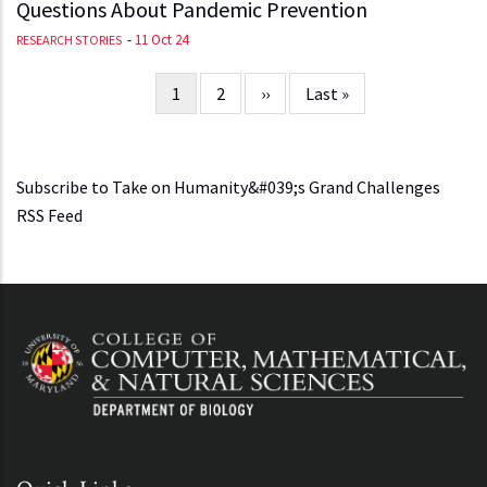
Questions About Pandemic Prevention
-
11 Oct 24
RESEARCH STORIES
Current
1
Page
2
Next
››
Last
Last »
Pagination
page
page
page
Subscribe to Take on Humanity&#039;s Grand Challenges
RSS Feed