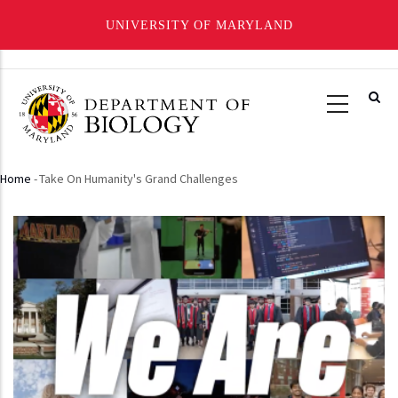
UNIVERSITY OF MARYLAND
Skip
to
main
content
Home
-
Take On Humanity's Grand Challenges
Breadcrumb