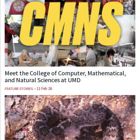
Meet the College of Computer, Mathematical,
and Natural Sciences at UMD
-
11 Feb 26
FEATURE STORIES