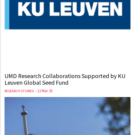
UMD Research Collaborations Supported by KU
Leuven Global Seed Fund
-
12 Mar 25
RESEARCH STORIES