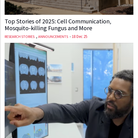
Top Stories of 2025: Cell Communication,
Mosquito-killing Fungus and More
,
-
18 Dec 25
RESEARCH STORIES
ANNOUNCEMENTS