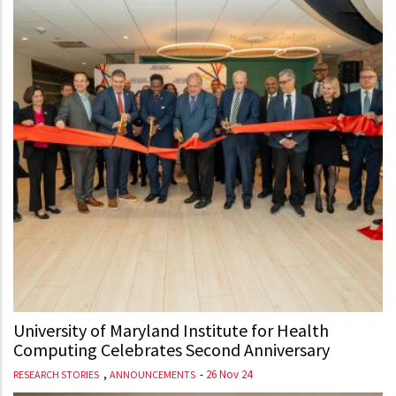
University of Maryland Institute for Health
Computing Celebrates Second Anniversary
,
-
26 Nov 24
RESEARCH STORIES
ANNOUNCEMENTS