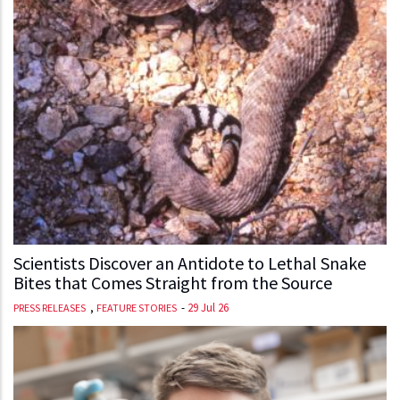
Scientists Discover an Antidote to Lethal Snake
Bites that Comes Straight from the Source
,
-
29 Jul 26
PRESS RELEASES
FEATURE STORIES