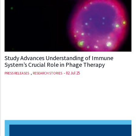
Study Advances Understanding of Immune
System’s Crucial Role in Phage Therapy
,
-
02 Jul 25
PRESS RELEASES
RESEARCH STORIES