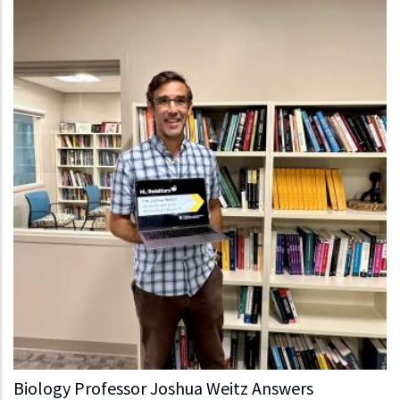
Biology Professor Joshua Weitz Answers