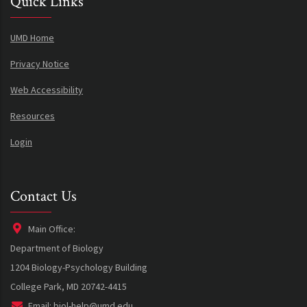
Quick Links
UMD Home
Privacy Notice
Web Accessibility
Resources
Login
Contact Us
Main Office:
Department of Biology
1204 Biology-Psychology Building
College Park, MD 20742-4415
Email:
biol-help@umd.edu