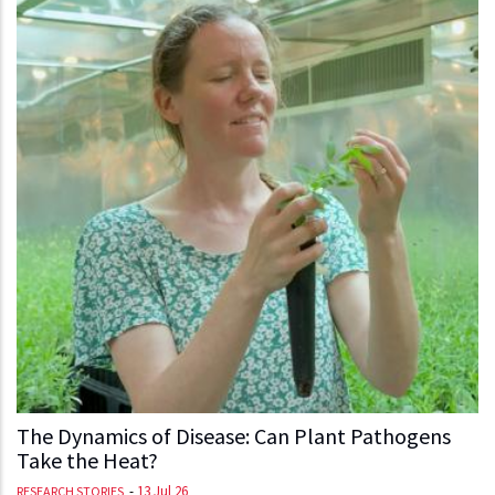
The Dynamics of Disease: Can Plant Pathogens
Take the Heat?
-
13 Jul 26
RESEARCH STORIES