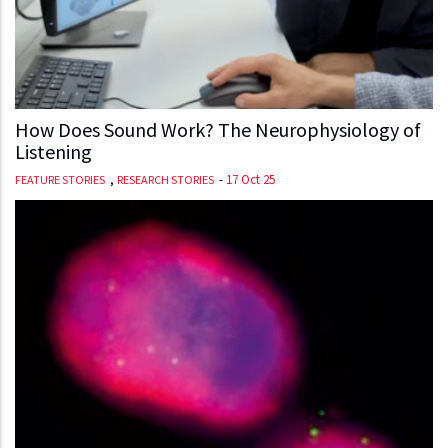
How Does Sound Work? The Neurophysiology of
Listening
,
-
17 Oct 25
FEATURE STORIES
RESEARCH STORIES