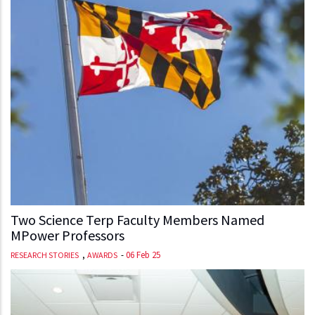
Two Science Terp Faculty Members Named
MPower Professors
,
-
06 Feb 25
RESEARCH STORIES
AWARDS