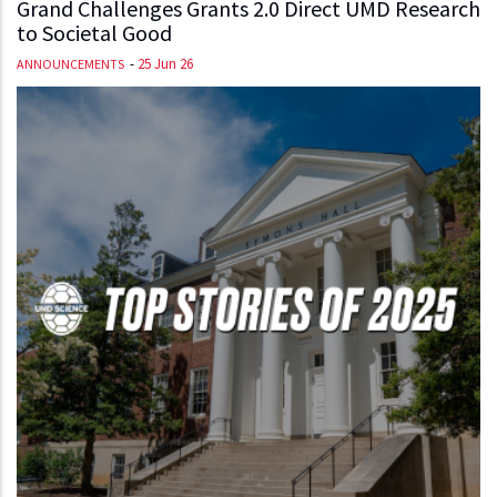
Grand Challenges Grants 2.0 Direct UMD Research
to Societal Good
-
25 Jun 26
ANNOUNCEMENTS