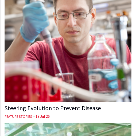
Steering Evolution to Prevent Disease
-
13 Jul 26
FEATURE STORIES