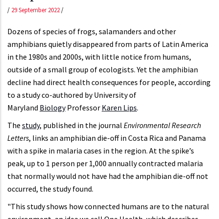
/
29 September 2022
/
Dozens of species of frogs, salamanders and other
amphibians quietly disappeared from parts of Latin America
in the 1980s and 2000s, with little notice from humans,
outside of a small group of ecologists. Yet the amphibian
decline had direct health consequences for people, according
to a study co-authored by University of
Maryland
Biology
Professor
Karen Lips
.
The
study
, published in the journal
Environmental Research
Letters
, links an amphibian die-off in Costa Rica and Panama
with a spike in malaria cases in the region. At the spike’s
peak, up to 1 person per 1,000 annually contracted malaria
that normally would not have had the amphibian die-off not
occurred, the study found.
"This study shows how connected humans are to the natural