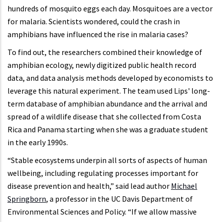
hundreds of mosquito eggs each day. Mosquitoes are a vector
for malaria. Scientists wondered, could the crash in
amphibians have influenced the rise in malaria cases?
To find out, the researchers combined their knowledge of
amphibian ecology, newly digitized public health record
data, and data analysis methods developed by economists to
leverage this natural experiment. The team used Lips' long-
term database of amphibian abundance and the arrival and
spread of a wildlife disease that she collected from Costa
Rica and Panama starting when she was a graduate student
in the early 1990s.
“Stable ecosystems underpin all sorts of aspects of human
wellbeing, including regulating processes important for
disease prevention and health,” said lead author
Michael
Springborn
, a professor in the UC Davis Department of
Environmental Sciences and Policy. “If we allow massive