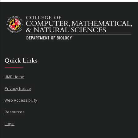
Quick Links
UMD Home
Privacy Notice
Web Accessibility
Resources
Login