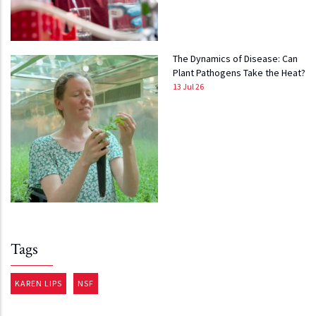
The Dynamics of Disease: Can
Plant Pathogens Take the Heat?
13 Jul 26
Tags
KAREN LIPS
NSF