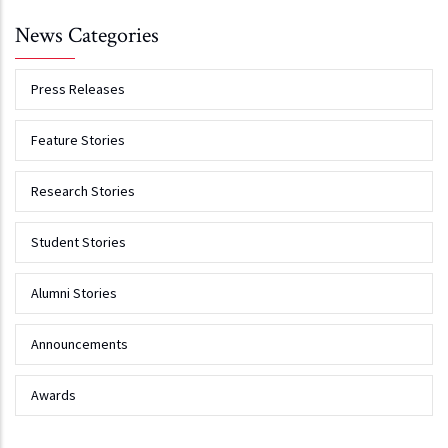
News Categories
Press Releases
Feature Stories
Research Stories
Student Stories
Alumni Stories
Announcements
Awards