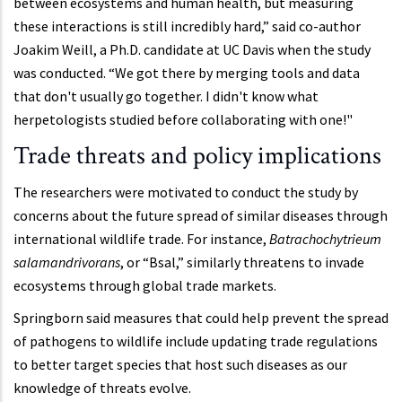
between ecosystems and human health, but measuring
these interactions is still incredibly hard,” said co-author
Joakim Weill, a Ph.D. candidate at UC Davis when the study
was conducted. “We got there by merging tools and data
that don't usually go together. I didn't know what
herpetologists studied before collaborating with one!"
Trade threats and policy implications
The researchers were motivated to conduct the study by
concerns about the future spread of similar diseases through
international wildlife trade. For instance,
Batrachochytrieum
salamandrivorans
, or “Bsal,” similarly threatens to invade
ecosystems through global trade markets.
Springborn said measures that could help prevent the spread
of pathogens to wildlife include updating trade regulations
to better target species that host such diseases as our
knowledge of threats evolve.