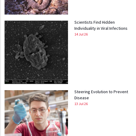
Scientists Find Hidden
Individuality in Viral Infections
14 Jul 26
Steering Evolution to Prevent
Disease
13 Jul 26