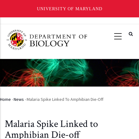
UNIVERSITY OF MARYLAND
Skip
to
main
content
Home
-
News
-
Malaria Spike Linked To Amphibian Die-Off
Breadcrumb
Malaria Spike Linked to
Amphibian Die-off