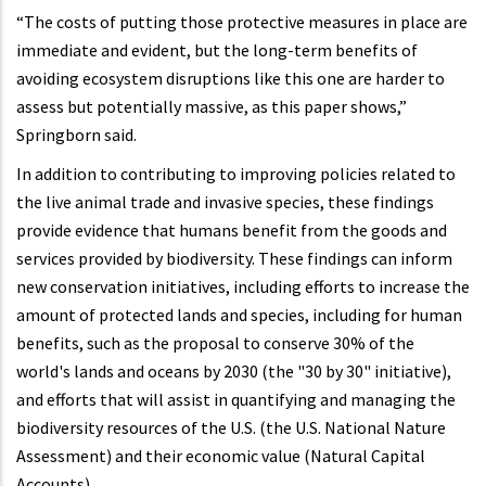
“The costs of putting those protective measures in place are
immediate and evident, but the long-term benefits of
avoiding ecosystem disruptions like this one are harder to
assess but potentially massive, as this paper shows,”
Springborn said.
In addition to contributing to improving policies related to
the live animal trade and invasive species, these findings
provide evidence that humans benefit from the goods and
services provided by biodiversity. These findings can inform
new conservation initiatives, including efforts to increase the
amount of protected lands and species, including for human
benefits, such as the proposal to conserve 30% of the
world's lands and oceans by 2030 (the "30 by 30" initiative),
and efforts that will assist in quantifying and managing the
biodiversity resources of the U.S. (the U.S. National Nature
Assessment) and their economic value (Natural Capital
Accounts).