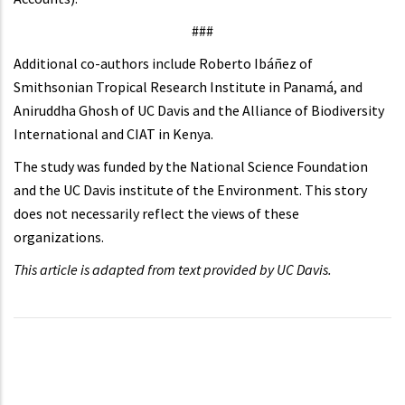
###
Additional co-authors include Roberto Ibáñez of
Smithsonian Tropical Research Institute in Panamá, and
Aniruddha Ghosh of UC Davis and the Alliance of Biodiversity
International and CIAT in Kenya.
The study was funded by the National Science Foundation
and the UC Davis institute of the Environment. This story
does not necessarily reflect the views of these
organizations.
This article is adapted from text provided by UC Davis.