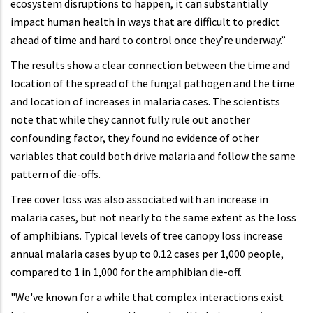
ecosystem disruptions to happen, it can substantially
impact human health in ways that are difficult to predict
ahead of time and hard to control once they’re underway.”
The results show a clear connection between the time and
location of the spread of the fungal pathogen and the time
and location of increases in malaria cases. The scientists
note that while they cannot fully rule out another
confounding factor, they found no evidence of other
variables that could both drive malaria and follow the same
pattern of die-offs.
Tree cover loss was also associated with an increase in
malaria cases, but not nearly to the same extent as the loss
of amphibians. Typical levels of tree canopy loss increase
annual malaria cases by up to 0.12 cases per 1,000 people,
compared to 1 in 1,000 for the amphibian die-off.
"We've known for a while that complex interactions exist