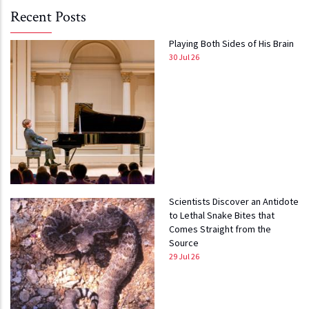
Recent Posts
Playing Both Sides of His Brain
30 Jul 26
Scientists Discover an Antidote
to Lethal Snake Bites that
Comes Straight from the
Source
29 Jul 26