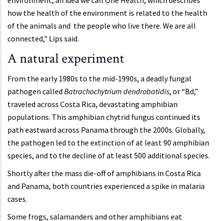
environment, an idea we call One Health, which describes
how the health of the environment is related to the health
of the animals and the people who live there. We are all
connected," Lips said.
A natural experiment
From the early 1980s to the mid-1990s, a deadly fungal
pathogen called
Batrachochytrium dendrobatidis
, or “Bd,”
traveled across Costa Rica, devastating amphibian
populations. This amphibian chytrid fungus continued its
path eastward across Panama through the 2000s. Globally,
the pathogen led to the extinction of at least 90 amphibian
species, and to the decline of at least 500 additional species.
Shortly after the mass die-off of amphibians in Costa Rica
and Panama, both countries experienced a spike in malaria
cases.
Some frogs, salamanders and other amphibians eat