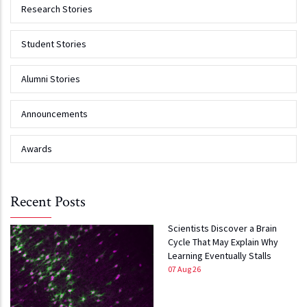
Research Stories
Student Stories
Alumni Stories
Announcements
Awards
Recent Posts
Scientists Discover a Brain
Cycle That May Explain Why
Learning Eventually Stalls
07 Aug 26