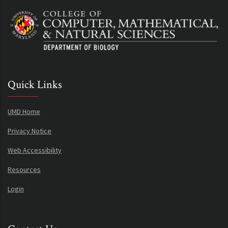
Quick Links
UMD Home
Privacy Notice
Web Accessibility
Resources
Login