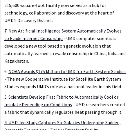
215,600-square-foot facility now serves as a hub for
technology, collaboration and discovery at the heart of
UMD’s Discovery District.
7.
New Artificial Intelligence System Automatically Evolves
to Evade Internet Censorship
- UMD computer scientists
developed a new tool based on genetic evolution that
automatically learned to evade censorship in China, India and
Kazakhstan.
6.
NOAA Awards $175 Million to UMD for Earth System Studies
- The new Cooperative Institute for Satellite Earth System
Studies expands UMD’s role as a national leader in this field.
5.
Scientists Develop First Fabric to Automatically Cool or
Insulate Depending on Conditions
- UMD researchers created
a fabric that dynamically regulates heat passing through it.
4.
UMD-led Study Captures Six Galaxies Undergoing Sudden,