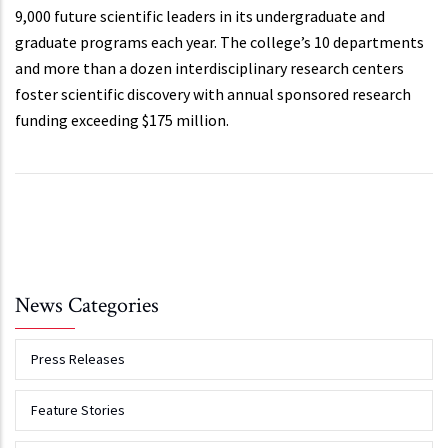
9,000 future scientific leaders in its undergraduate and
graduate programs each year. The college’s 10 departments
and more than a dozen interdisciplinary research centers
foster scientific discovery with annual sponsored research
funding exceeding $175 million.
News Categories
Press Releases
Feature Stories