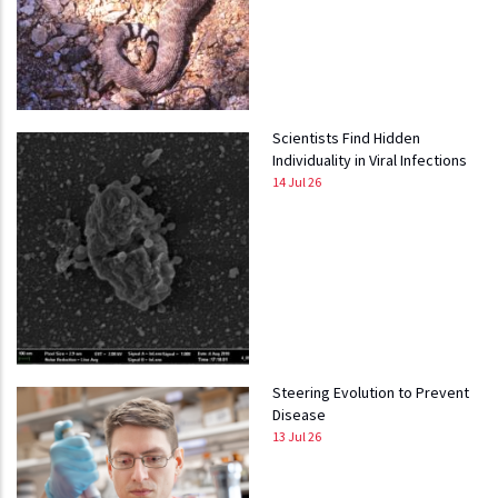
Scientists Find Hidden
Individuality in Viral Infections
14 Jul 26
Steering Evolution to Prevent
Disease
13 Jul 26