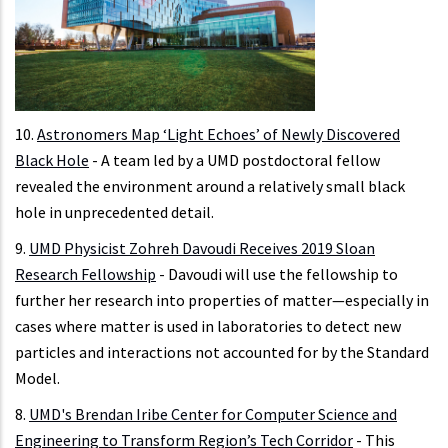
10.
Astronomers Map ‘Light Echoes’ of Newly Discovered
Black Hole
- A team led by a UMD postdoctoral fellow
revealed the environment around a relatively small black
hole in unprecedented detail.
9.
UMD Physicist Zohreh Davoudi Receives 2019 Sloan
Research Fellowship
- Davoudi will use the fellowship to
further her research into properties of matter—especially in
cases where matter is used in laboratories to detect new
particles and interactions not accounted for by the Standard
Model.
8.
UMD's Brendan Iribe Center for Computer Science and
Engineering to Transform Region’s Tech Corridor
- This