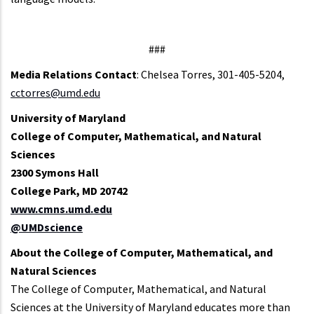
###
Media Relations Contact
:
Chelsea Torres, 301-405-5204,
cctorres@umd.edu
University of Maryland
College of Computer, Mathematical, and Natural
Sciences
2300 Symons Hall
College Park, MD 20742
www.cmns.umd.edu
@UMDscience
About the College of Computer, Mathematical, and
Natural Sciences
The College of Computer, Mathematical, and Natural
Sciences at the University of Maryland educates more than