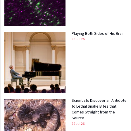
Playing Both Sides of His Brain
30 Jul 26
Scientists Discover an Antidote
to Lethal Snake Bites that
Comes Straight from the
Source
29 Jul 26