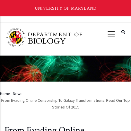
UNIVERSITY OF MARYLAND
Skip
to
main
content
Home
-
News
-
Breadcrumb
From Evading Online Censorship To Galaxy Transformations: Read Our Top
Stories Of 2019
From Evading Online