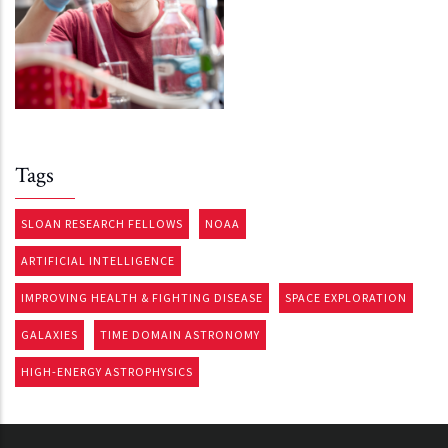
Tags
SLOAN RESEARCH FELLOWS
NOAA
ARTIFICIAL INTELLIGENCE
IMPROVING HEALTH & FIGHTING DISEASE
SPACE EXPLORATION
GALAXIES
TIME DOMAIN ASTRONOMY
HIGH-ENERGY ASTROPHYSICS