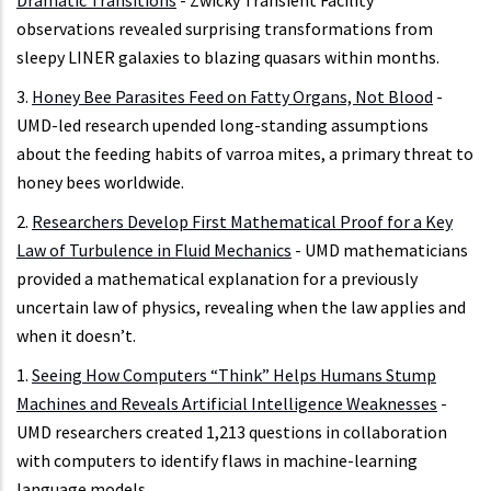
Dramatic Transitions
- Zwicky Transient Facility
observations revealed surprising transformations from
sleepy LINER galaxies to blazing quasars within months.
3.
Honey Bee Parasites Feed on Fatty Organs, Not Blood
-
UMD-led research upended long-standing assumptions
about the feeding habits of varroa mites, a primary threat to
honey bees worldwide.
2.
Researchers Develop First Mathematical Proof for a Key
Law of Turbulence in Fluid Mechanics
- UMD mathematicians
provided a mathematical explanation for a previously
uncertain law of physics, revealing when the law applies and
when it doesn’t.
1.
Seeing How Computers “Think” Helps Humans Stump
Machines and Reveals Artificial Intelligence Weaknesses
-
UMD researchers created 1,213 questions in collaboration
with computers to identify flaws in machine-learning
language models.