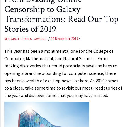
Censorship to Galaxy
Transformations: Read Our Top
Stories of 2019
/
19 December 2019
/
RESEARCH STORIES
AWARDS
This year has been a monumental one for the College of
Computer, Mathematical, and Natural Sciences. From
making discoveries that could potentially save the bees to
opening a brand new building for computer science, there
has been a wealth of exciting news to share. As 2019 comes
to a close, take some time to revisit our most-read stories of
the year and discover some that you may have missed.