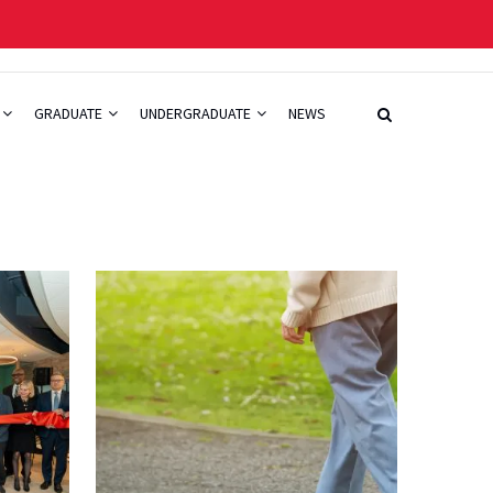
GRADUATE
UNDERGRADUATE
NEWS