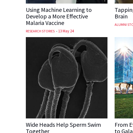
Using Machine Learning to
Tapping
Develop a More Effective
Brain
Malaria Vaccine
ALUMNI STO
-
13 May 24
RESEARCH STORIES
Wide Heads Help Sperm Swim
From E
Together
to Gala