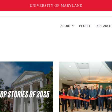
UNIVERSITY OF MARYLAND
ABOUT
PEOPLE
RESEARCH