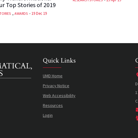
r Top Stories of 2019
,
-
19 Dec 19
TORIES
AWARDS
Quick Links
UMD Home
D
Privacy Notice
1
Web Accessibility
C
Resources
Login