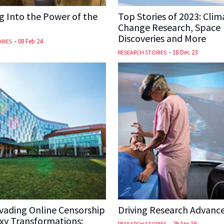
 Into the Power of the
Top Stories of 2023: Clim
Change Research, Space
Discoveries and More
-
08 Feb 24
RIES
-
18 Dec 23
RESEARCH STORIES
vading Online Censorship
Driving Research Advanc
xy Transformations:
-
29 Apr 19
RESEARCH STORIES