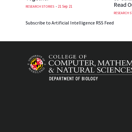
Read Ou
-
21 Sep 21
RESEARCH STORIES
RESEARCH S
Subscribe to Artificial Intelligence RSS Feed