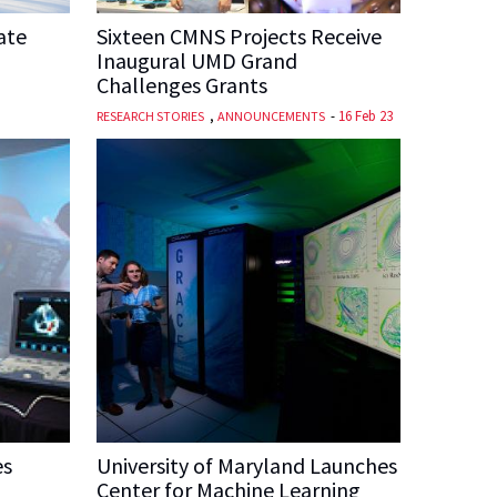
ate
Sixteen CMNS Projects Receive
Inaugural UMD Grand
Challenges Grants
,
-
16 Feb 23
RESEARCH STORIES
ANNOUNCEMENTS
es
University of Maryland Launches
Center for Machine Learning