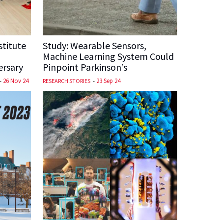
stitute
Study: Wearable Sensors,
Machine Learning System Could
ersary
Pinpoint Parkinson’s
-
26 Nov 24
-
23 Sep 24
RESEARCH STORIES