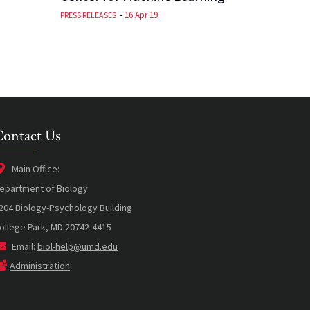
-
16 Apr 19
PRESS RELEASES
Contact Us
Main Office:
epartment of Biology
204 Biology-Psychology Building
ollege Park, MD 20742-4415
Email:
biol-help@umd.edu
Administration