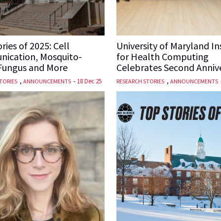
ries of 2025: Cell
University of Maryland In
ication, Mosquito-
for Health Computing
 Fungus and More
Celebrates Second Anniv
,
-
18 Dec 25
,
TORIES
ANNOUNCEMENTS
RESEARCH STORIES
ANNOUNCEMENTS