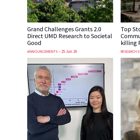
Grand Challenges Grants 2.0
Top Sto
Direct UMD Research to Societal
Commun
Good
killing
-
25 Jun 26
ANNOUNCEMENTS
RESEARCH S