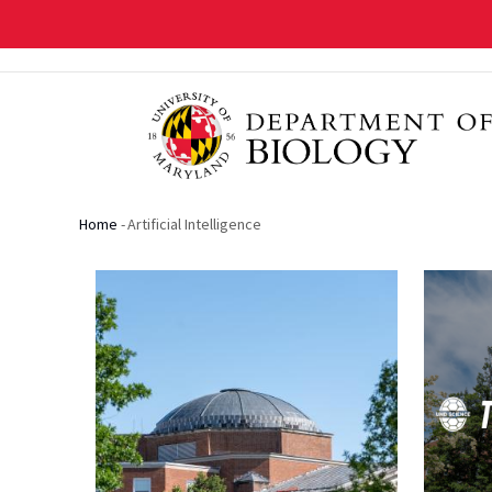
Skip
to
main
content
Home
-
Artificial Intelligence
Breadcrumb