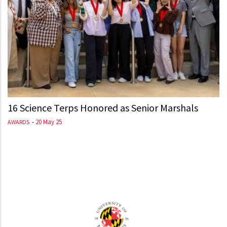
16 Science Terps Honored as Senior Marshals
-
20 May 25
AWARDS