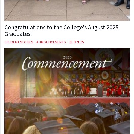
Congratulations to the College's August 2025
Graduates!
,
-
21 Oct 25
STUDENT STORIES
ANNOUNCEMENTS