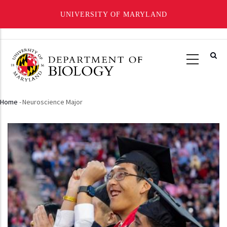
UNIVERSITY OF MARYLAND
Skip
to
main
content
Home
-
Neuroscience Major
Breadcrumb