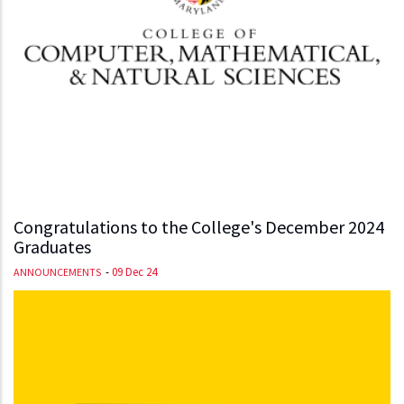
Congratulations to the College's December 2024
Graduates
-
09 Dec 24
ANNOUNCEMENTS