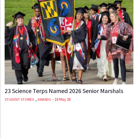
23 Science Terps Named 2026 Senior Marshals
,
-
18 May 26
STUDENT STORIES
AWARDS