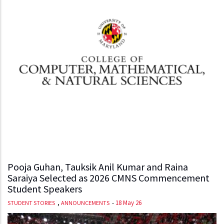
Pooja Guhan, Tauksik Anil Kumar and Raina
Saraiya Selected as 2026 CMNS Commencement
Student Speakers
,
-
18 May 26
STUDENT STORIES
ANNOUNCEMENTS