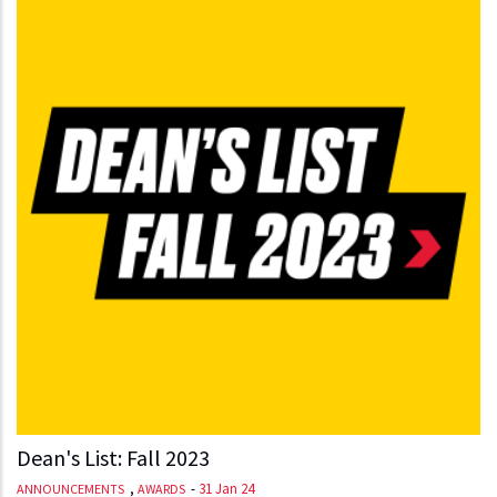
Dean's List: Fall 2023
,
-
31 Jan 24
ANNOUNCEMENTS
AWARDS