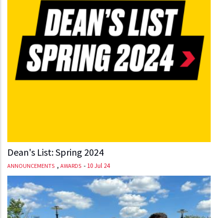
Dean's List: Spring 2024
,
-
10 Jul 24
ANNOUNCEMENTS
AWARDS