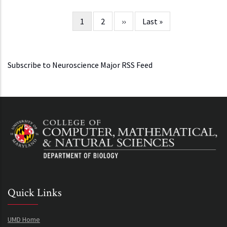
Current
1
Page
2
Next
››
Last
Last »
Pagination
page
page
page
Subscribe to Neuroscience Major RSS Feed
Quick Links
UMD Home