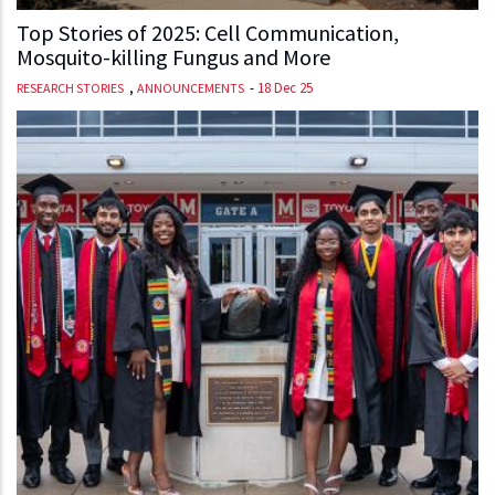
Top Stories of 2025: Cell Communication,
Mosquito-killing Fungus and More
,
-
18 Dec 25
RESEARCH STORIES
ANNOUNCEMENTS