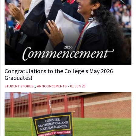
Congratulations to the College's May 2026
Graduates!
,
-
01 Jun 26
STUDENT STORIES
ANNOUNCEMENTS