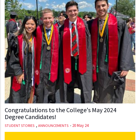
Congratulations to the College's May 2024
Degree Candidates!
,
-
20 May 24
STUDENT STORIES
ANNOUNCEMENTS