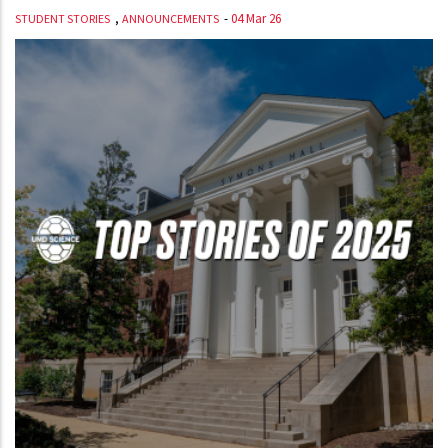
,
-
04 Mar 26
STUDENT STORIES
ANNOUNCEMENTS