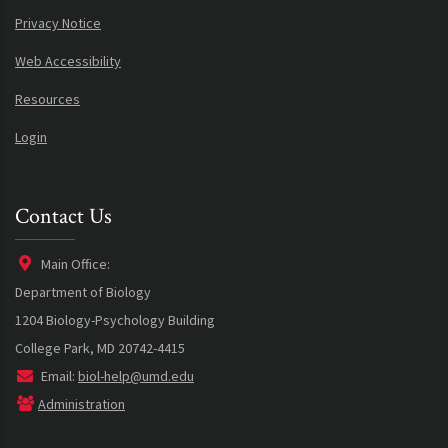
Privacy Notice
Web Accessibility
Resources
Login
Contact Us
Main Office:
Department of Biology
1204 Biology-Psychology Building
College Park, MD 20742-4415
Email:
biol-help@umd.edu
Administration