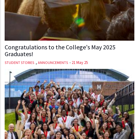
Congratulations to the College's May 2025
Graduates!
,
-
21 May 25
STUDENT STORIES
ANNOUNCEMENTS