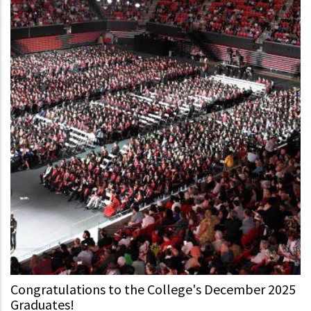
Congratulations to the College's December 2025
Graduates!