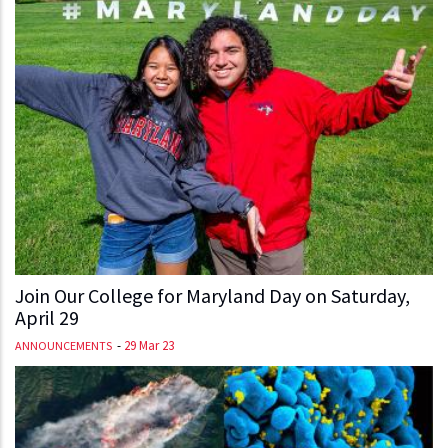
Join Our College for Maryland Day on Saturday,
April 29
-
29 Mar 23
ANNOUNCEMENTS