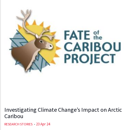
Investigating Climate Change’s Impact on Arctic
Caribou
-
23 Apr 24
RESEARCH STORIES