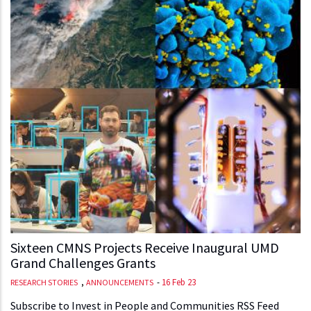
Sixteen CMNS Projects Receive Inaugural UMD
Grand Challenges Grants
,
-
16 Feb 23
RESEARCH STORIES
ANNOUNCEMENTS
Subscribe to Invest in People and Communities RSS Feed