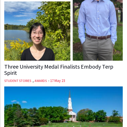
Three University Medal Finalists Embody Terp
Spirit
,
-
17 May 23
STUDENT STORIES
AWARDS