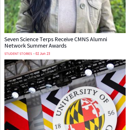
Seven Science Terps Receive CMNS Alumni
Network Summer Awards
-
02 Jun 23
STUDENT STORIES