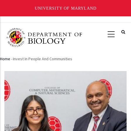
UNIVERSITY OF MARYLAND
Skip
to
main
content
Home
-
Invest In People And Communities
Breadcrumb