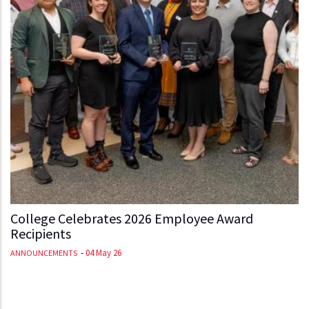
College Celebrates 2026 Employee Award
Recipients
-
04 May 26
ANNOUNCEMENTS