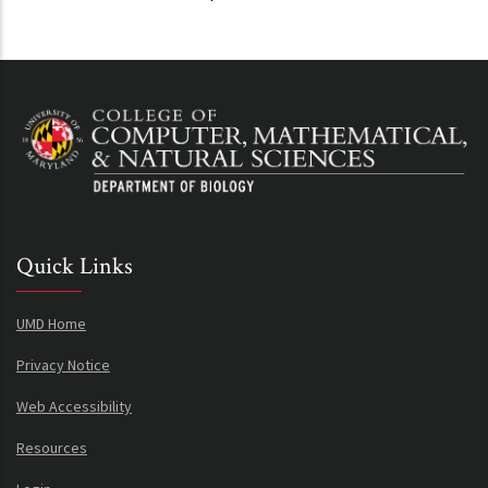
Quick Links
UMD Home
Privacy Notice
Web Accessibility
Resources