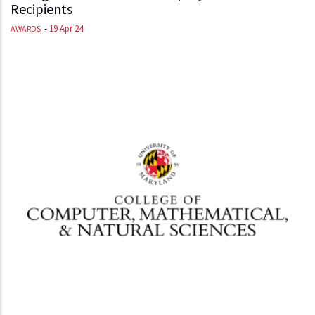
Recipients
-
19 Apr 24
AWARDS