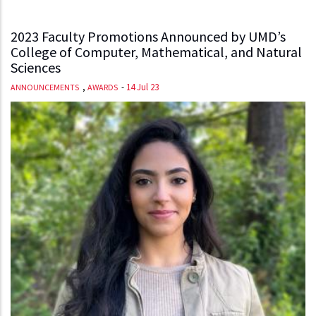
2023 Faculty Promotions Announced by UMD’s
College of Computer, Mathematical, and Natural
Sciences
,
-
14 Jul 23
ANNOUNCEMENTS
AWARDS