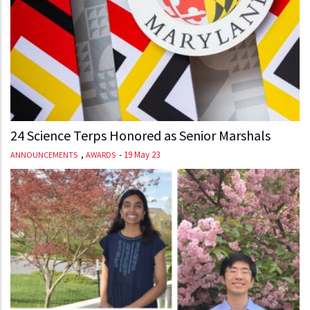
24 Science Terps Honored as Senior Marshals
,
-
19 May 23
ANNOUNCEMENTS
AWARDS