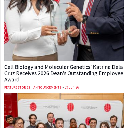
Cell Biology and Molecular Genetics’ Katrina Dela
Cruz Receives 2026 Dean’s Outstanding Employee
Award
,
-
09 Jun 26
FEATURE STORIES
ANNOUNCEMENTS