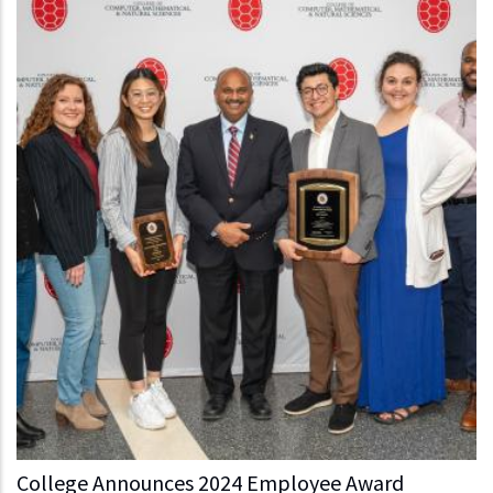
College Announces 2024 Employee Award