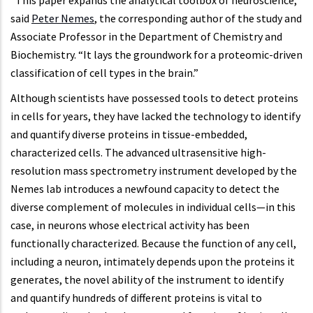
“This paper expands the analytical toolbox of neuroscience,”
said
Peter Nemes
, the corresponding author of the study and
Associate Professor in the Department of Chemistry and
Biochemistry. “It lays the groundwork for a proteomic-driven
classification of cell types in the brain.”
Although scientists have possessed tools to detect proteins
in cells for years, they have lacked the technology to identify
and quantify diverse proteins in tissue-embedded,
characterized cells. The advanced ultrasensitive high-
resolution mass spectrometry instrument developed by the
Nemes lab introduces a newfound capacity to detect the
diverse complement of molecules in individual cells—in this
case, in neurons whose electrical activity has been
functionally characterized. Because the function of any cell,
including a neuron, intimately depends upon the proteins it
generates, the novel ability of the instrument to identify
and quantify hundreds of different proteins is vital to