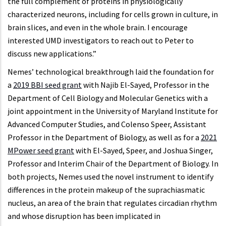
the full complement of proteins in physiologically
characterized neurons, including for cells grown in culture, in
brain slices, and even in the whole brain. I encourage
interested UMD investigators to reach out to Peter to
discuss new applications.”
Nemes’ technological breakthrough laid the foundation for
a
2019 BBI seed grant
with Najib El-Sayed, Professor in the
Department of Cell Biology and Molecular Genetics with a
joint appointment in the University of Maryland Institute for
Advanced Computer Studies, and Colenso Speer, Assistant
Professor in the Department of Biology, as well as for a
2021
MPower seed grant
with El-Sayed, Speer, and Joshua Singer,
Professor and Interim Chair of the Department of Biology. In
both projects, Nemes used the novel instrument to identify
differences in the protein makeup of the suprachiasmatic
nucleus, an area of the brain that regulates circadian rhythm
and whose disruption has been implicated in