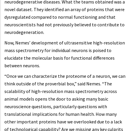
neurodegenerative diseases. What the teams obtained was a
novel dataset. They identified an array of proteins that were
dysregulated compared to normal functioning and that
neuroscientists had not previously believed to contribute to
neurodegeneration.
Now, Nemes’ development of ultrasensitive high-resolution
mass spectrometry for individual neurons is poised to
elucidate the molecular basis for functional differences
between neurons.
“Once we can characterize the proteome of a neuron, we can
think outside of the proverbial box,” said Nemes. “The
scalability of high-resolution mass spectrometry across
animal models opens the door to asking many basic
neuroscience questions, particularly questions with
translational implications for human health. How many
other important proteins have we overlooked due to a lack
of technological capability? Are we missing any key culprits