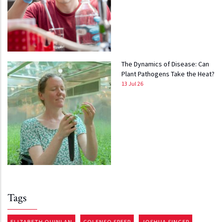
The Dynamics of Disease: Can
Plant Pathogens Take the Heat?
13 Jul 26
Tags
ELIZABETH QUINLAN
COLENSO SPEER
JOSHUA SINGER