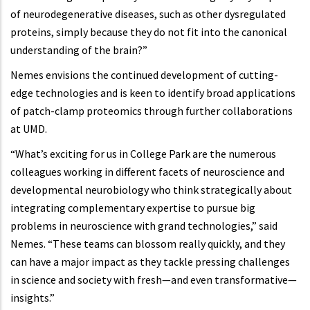
of neurodegenerative diseases, such as other dysregulated
proteins, simply because they do not fit into the canonical
understanding of the brain?”
Nemes envisions the continued development of cutting-
edge technologies and is keen to identify broad applications
of patch-clamp proteomics through further collaborations
at UMD.
“What’s exciting for us in College Park are the numerous
colleagues working in different facets of neuroscience and
developmental neurobiology who think strategically about
integrating complementary expertise to pursue big
problems in neuroscience with grand technologies,” said
Nemes. “These teams can blossom really quickly, and they
can have a major impact as they tackle pressing challenges
in science and society with fresh—and even transformative—
insights.”