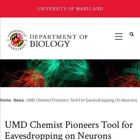
UNIVERSITY OF MARYLAND
Skip
to
main
content
Home
-
News
-
UMD Chemist Pioneers Tool For Eavesdropping On Neurons
Breadcrumb
UMD Chemist Pioneers Tool for
Eavesdropping on Neurons