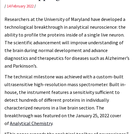
/
14 February 2022
/
Researchers at the University of Maryland have developed a
technological breakthrough in analytical neuroscience: the
ability to profile the proteins inside of a single live neuron.
The scientific advancement will improve understanding of
the brain during normal development and advance
diagnostics and therapeutics for diseases such as Alzheimer’s
and Parkinson’s.
The technical milestone was achieved with a custom-built
ultrasensitive high-resolution mass spectrometer. Built in-
house, the instrument features a sensitivity sufficient to
detect hundreds of different proteins in individually
characterized neurons in a live brain section. The
breakthrough was featured on the January 25, 2022 cover
of
Analytical Chemistry
.