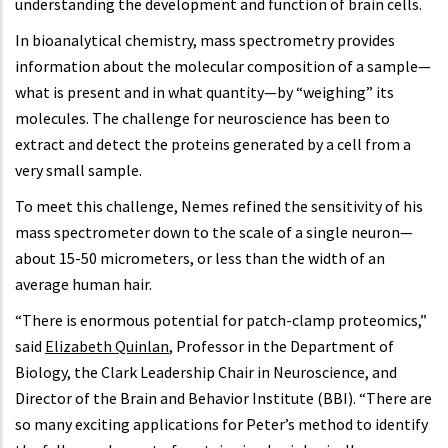
understanding the development and function of brain cells.
In bioanalytical chemistry, mass spectrometry provides
information about the molecular composition of a sample—
what is present and in what quantity—by “weighing” its
molecules. The challenge for neuroscience has been to
extract and detect the proteins generated by a cell from a
very small sample.
To meet this challenge, Nemes refined the sensitivity of his
mass spectrometer down to the scale of a single neuron—
about 15-50 micrometers, or less than the width of an
average human hair.
“There is enormous potential for patch-clamp proteomics,”
said
Elizabeth Quinlan
, Professor in the Department of
Biology, the Clark Leadership Chair in Neuroscience, and
Director of the Brain and Behavior Institute (BBI). “There are
so many exciting applications for Peter’s method to identify