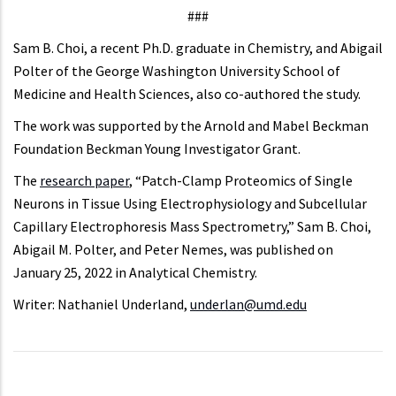
###
Sam B. Choi, a recent Ph.D. graduate in Chemistry, and Abigail
Polter of the George Washington University School of
Medicine and Health Sciences, also co-authored the study.
The work was supported by the Arnold and Mabel Beckman
Foundation Beckman Young Investigator Grant.
The
research paper
, “Patch-Clamp Proteomics of Single
Neurons in Tissue Using Electrophysiology and Subcellular
Capillary Electrophoresis Mass Spectrometry,” Sam B. Choi,
Abigail M. Polter, and Peter Nemes, was published on
January 25, 2022 in Analytical Chemistry.
Writer: Nathaniel Underland,
underlan@umd.edu