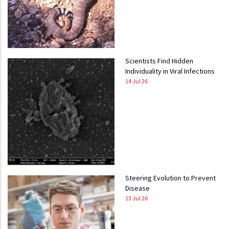
Scientists Find Hidden
Individuality in Viral Infections
14 Jul 26
Steering Evolution to Prevent
Disease
13 Jul 26