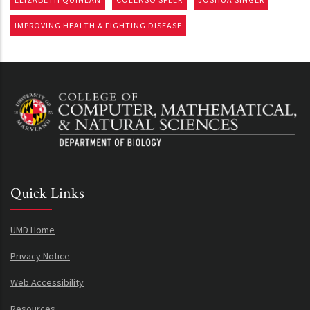
IMPROVING HEALTH & FIGHTING DISEASE
Quick Links
UMD Home
Privacy Notice
Web Accessibility
Resources