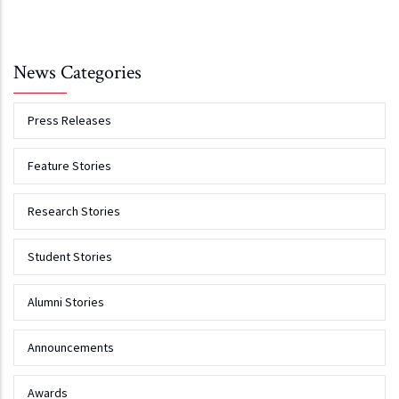
News Categories
Press Releases
Feature Stories
Research Stories
Student Stories
Alumni Stories
Announcements
Awards