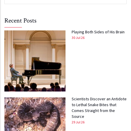
Recent Posts
Playing Both Sides of His Brain
30 Jul 26
Scientists Discover an Antidote
to Lethal Snake Bites that
Comes Straight from the
Source
29 Jul 26