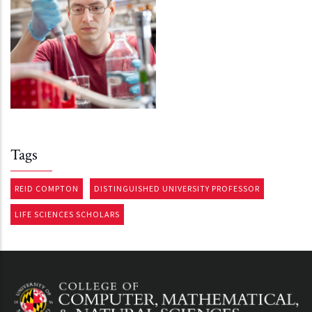
Tags
REID COMPTON
DISTINGUISHED UNIVERSITY PROFESSOR
LIFE SCIENCES SCHOLARS