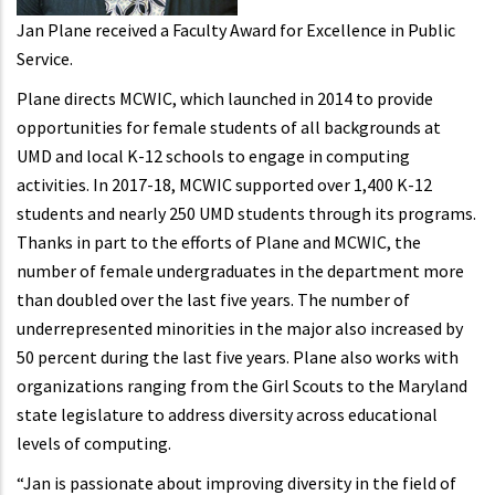
Jan Plane received a Faculty Award for Excellence in Public
Service.
Plane directs MCWIC, which launched in 2014 to provide
opportunities for female students of all backgrounds at
UMD and local K-12 schools to engage in computing
activities. In 2017-18, MCWIC supported over 1,400 K-12
students and nearly 250 UMD students through its programs.
Thanks in part to the efforts of Plane and MCWIC, the
number of female undergraduates in the department more
than doubled over the last five years. The number of
underrepresented minorities in the major also increased by
50 percent during the last five years. Plane also works with
organizations ranging from the Girl Scouts to the Maryland
state legislature to address diversity across educational
levels of computing.
“Jan is passionate about improving diversity in the field of