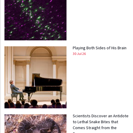
Playing Both Sides of His Brain
30 Jul 26
Scientists Discover an Antidote
to Lethal Snake Bites that
Comes Straight from the