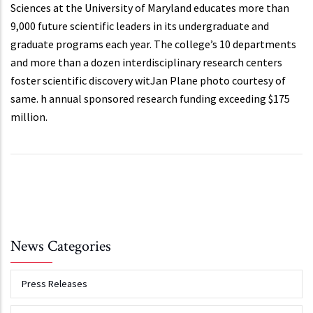
Sciences at the University of Maryland educates more than
9,000 future scientific leaders in its undergraduate and
graduate programs each year. The college’s 10 departments
and more than a dozen interdisciplinary research centers
foster scientific discovery witJan Plane photo courtesy of
same. h annual sponsored research funding exceeding $175
million.
News Categories
Press Releases