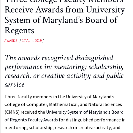
Receive Awards from University
System of Maryland’s Board of
Regents
/
17 April 2019
/
AWARDS
The awards recognized distinguished
performance in: mentoring; scholarship,
research, or creative activity; and public
service
Three faculty members in the University of Maryland’s
College of Computer, Mathematical, and Natural Sciences
(CMNS) received the
University System of Maryland’s Board
of Regents Faculty Awards
for distinguished performance in
mentoring; scholarship, research or creative activity; and