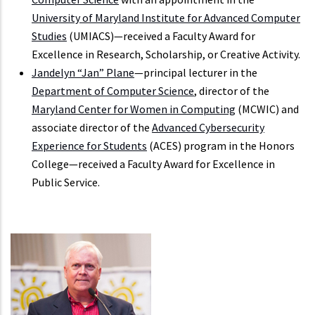
University of Maryland Institute for Advanced Computer
Studies
(UMIACS)—received a Faculty Award for
Excellence in Research, Scholarship, or Creative Activity.
Jandelyn “Jan” Plane
—principal lecturer in the
Department of Computer Science
, director of the
Maryland Center for Women in Computing
(MCWIC) and
associate director of the
Advanced Cybersecurity
Experience for Students
(ACES) program in the Honors
College—received a Faculty Award for Excellence in
Public Service.