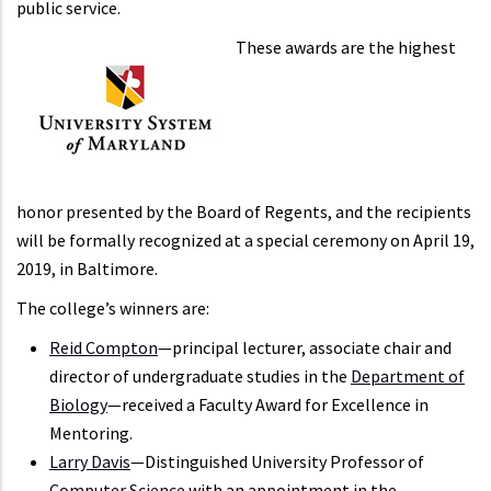
public service.
These awards are the highest
honor presented by the Board of Regents, and the recipients
will be formally recognized at a special ceremony on April 19,
2019, in Baltimore.
The college’s winners are:
Reid Compton
—principal lecturer, associate chair and
director of undergraduate studies in the
Department of
Biology
—received a Faculty Award for Excellence in
Mentoring.
Larry Davis
—Distinguished University Professor of
Computer Science
with an appointment in the