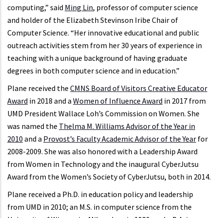
computing,” said
Ming Lin
, professor of computer science
and holder of the Elizabeth Stevinson Iribe Chair of
Computer Science. “Her innovative educational and public
outreach activities stem from her 30 years of experience in
teaching with a unique background of having graduate
degrees in both computer science and in education.”
Plane received the
CMNS Board of Visitors Creative Educator
Award
in 2018 and a
Women of Influence Award
in 2017 from
UMD President Wallace Loh’s Commission on Women. She
was named the
Thelma M. Williams Advisor of the Year in
2010
and a
Provost’s Faculty Academic Advisor of the Year
for
2008-2009. She was also honored with a Leadership Award
from Women in Technology and the inaugural CyberJutsu
Award from the Women’s Society of CyberJutsu, both in 2014.
Plane received a Ph.D. in education policy and leadership
from UMD in 2010; an M.S. in computer science from the