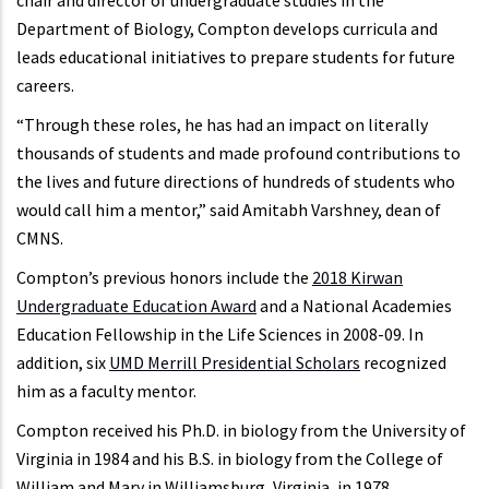
chair and director of undergraduate studies in the
Department of Biology, Compton develops curricula and
leads educational initiatives to prepare students for future
careers.
“Through these roles, he has had an impact on literally
thousands of students and made profound contributions to
the lives and future directions of hundreds of students who
would call him a mentor,” said Amitabh Varshney, dean of
CMNS.
Compton’s previous honors include the
2018 Kirwan
Undergraduate Education Award
and a National Academies
Education Fellowship in the Life Sciences in 2008-09. In
addition, six
UMD Merrill Presidential Scholars
recognized
him as a faculty mentor.
Compton received his Ph.D. in biology from the University of
Virginia in 1984 and his B.S. in biology from the College of
William and Mary in Williamsburg, Virginia, in 1978.