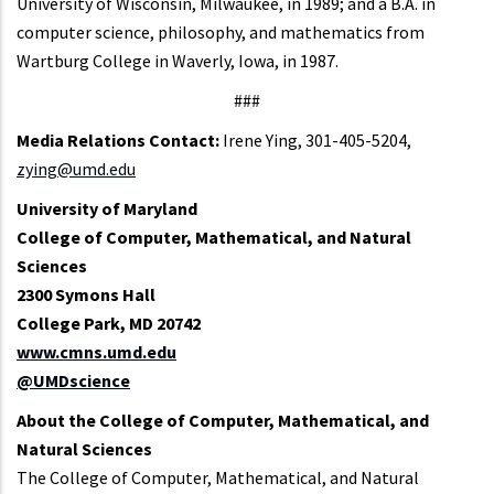
University of Wisconsin, Milwaukee, in 1989; and a B.A. in
computer science, philosophy, and mathematics from
Wartburg College in Waverly, Iowa, in 1987.
###
Media Relations Contact:
Irene Ying, 301-405-5204,
zying@umd.edu
University of Maryland
College of Computer, Mathematical, and Natural
Sciences
2300 Symons Hall
College Park, MD 20742
www.cmns.umd.edu
@UMDscience
About the College of Computer, Mathematical, and
Natural Sciences
The College of Computer, Mathematical, and Natural