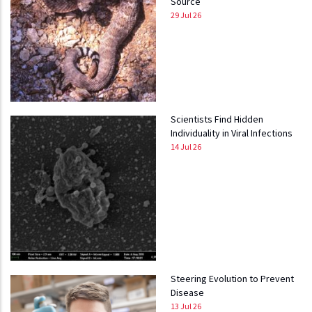
Source
29 Jul 26
Scientists Find Hidden
Individuality in Viral Infections
14 Jul 26
Steering Evolution to Prevent
Disease
13 Jul 26