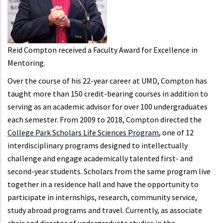
Reid Compton received a Faculty Award for Excellence in
Mentoring.
Over the course of his 22-year career at UMD, Compton has
taught more than 150 credit-bearing courses in addition to
serving as an academic advisor for over 100 undergraduates
each semester. From 2009 to 2018, Compton directed the
College Park Scholars Life Sciences Program
, one of 12
interdisciplinary programs designed to intellectually
challenge and engage academically talented first- and
second-year students. Scholars from the same program live
together in a residence hall and have the opportunity to
participate in internships, research, community service,
study abroad programs and travel. Currently, as associate