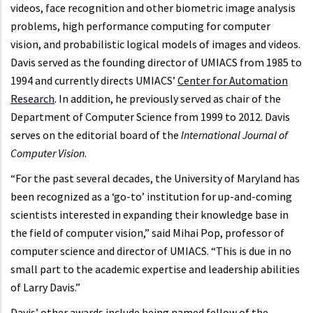
videos, face recognition and other biometric image analysis
problems, high performance computing for computer
vision, and probabilistic logical models of images and videos.
Davis served as the founding director of UMIACS from 1985 to
1994 and currently directs UMIACS’
Center for Automation
Research
. In addition, he previously served as chair of the
Department of Computer Science from 1999 to 2012. Davis
serves on the editorial board of the
International Journal of
Computer Vision
.
“For the past several decades, the University of Maryland has
been recognized as a ‘go-to’ institution for up-and-coming
scientists interested in expanding their knowledge base in
the field of computer vision,” said Mihai Pop, professor of
computer science and director of UMIACS. “This is due in no
small part to the academic expertise and leadership abilities
of Larry Davis.”
Davis’ other awards include being named fellow of the