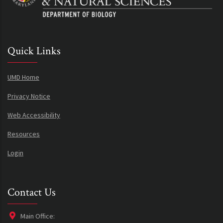
Quick Links
UMD Home
Privacy Notice
Web Accessibility
Resources
Login
Contact Us
Main Office: