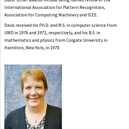
International Association for Pattern Recognition,
Association for Computing Machinery and IEEE.
Davis received his Ph.D. and M.S. in computer science from
UMD in 1976 and 1972, respectively, and his B.S. in
mathematics and physics from Colgate University in
Hamilton, New York, in 1970.