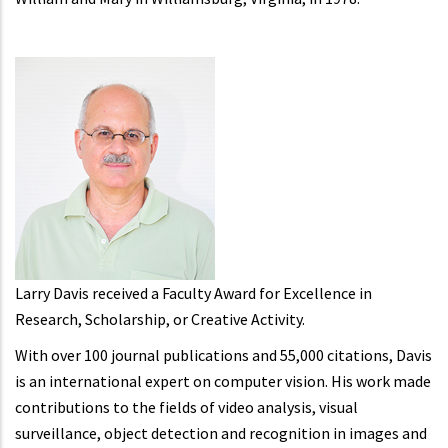
Larry Davis received a Faculty Award for Excellence in
Research, Scholarship, or Creative Activity.
With over 100 journal publications and 55,000 citations, Davis
is an international expert on computer vision. His work made
contributions to the fields of video analysis, visual
surveillance, object detection and recognition in images and