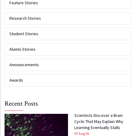
Feature Stories
Research Stories
Student Stories
Alumni Stories
Announcements
Awards
Recent Posts
Scientists Discover a Brain
Cycle That May Explain Why
Learning Eventually Stalls
07 Aug 26