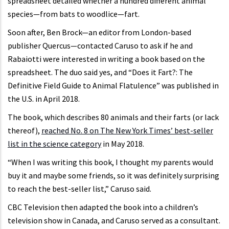
spreadsheet detailed whether a hundred different animal
species—from bats to woodlice—fart.
Soon after, Ben Brock—an editor from London-based
publisher Quercus—contacted Caruso to ask if he and
Rabaiotti were interested in writing a book based on the
spreadsheet. The duo said yes, and “Does it Fart?: The
Definitive Field Guide to Animal Flatulence” was published in
the U.S. in April 2018.
The book, which describes 80 animals and their farts (or lack
thereof),
reached No. 8 on The New York Times’ best-seller
list in the science category
in May 2018.
“When I was writing this book, I thought my parents would
buy it and maybe some friends, so it was definitely surprising
to reach the best-seller list,” Caruso said.
CBC Television then adapted the book into a children’s
television show in Canada, and Caruso served as a consultant.