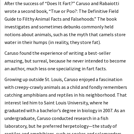
After the success of “Does It Fart?” Caruso and Rabaiotti
wrote a second book, “True or Poo?: The Definitive Field
Guide to Filthy Animal Facts and Falsehoods.” The book
investigates and sometimes debunks commonly held
notions about animals, such as the myth that camels store
water in their humps (in reality, they store fat).
Caruso found the experience of writing a best-seller
amazing, but surreal, because he never intended to become
an author, much less one specializing in fart facts.
Growing up outside St. Louis, Caruso enjoyed a fascination
with creepy-crawly animals as a child and fondly remembers
catching amphibians and reptiles in his neighborhood. That
interest led him to Saint Louis University, where he
graduated with a bachelor’s degree in biology in 2007. As an
undergraduate, Caruso conducted research in a fish
laboratory, but he preferred herpetology—the study of
reptiles and amphibians, such as snakes and salamanders.