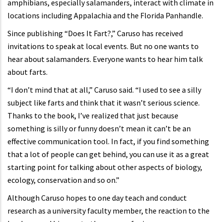
amphibians, especially salamanders, interact with climate in
locations including Appalachia and the Florida Panhandle.
Since publishing “Does It Fart?,” Caruso has received
invitations to speak at local events. But no one wants to
hear about salamanders. Everyone wants to hear him talk
about farts.
“I don’t mind that at all,” Caruso said. “I used to see a silly
subject like farts and think that it wasn’t serious science.
Thanks to the book, I’ve realized that just because
something is silly or funny doesn’t mean it can’t be an
effective communication tool. In fact, if you find something
that a lot of people can get behind, you can use it as a great
starting point for talking about other aspects of biology,
ecology, conservation and so on.”
Although Caruso hopes to one day teach and conduct
research as a university faculty member, the reaction to the