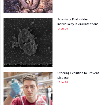
Scientists Find Hidden
Individuality in Viral Infections
14 Jul 26
Steering Evolution to Prevent
Disease
13 Jul 26