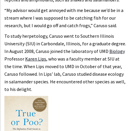
“My advisor would get annoyed with me because we’d be in a
stream where I was supposed to be catching fish for our
research, but I would go off and catch frogs,” Caruso said.
To study herpetology, Caruso went to Southern Illinois
University (SIU) in Carbondale, Illinois, for a graduate degree.
In August 2008, Caruso joined the laboratory of UMD
Biology
Professor
Karen Lips
, who was a faculty member at SIU at
the time. When Lips moved to UMD in October of that year,
Caruso followed. In Lips’ lab, Caruso studied disease ecology
in salamander species. He encountered other species as well,
to his delight.