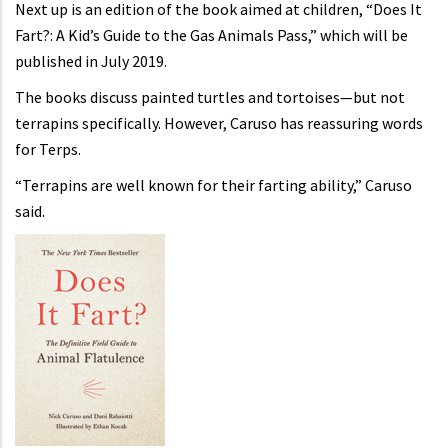
Next up is an edition of the book aimed at children, “Does It
Fart?: A Kid’s Guide to the Gas Animals Pass,” which will be
published in July 2019.
The books discuss painted turtles and tortoises—but not
terrapins specifically. However, Caruso has reassuring words
for Terps.
“Terrapins are well known for their farting ability,” Caruso
said.