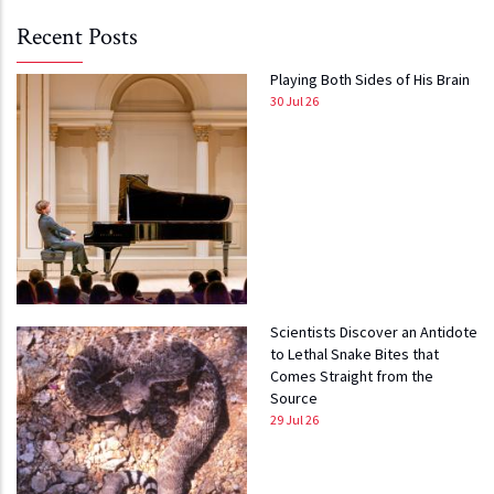
Recent Posts
Playing Both Sides of His Brain
30 Jul 26
Scientists Discover an Antidote
to Lethal Snake Bites that
Comes Straight from the
Source
29 Jul 26