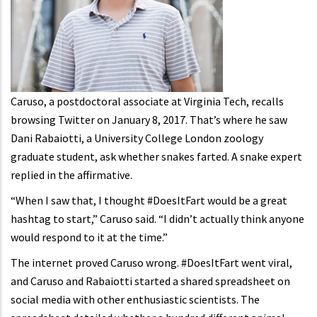
Caruso, a postdoctoral associate at Virginia Tech, recalls
browsing Twitter on January 8, 2017. That’s where he saw
Dani Rabaiotti, a University College London zoology
graduate student, ask whether snakes farted. A snake expert
replied in the affirmative.
“When I saw that, I thought #DoesItFart would be a great
hashtag to start,” Caruso said. “I didn’t actually think anyone
would respond to it at the time.”
The internet proved Caruso wrong. #DoesItFart went viral,
and Caruso and Rabaiotti started a shared spreadsheet on
social media with other enthusiastic scientists. The