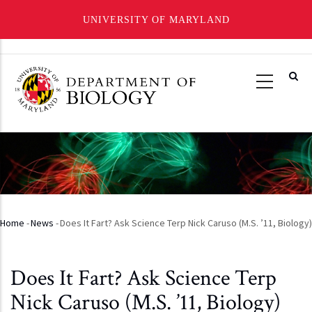
UNIVERSITY OF MARYLAND
Skip
to
main
content
Home
-
News
-
Does It Fart? Ask Science Terp Nick Caruso (M.S. ’11, Biology)
Breadcrumb
Does It Fart? Ask Science Terp
Nick Caruso (M.S. ’11, Biology)