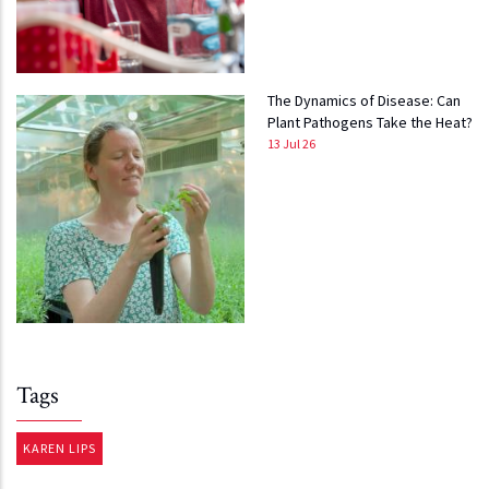
The Dynamics of Disease: Can
Plant Pathogens Take the Heat?
13 Jul 26
Tags
KAREN LIPS