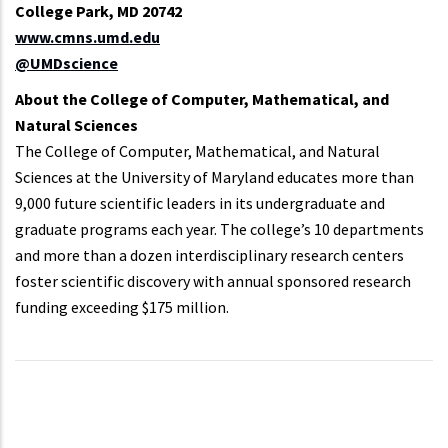
College Park, MD 20742
www.cmns.umd.edu
@UMDscience
About the College of Computer, Mathematical, and
Natural Sciences
The College of Computer, Mathematical, and Natural
Sciences at the University of Maryland educates more than
9,000 future scientific leaders in its undergraduate and
graduate programs each year. The college’s 10 departments
and more than a dozen interdisciplinary research centers
foster scientific discovery with annual sponsored research
funding exceeding $175 million.