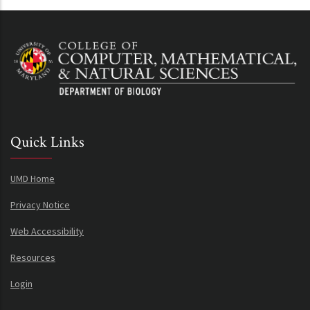
Quick Links
UMD Home
Privacy Notice
Web Accessibility
Resources
Login