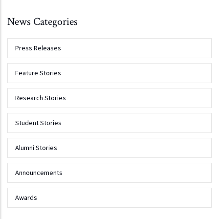
News Categories
Press Releases
Feature Stories
Research Stories
Student Stories
Alumni Stories
Announcements
Awards