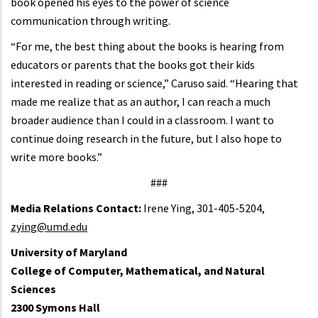
book opened his eyes to the power of science
communication through writing.
“For me, the best thing about the books is hearing from
educators or parents that the books got their kids
interested in reading or science,” Caruso said. “Hearing that
made me realize that as an author, I can reach a much
broader audience than I could in a classroom. I want to
continue doing research in the future, but I also hope to
write more books.”
###
Media Relations Contact:
Irene Ying, 301-405-5204,
zying@umd.edu
University of Maryland
College of Computer, Mathematical, and Natural
Sciences
2300 Symons Hall