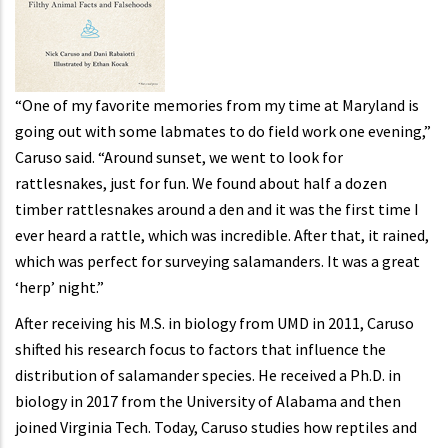
“One of my favorite memories from my time at Maryland is
going out with some labmates to do field work one evening,”
Caruso said. “Around sunset, we went to look for
rattlesnakes, just for fun. We found about half a dozen
timber rattlesnakes around a den and it was the first time I
ever heard a rattle, which was incredible. After that, it rained,
which was perfect for surveying salamanders. It was a great
‘herp’ night.”
After receiving his M.S. in biology from UMD in 2011, Caruso
shifted his research focus to factors that influence the
distribution of salamander species. He received a Ph.D. in
biology in 2017 from the University of Alabama and then
joined Virginia Tech. Today, Caruso studies how reptiles and