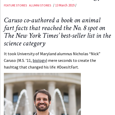
/
13 March 2019
/
FEATURE STORIES
ALUMNI STORIES
Caruso co-authored a book on animal
fart facts that reached the No. 8 spot on
The New York Times’ best-seller list in the
science category
It took University of Maryland alumnus Nicholas “Nick”
Caruso (M.S. ’11,
biology
) mere seconds to create the
hashtag that changed his life: #DoesItFart.