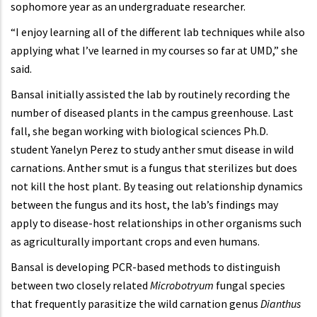
sophomore year as an undergraduate researcher.
“I enjoy learning all of the different lab techniques while also
applying what I’ve learned in my courses so far at UMD,” she
said.
Bansal initially assisted the lab by routinely recording the
number of diseased plants in the campus greenhouse. Last
fall, she began working with biological sciences Ph.D.
student Yanelyn Perez to study anther smut disease in wild
carnations. Anther smut is a fungus that sterilizes but does
not kill the host plant. By teasing out relationship dynamics
between the fungus and its host, the lab’s findings may
apply to disease-host relationships in other organisms such
as agriculturally important crops and even humans.
Bansal is developing PCR-based methods to distinguish
between two closely related
Microbotryum
fungal species
that frequently parasitize the wild carnation genus
Dianthus