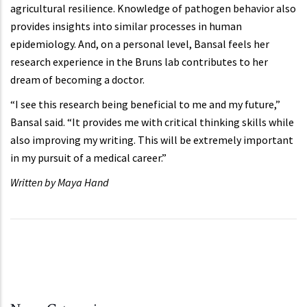
agricultural resilience. Knowledge of pathogen behavior also
provides insights into similar processes in human
epidemiology. And, on a personal level, Bansal feels her
research experience in the Bruns lab contributes to her
dream of becoming a doctor.
“I see this research being beneficial to me and my future,”
Bansal said. “It provides me with critical thinking skills while
also improving my writing. This will be extremely important
in my pursuit of a medical career.”
Written by Maya Hand