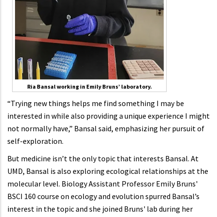
Ria Bansal working in Emily Bruns’ laboratory.
“Trying new things helps me find something I may be
interested in while also providing a unique experience I might
not normally have,” Bansal said, emphasizing her pursuit of
self-exploration.
But medicine isn’t the only topic that interests Bansal. At
UMD, Bansal is also exploring ecological relationships at the
molecular level. Biology Assistant Professor Emily Bruns'
BSCI 160 course on ecology and evolution spurred Bansal’s
interest in the topic and she joined Bruns' lab during her