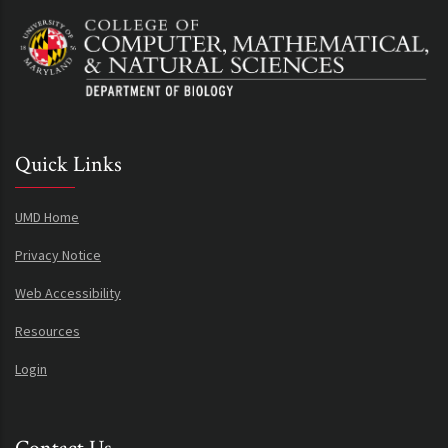
Quick Links
UMD Home
Privacy Notice
Web Accessibility
Resources
Login