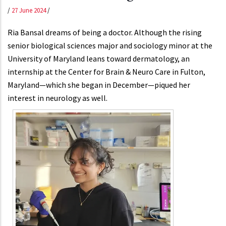
/
27 June 2024
/
Ria Bansal dreams of being a doctor. Although the rising
senior biological sciences major and sociology minor at the
University of Maryland leans toward dermatology, an
internship at the Center for Brain & Neuro Care in Fulton,
Maryland—which she began in December—piqued her
interest in neurology as well.