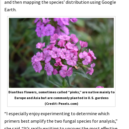
and then mapping the species’ distribution using Google
Earth.
Dianthus flowers, sometimes called “pinks,” are native mainly to
Europe and Asia but are commonly planted in U.S. gardens
(Credit: Pexels.com)
“I especially enjoy experimenting to determine which
primers best amplify the two fungal species for analysis,”
she said. “It’s really exciting to uncover the most effective