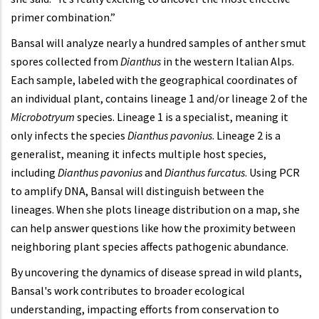
primer combination.”
Bansal will analyze nearly a hundred samples of anther smut
spores collected from
Dianthus
in the western Italian Alps.
Each sample, labeled with the geographical coordinates of
an individual plant, contains lineage 1 and/or lineage 2 of the
Microbotryum
species. Lineage 1 is a specialist, meaning it
only infects the species
Dianthus
pavonius
. Lineage 2 is a
generalist, meaning it infects multiple host species,
including
Dianthus pavonius
and
Dianthus furcatus
. Using PCR
to amplify DNA, Bansal will distinguish between the
lineages. When she plots lineage distribution on a map, she
can help answer questions like how the proximity between
neighboring plant species affects pathogenic abundance.
By uncovering the dynamics of disease spread in wild plants,
Bansal's work contributes to broader ecological
understanding, impacting efforts from conservation to