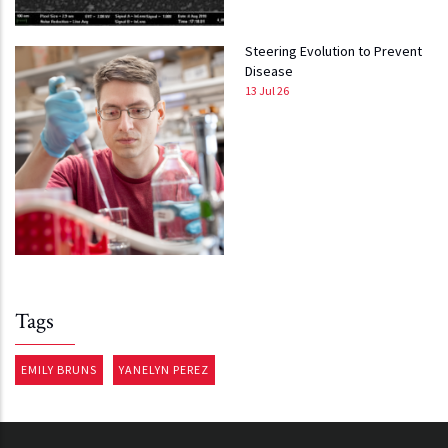
Steering Evolution to Prevent
Disease
13 Jul 26
Tags
EMILY BRUNS
YANELYN PEREZ