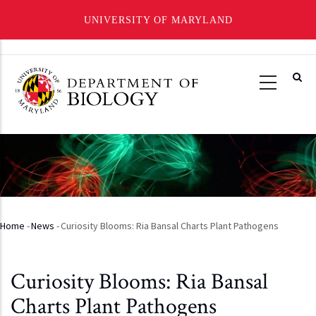
UNIVERSITY OF MARYLAND
Skip
to
main
content
Home
-
News
-
Curiosity Blooms: Ria Bansal Charts Plant Pathogens
Breadcrumb
Curiosity Blooms: Ria Bansal
Charts Plant Pathogens