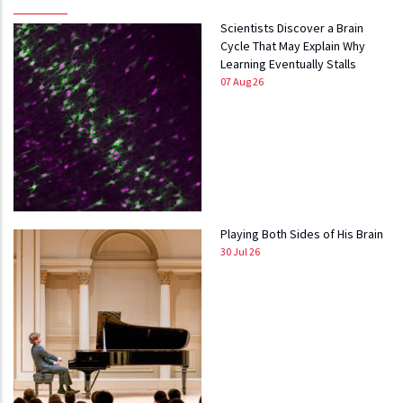
Scientists Discover a Brain
Cycle That May Explain Why
Learning Eventually Stalls
07 Aug 26
Playing Both Sides of His Brain
30 Jul 26