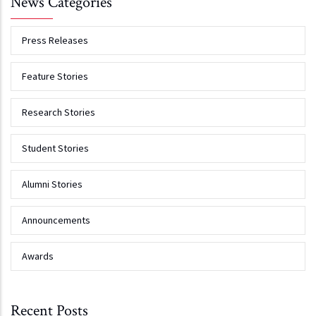
News Categories
Press Releases
Feature Stories
Research Stories
Student Stories
Alumni Stories
Announcements
Awards
Recent Posts