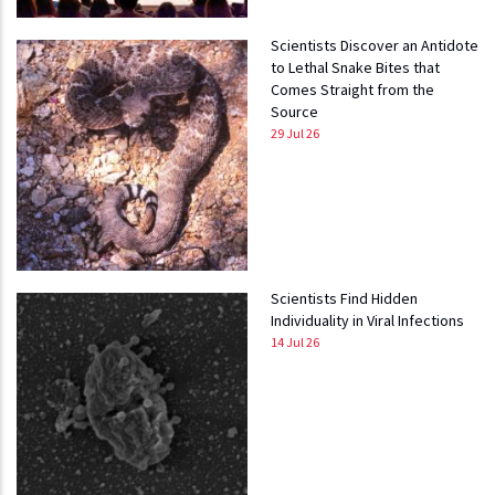
Scientists Discover an Antidote
to Lethal Snake Bites that
Comes Straight from the
Source
29 Jul 26
Scientists Find Hidden
Individuality in Viral Infections
14 Jul 26