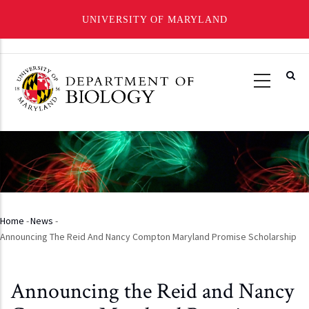
UNIVERSITY OF MARYLAND
Skip
to
main
content
Home
-
News
-
Breadcrumb
Announcing The Reid And Nancy Compton Maryland Promise Scholarship
Announcing the Reid and Nancy