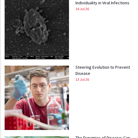
Individuality in Viral Infections
14 Jul 26
Steering Evolution to Prevent
Disease
13 Jul 26
The Dynamics of Disease: Can