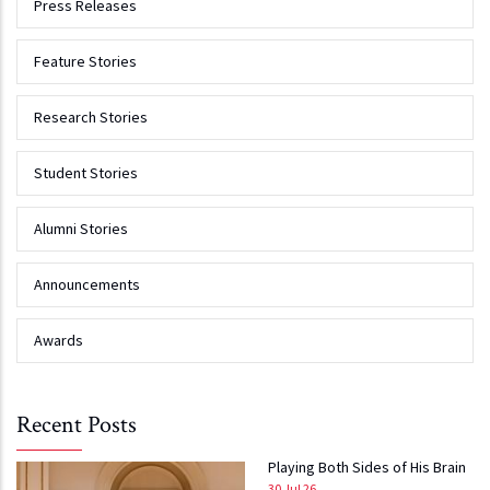
Press Releases
Feature Stories
Research Stories
Student Stories
Alumni Stories
Announcements
Awards
Recent Posts
Playing Both Sides of His Brain
30 Jul 26