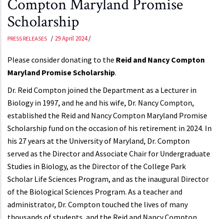
Compton Maryland Promise
Scholarship
/
29 April 2024
/
PRESS RELEASES
Please consider donating to the
Reid and Nancy Compton
Maryland Promise Scholarship
.
Dr. Reid Compton joined the Department as a Lecturer in
Biology in 1997, and he and his wife, Dr. Nancy Compton,
established the Reid and Nancy Compton Maryland Promise
Scholarship fund on the occasion of his retirement in 2024. In
his 27 years at the University of Maryland, Dr. Compton
served as the Director and Associate Chair for Undergraduate
Studies in Biology, as the Director of the College Park
Scholar Life Sciences Program, and as the inaugural Director
of the Biological Sciences Program. As a teacher and
administrator, Dr. Compton touched the lives of many
thousands of students, and the Reid and Nancy Compton