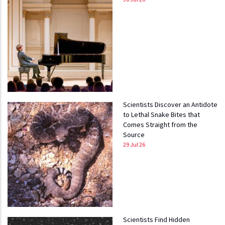
Scientists Discover an Antidote
to Lethal Snake Bites that
Comes Straight from the
Source
29 Jul 26
Scientists Find Hidden