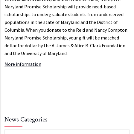
Maryland Promise Scholarship will provide need-based
scholarships to undergraduate students from underserved
populations in the state of Maryland and the District of
Columbia. When you donate to the Reid and Nancy Compton
Maryland Promise Scholarship, your gift will be matched
dollar for dollar by the A. James & Alice B. Clark Foundation
and the University of Maryland.
More information
News Categories