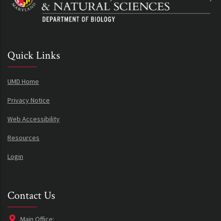
Quick Links
UMD Home
Privacy Notice
Web Accessibility
Resources
Login
Contact Us
Main Office: