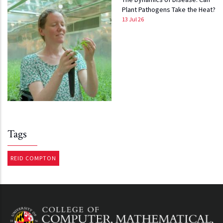
Plant Pathogens Take the Heat?
13 Jul 26
Tags
REID COMPTON