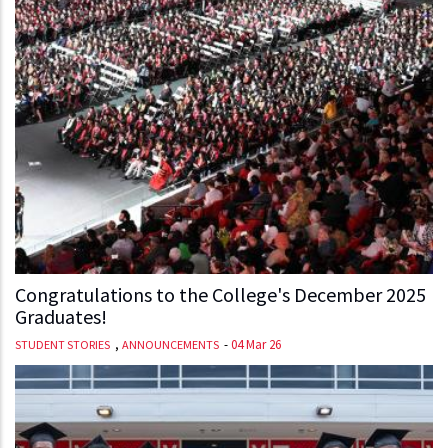
Congratulations to the College's December 2025
Graduates!
,
-
04 Mar 26
STUDENT STORIES
ANNOUNCEMENTS