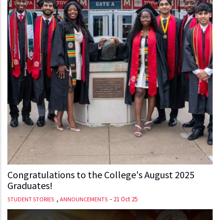
Congratulations to the College's August 2025
Graduates!
,
-
21 Oct 25
STUDENT STORIES
ANNOUNCEMENTS