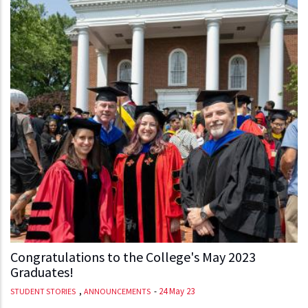
Congratulations to the College's May 2023
Graduates!
,
-
24 May 23
STUDENT STORIES
ANNOUNCEMENTS