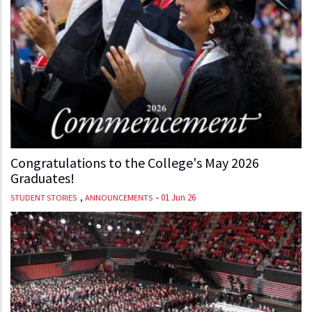
Congratulations to the College's May 2026
Graduates!
,
-
01 Jun 26
STUDENT STORIES
ANNOUNCEMENTS