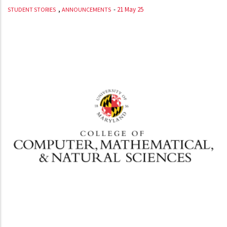
,
-
21 May 25
STUDENT STORIES
ANNOUNCEMENTS