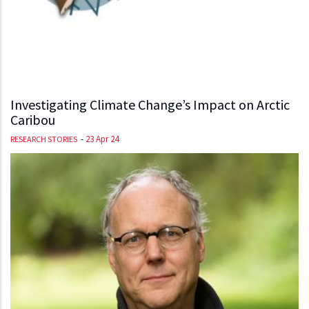
Investigating Climate Change’s Impact on Arctic
Caribou
-
23 Apr 24
RESEARCH STORIES