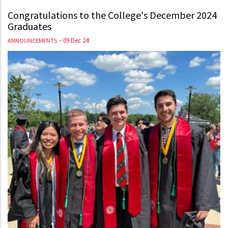
Congratulations to the College's December 2024
Graduates
-
09 Dec 24
ANNOUNCEMENTS