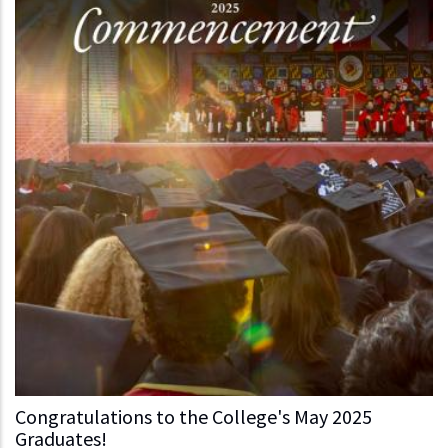
Congratulations to the College's May 2025
Graduates!