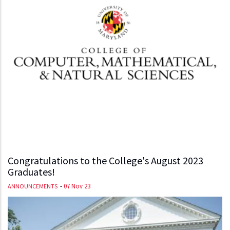
Congratulations to the College's August 2023
Graduates!
-
07 Nov 23
ANNOUNCEMENTS