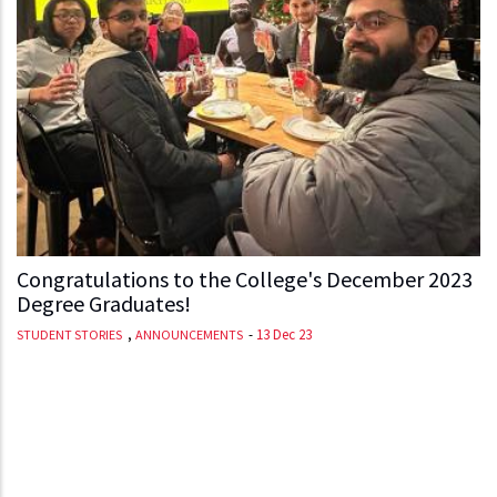
Congratulations to the College's December 2023
Degree Graduates!
,
-
13 Dec 23
STUDENT STORIES
ANNOUNCEMENTS