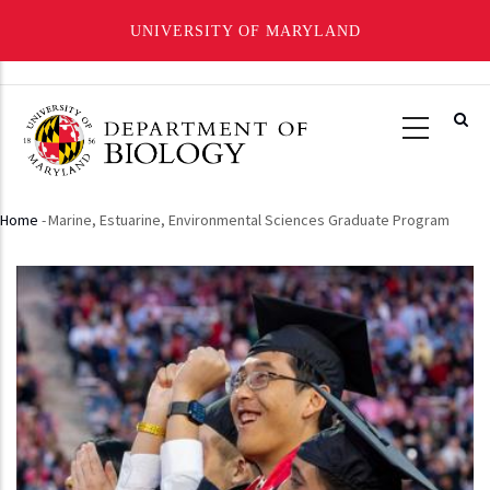
UNIVERSITY OF MARYLAND
Skip
to
main
content
Home
-
Marine, Estuarine, Environmental Sciences Graduate Program
Breadcrumb