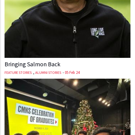
Bringing Salmon Back
,
-
05 Feb 24
FEATURE STORIES
ALUMNI STORIES