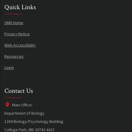
Quick Links
UMD Home
Privacy Notice
Web Accessibility
Resources
Login
Contact Us
Main Office:
Department of Biology
1204 Biology-Psychology Building
College Park, MD 20742-4415