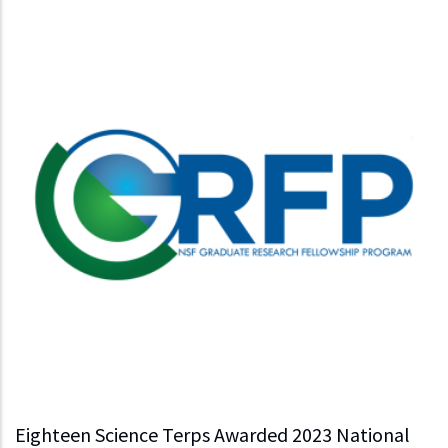
Eighteen Science Terps Awarded 2023 National