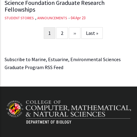
Science Foundation Graduate Research
Fellowships
,
-
04 Apr 23
STUDENT STORIES
ANNOUNCEMENTS
Current
1
Page
2
Next
››
Last
Last »
Pagination
page
page
page
Subscribe to Marine, Estuarine, Environmental Sciences
Graduate Program RSS Feed