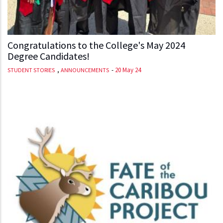
Congratulations to the College's May 2024
Degree Candidates!
,
-
20 May 24
STUDENT STORIES
ANNOUNCEMENTS