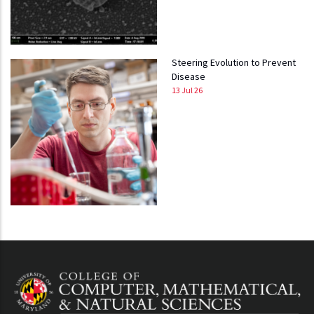
Steering Evolution to Prevent
Disease
13 Jul 26