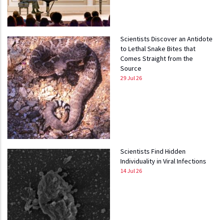
Scientists Discover an Antidote
to Lethal Snake Bites that
Comes Straight from the
Source
29 Jul 26
Scientists Find Hidden
Individuality in Viral Infections
14 Jul 26