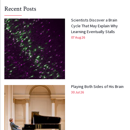
Recent Posts
Scientists Discover a Brain
Cycle That May Explain Why
Learning Eventually Stalls
07 Aug 26
Playing Both Sides of His Brain
30 Jul 26