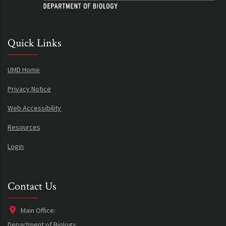
Quick Links
UMD Home
Privacy Notice
Web Accessibility
Resources
Login
Contact Us
Main Office:
Department of Biology