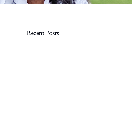
Recent Posts