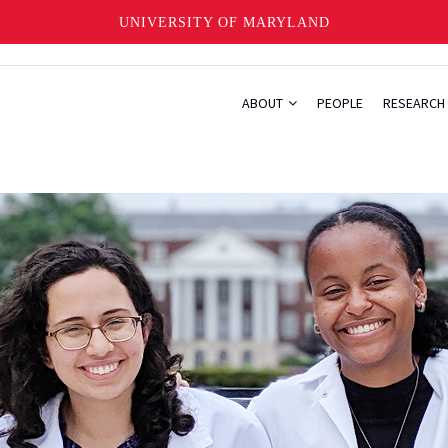
UNIVERSITY OF MARYLAND
ABOUT
PEOPLE
RESEARCH