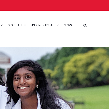
GRADUATE
UNDERGRADUATE
NEWS