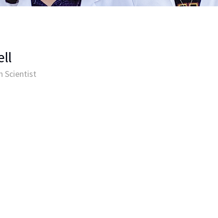
ll
 Scientist