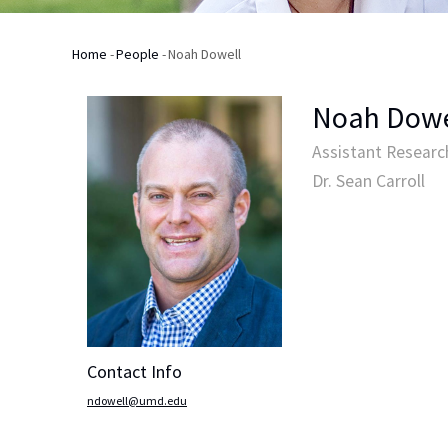
Home
-
People
-
Noah Dowell
Breadcrumb
Noah Dowe
Assistant Research
Dr. Sean Carroll
Contact Info
ndowell@umd.edu