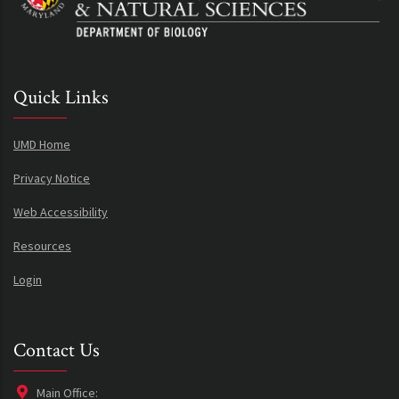
Quick Links
UMD Home
Privacy Notice
Web Accessibility
Resources
Login
Contact Us
Main Office: