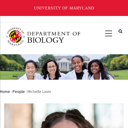
UNIVERSITY OF MARYLAND
Skip
to
main
content
Home
-
People
-
Michelle Launi
Breadcrumb