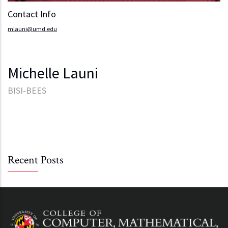
Contact Info
mlauni@umd.edu
Michelle Launi
BISI-BEES
Recent Posts