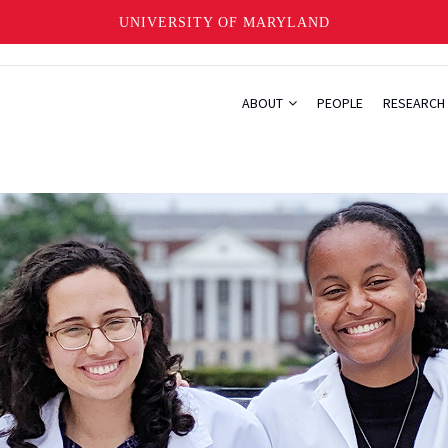
UNIVERSITY OF MARYLAND
ABOUT
PEOPLE
RESEARCH