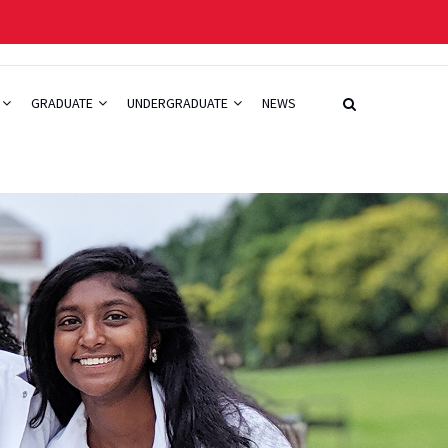
GRADUATE
UNDERGRADUATE
NEWS