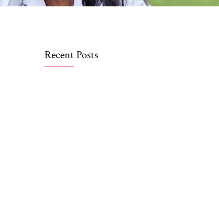
Recent Posts