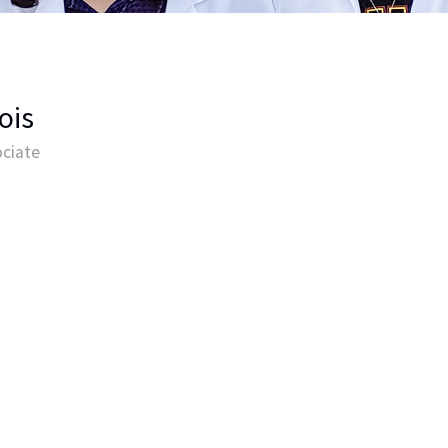
ois
ciate