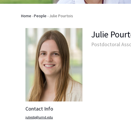
Home
-
People
-
Julie Pourtois
Breadcrumb
Julie Pourt
Postdoctoral Asso
Contact Info
juliedp@umd.edu