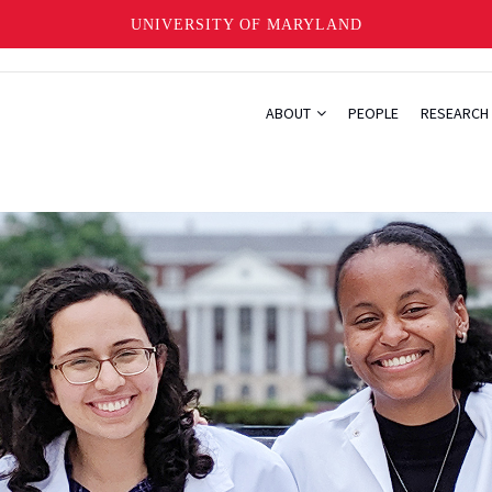
UNIVERSITY OF MARYLAND
ABOUT
PEOPLE
RESEARCH