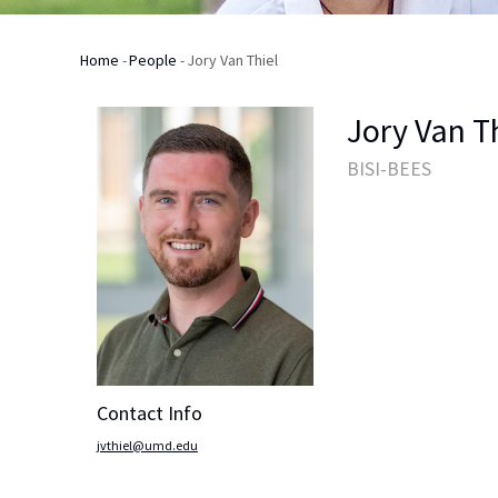
Home
-
People
-
Jory Van Thiel
Breadcrumb
Jory Van T
BISI-BEES
Contact Info
jvthiel@umd.edu