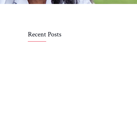
Recent Posts