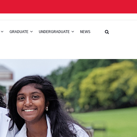
GRADUATE
UNDERGRADUATE
NEWS