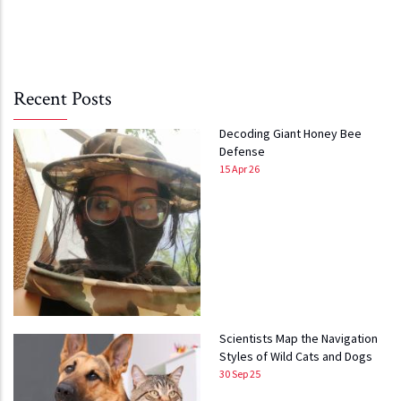
Recent Posts
Decoding Giant Honey Bee
Defense
15 Apr 26
Scientists Map the Navigation
Styles of Wild Cats and Dogs
30 Sep 25