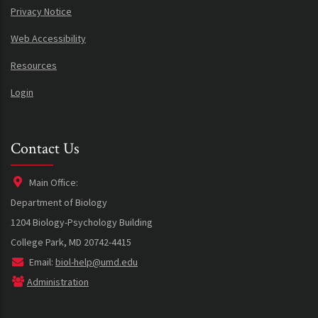
Privacy Notice
Web Accessibility
Resources
Login
Contact Us
Main Office:
Department of Biology
1204 Biology-Psychology Building
College Park, MD 20742-4415
Email:
biol-help@umd.edu
Administration