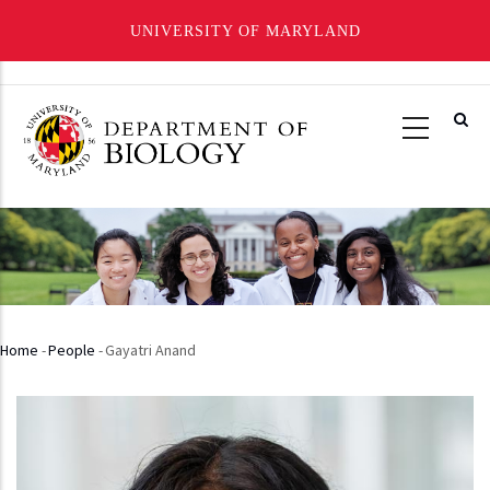
UNIVERSITY OF MARYLAND
Skip
to
main
content
Home
-
People
-
Gayatri Anand
Breadcrumb