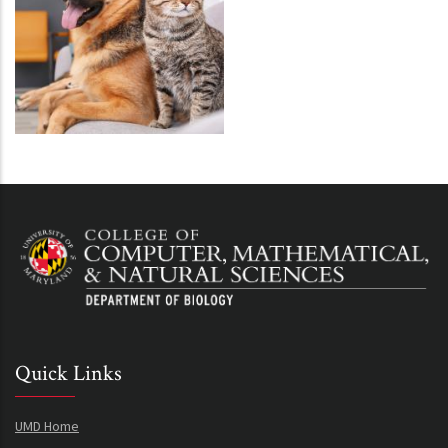
Quick Links
UMD Home