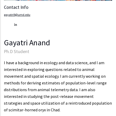
Contact Info
gayatri9@umd.edu
Gayatri Anand
Ph.D Student
I have a background in ecology and data science, and I am
interested in exploring questions related to animal
movement and spatial ecology. I am currently working on
methods for deriving estimates of population-level range
distributions from animal telemetry data. I am also
interested in studying the post-release movement
strategies and space utilization of a reintroduced population
of scimitar-horned oryx in Chad.