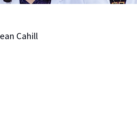
Jean Cahill