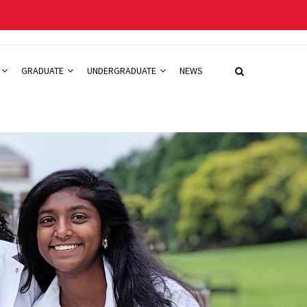
GRADUATE
UNDERGRADUATE
NEWS