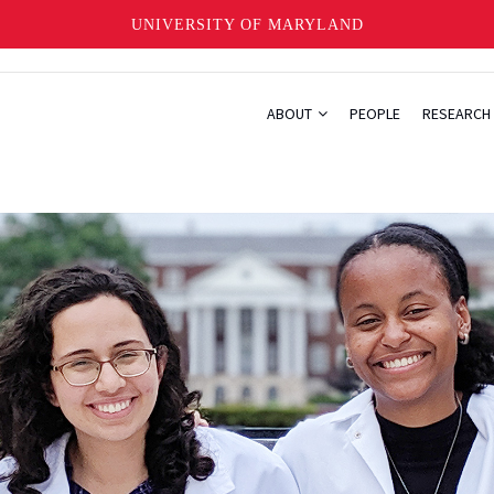
UNIVERSITY OF MARYLAND
ABOUT
PEOPLE
RESEARCH