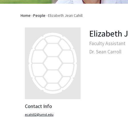
Home
-
People
-
Elizabeth Jean Cahill
Breadcrumb
Elizabeth 
Faculty Assistant
Dr. Sean Carroll
Contact Info
ecahill2@umd.edu