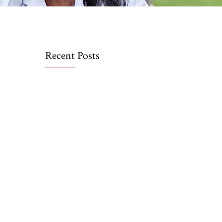
Recent Posts