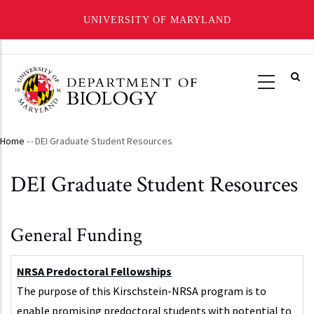
UNIVERSITY OF MARYLAND
Skip
to
main
content
Home
-
-
DEI Graduate Student Resources
Breadcrumb
DEI Graduate Student Resources
General Funding
NRSA Predoctoral Fellowships
The purpose of this Kirschstein-NRSA program is to
enable promising predoctoral students with potential to