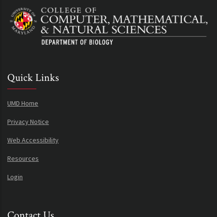
Quick Links
UMD Home
Privacy Notice
Web Accessibility
Resources
Login
Contact Us