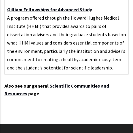
Gilliam Fellowships for Advanced Study
A program offered through the Howard Hughes Medical
Institute (HHMI) that provides awards to pairs of
dissertation advisers and their graduate students based on
what HHMI values and considers essential components of
the environment, particularly the institution and adviser’s
commitment to creating a healthy academic ecosystem
and the student’s potential for scientific leadership.
Also see our general
Scientific Communities and
Resources
page