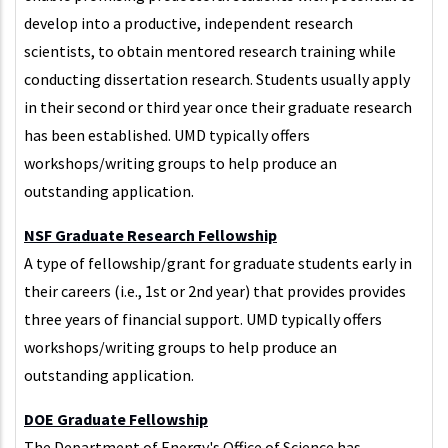
develop into a productive, independent research
scientists, to obtain mentored research training while
conducting dissertation research. Students usually apply
in their second or third year once their graduate research
has been established. UMD typically offers
workshops/writing groups to help produce an
outstanding application.
NSF Graduate Research Fellowship
A type of fellowship/grant for graduate students early in
their careers (i.e., 1st or 2nd year) that provides provides
three years of financial support. UMD typically offers
workshops/writing groups to help produce an
outstanding application.
DOE Graduate Fellowship
The Department of Energy's Office of Science has