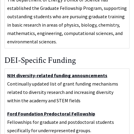
established the Graduate Fellowship Program, supporting
outstanding students who are pursuing graduate training
in basic research in areas of physics, biology, chemistry,
mathematics, engineering, computational sciences, and
environmental sciences.
DEI-Specific Funding
NIH diversity-related funding announcements
Continually updated list of grant funding mechanisms
related to diversity research and increasing diversity
within the academy and STEM fields
Ford Foundation Predoctoral Fellowship
Fellowships for graduate and postdoctoral students
specifically for underrepresented groups.